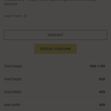
distance.
Learn more
CONTACT
DESIGN YOUR OWN
Total Height
930-1150
Total Depth
620
Total Width
655
Seat width
450