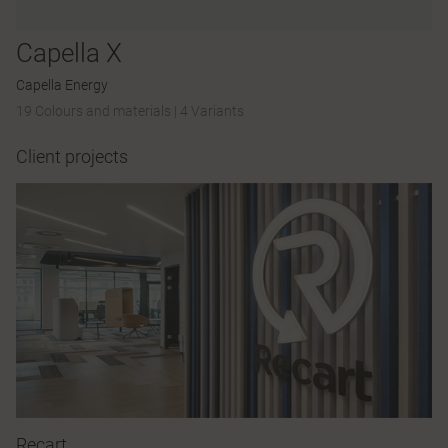
Capella X
Capella Energy
19 Colours and materials
|
4 Variants
Client projects
Recart