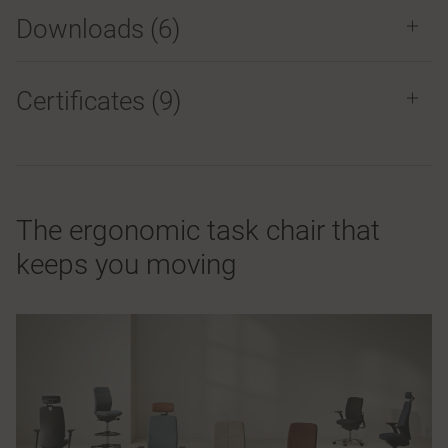
Downloads (
6
)
Certificates (
9
)
The ergonomic task chair that
keeps you moving