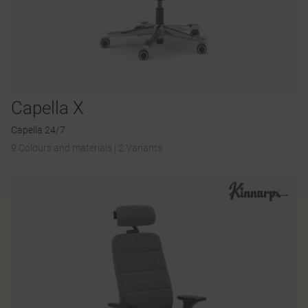
Capella X
Capella 24/7
9 Colours and materials
|
2 Variants