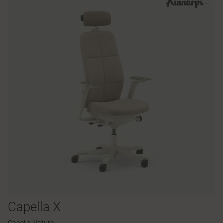
Capella X
Capella Nature