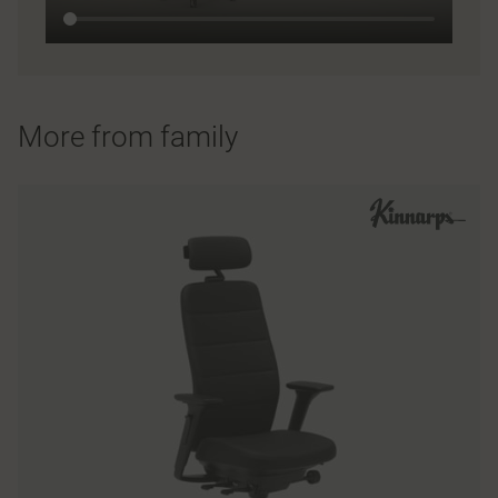
More from family