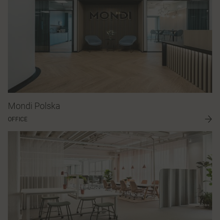
Mondi Polska
OFFICE