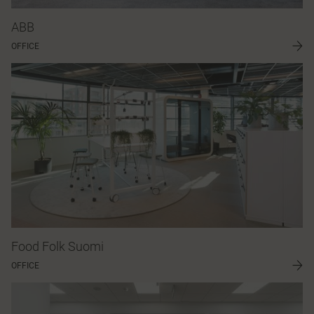
ABB
OFFICE
Food Folk Suomi
OFFICE