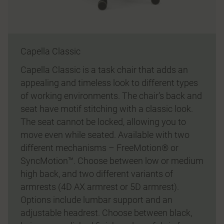
Capella Classic
Capella Classic is a task chair that adds an
appealing and timeless look to different types
of working environments. The chair’s back and
seat have motif stitching with a classic look.
The seat cannot be locked, allowing you to
move even while seated. Available with two
different mechanisms – FreeMotion® or
SyncMotion™. Choose between low or medium
high back, and two different variants of
armrests (4D AX armrest or 5D armrest).
Options include lumbar support and an
adjustable headrest. Choose between black,