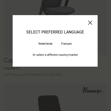
SELECT PREFERRED LANGUAGE
Nederlands
Français
Or select a different country/market
Capella X
Capella XL
207 Colours and materials
|
4 Variants