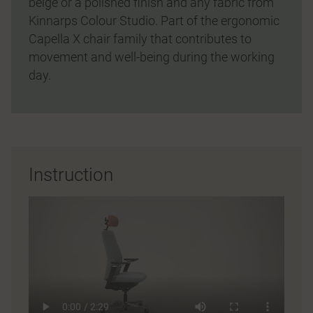
beige or a polished finish and any fabric from
Kinnarps Colour Studio. Part of the ergonomic
Capella X chair family that contributes to
movement and well-being during the working
day.
Instruction