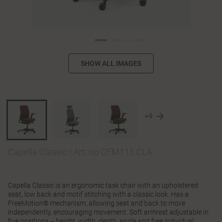
SHOW ALL IMAGES
+9
Capella Classic
|
Art. no CFM115 CLA
Capella Classic is an ergonomic task chair with an upholstered
seat, low back and motif stitching with a classic look. Has a
FreeMotion® mechanism, allowing seat and back to move
independently, encouraging movement. Soft armrest adjustable in
five positions – height, width, depth, angle and free individual