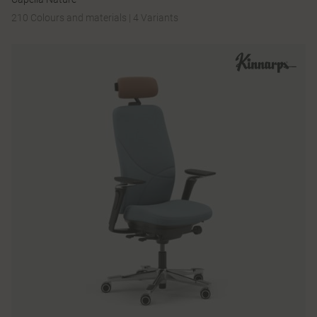
210 Colours and materials
|
4 Variants