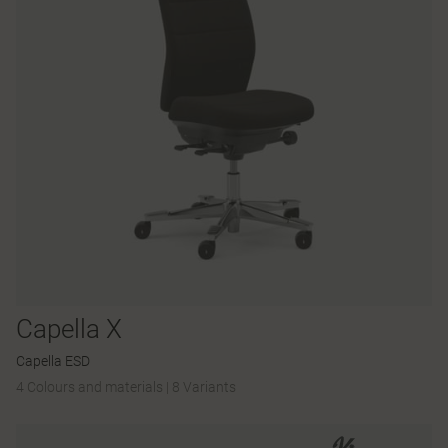
Capella X
Capella ESD
4 Colours and materials
|
8 Variants