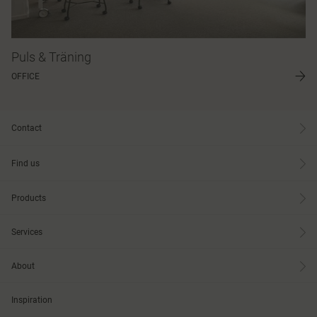
Puls & Träning
OFFICE
Contact
Find us
Products
Services
About
Inspiration