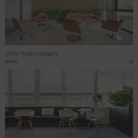
Volvo Trucks Hungary
OFFICE