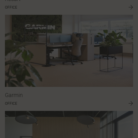
OFFICE
Garmin
OFFICE