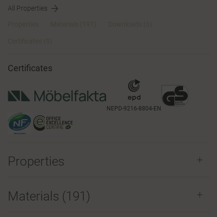
All Properties
Properties
Materials
(191)
Downloads (6)
Certificates (
9
)
Certificates
NEPD-9216-8804-EN
Properties
Materials
(191)