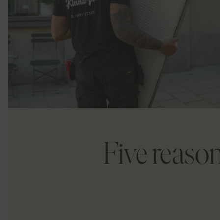
Five reason