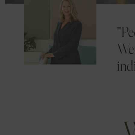
"Pe
We 
ind
W