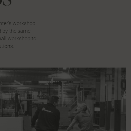
nter's workshop
ed by the same
small workshop to
utions.