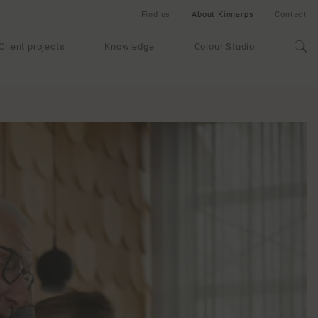
Find us
About Kinnarps
Contact
Client projects
Knowledge
Colour Studio