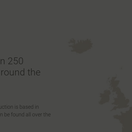
an 250
around the
ction is based in
 be found all over the