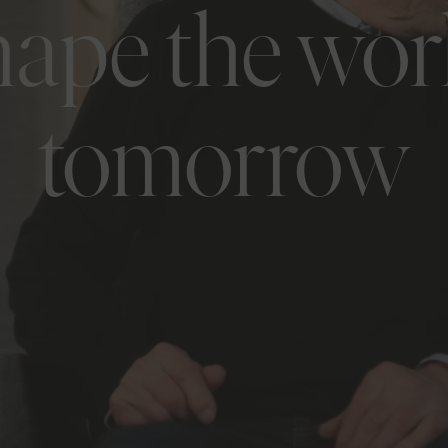
hape the wor
tomorrow