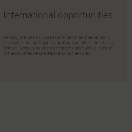
International opportunities
Working at Kinnarps, you become part of an internationally
successful interior design group. Our head office is located in
Kinnarp, Sweden, but there are career opportunities in many
of the countries we operate in around the world.