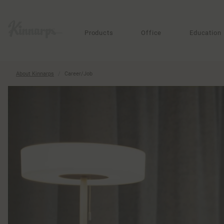
?
?
Products
Office
Education
About Kinnarps
Career/Job