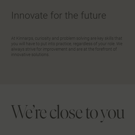
Innovate for the future
At Kinnarps, curiosity and problem solving are key skills that
you will have to put into practice, regardless of your role. We
always strive for improvement and are at the forefront of
innovative solutions.
We’re close to you