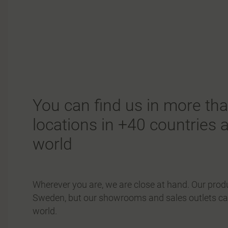
You can find us in more th
locations in +40 countries 
world
Wherever you are, we are close at hand. Our produ
Sweden, but our showrooms and sales outlets can
world.