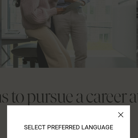
s to pursue a career 
SELECT PREFERRED LANGUAGE