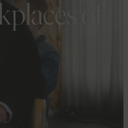
kplaces of