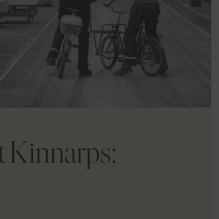
at Kinnarps: