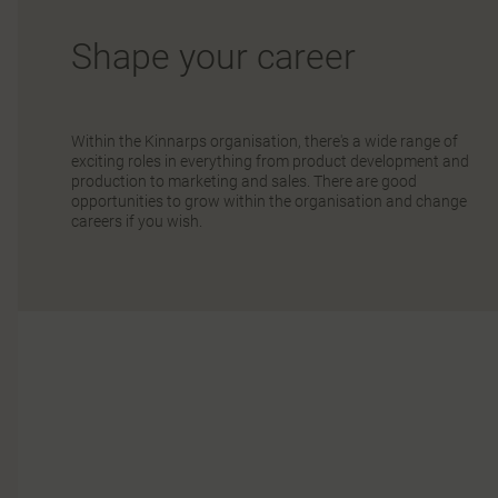
Shape your career
Within the Kinnarps organisation, there's a wide range of
exciting roles in everything from product development and
production to marketing and sales. There are good
opportunities to grow within the organisation and change
careers if you wish.