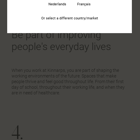
1.
Nederlands
Français
Or select a different country/market
Be part of improving
people's everyday lives
When you work at Kinnarps, you are part of shaping the
working environments of the future. Spaces that make
people thrive and feel good throughout life. From their first
day of school, throughout their working life, and when they
are in need of healthcare.
4.