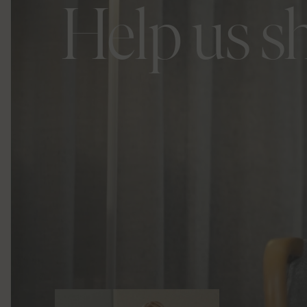
Help us s