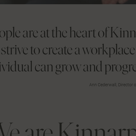
ople are at the heart of Kin
strive to create a workplac
ividual can grow and progre
Ann Cederwall, Director
e are Kinnar