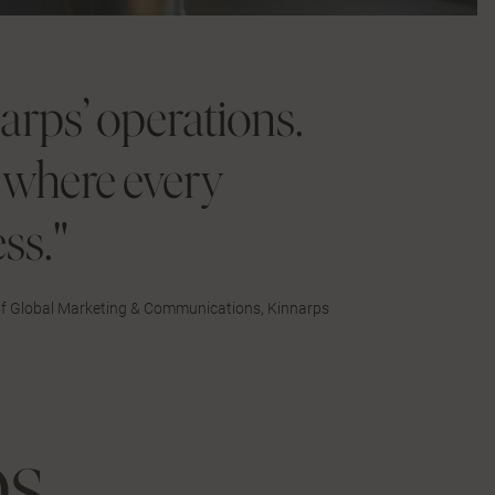
narps’ operations.
e where every
ss."
 of Global Marketing & Communications, Kinnarps
ps