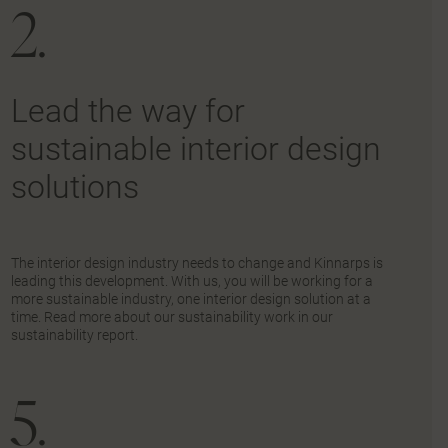
2.
Lead the way for
sustainable interior design
solutions
The interior design industry needs to change and Kinnarps is
leading this development. With us, you will be working for a
more sustainable industry, one interior design solution at a
time. Read more about our sustainability work in our
sustainability report.
5.