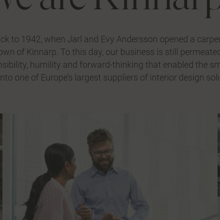
ack to 1942, when Jarl and Evy Andersson opened a carpe
town of Kinnarp. To this day, our business is still permeat
sibility, humility and forward-thinking that enabled the 
nto one of Europe’s largest suppliers of interior design sol