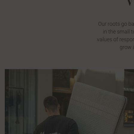
Our roots go b
in the small 
values of respon
grow i