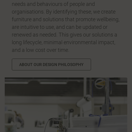
needs and behaviours of people and
organisations. By identifying these, we create
furniture and solutions that promote wellbeing,
are intuitive to use, and can be updated or
renewed as needed. This gives our solutions a
long lifecycle, minimal environmental impact,
and a low cost over time.
ABOUT OUR DESIGN PHILOSOPHY