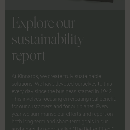
Explore our
sustainability
report
At Kinnarps, we create truly sustainable
solutions. We have devoted ourselves to this
every day since the business started in 1942.
This involves focusing on creating real benefit,
for our customers and for our planet. Every
year we summarise our efforts and report on
both long-term and short-term goals in our
sustainability report called “The Better Effect”.