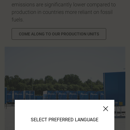
emissions are significantly lower compared to
production in countries more reliant on fossil
fuels.
COME ALONG TO OUR PRODUCTION UNITS
SELECT PREFERRED LANGUAGE