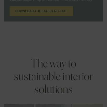
DOWNLOAD THE LATEST REPORT
The way to
sustainable interior
solutions