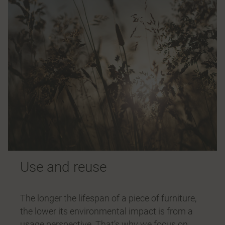
Use and reuse
The longer the lifespan of a piece of furniture,
the lower its environmental impact is from a
usage perspective. That’s why we focus on