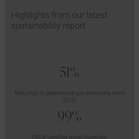
Highlights from our latest
sustainability report
51%
Reduction in greenhouse gas emissions since
2019.
99%
FSC®-certified wood materials.