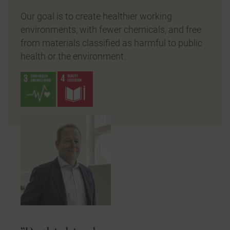
Our goal is to create healthier working
environments, with fewer chemicals, and free
from materials classified as harmful to public
health or the environment.