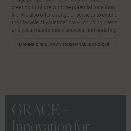
creating furniture with the potential for a long
life. We also offer a range of services to extend
the lifecycle of your interiors – including needs
analyses, maintenance services, and updating.
MAKING CIRCULAR AND SUSTAINABLE CHOICES
GRACE –
Innovation for