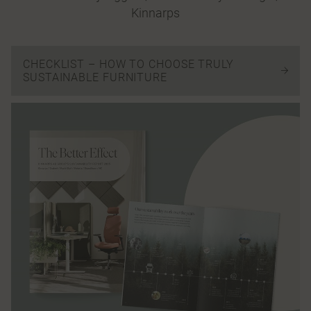
Kinnarps
CHECKLIST – HOW TO CHOOSE TRULY
SUSTAINABLE FURNITURE