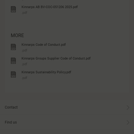
Kinnarps AB BV-COC-051206 2025.pdf
.pdf
MORE
Kinnarps Code of Conduct.pdf
.pdf
Kinnarps Groups Supplier Code of Conduct.pdf
.pdf
Kinnarps Sustainability Policy.pdf
.pdf
Contact
Find us