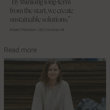
”By thinking long-term
from the start, we create
sustainable solutions.”
Robert Petersson, CEO, Kinnarps AB
Read more