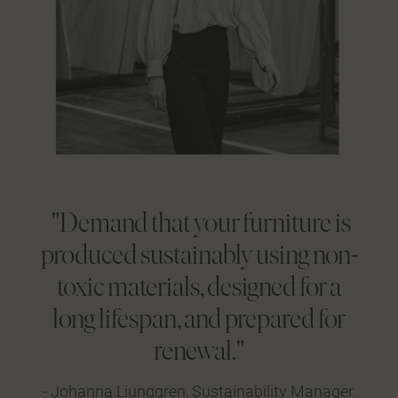
"Demand that your furniture is
produced sustainably using non-
toxic materials, designed for a
long lifespan, and prepared for
renewal."
- Johanna Ljunggren, Sustainability Manager,