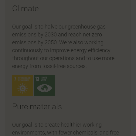
Climate
Our goal is to halve our greenhouse gas
emissions by 2030 and reach net zero
emissions by 2050. We’re also working
continuously to improve energy efficiency
throughout our operations and to use more
energy from fossil-free sources.
Pure materials
Our goal is to create healthier working
environments, with fewer chemicals, and free