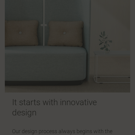
It starts with innovative
design
Our design process always begins with the