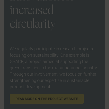
increased
circularity
We regularly participate in research projects
focusing on sustainability. One example is
GRACE, a project aimed at supporting the
green transition in the manufacturing industry.
Through our involvement, we focus on further
strengthening our expertise in sustainable
product development.
READ MORE ON THE PROJECT WEBSITE