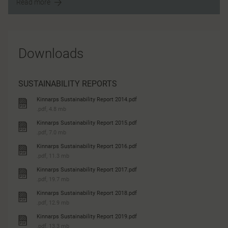
Read more
Downloads
SUSTAINABILITY REPORTS
Kinnarps Sustainability Report 2014.pdf
.pdf, 4.8 mb
Kinnarps Sustainability Report 2015.pdf
.pdf, 7.0 mb
Kinnarps Sustainability Report 2016.pdf
.pdf, 11.3 mb
Kinnarps Sustainability Report 2017.pdf
.pdf, 19.7 mb
Kinnarps Sustainability Report 2018.pdf
.pdf, 12.9 mb
Kinnarps Sustainability Report 2019.pdf
.pdf, 13.3 mb