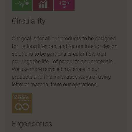
Circularity
Our goal is for all our products to be designed
for a long lifespan, and for our interior design
solutions to be part of a circular flow that
prolongs the life of products and materials.
We use more recycled materials in our
products and find innovative ways of using
leftover material from our operations.
Ergonomics