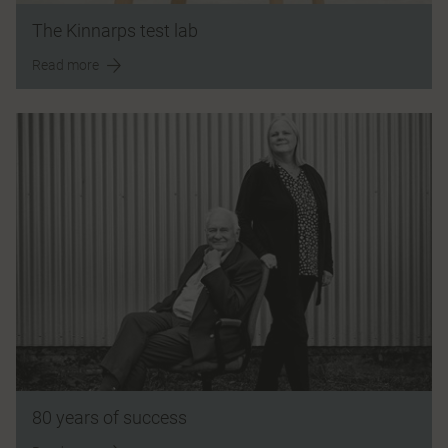
The Kinnarps test lab
Read more
80 years of success