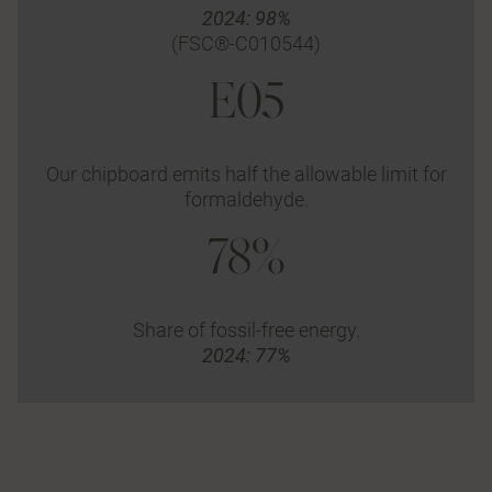
2024: 98%
(FSC®-C010544)
E05
Our chipboard emits half the allowable limit for
formaldehyde.
78%
Share of fossil-free energy.
2024: 77%