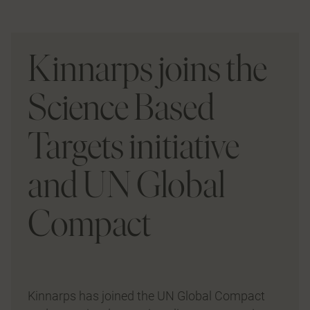
Kinnarps joins the
Science Based
Targets initiative
and UN Global
Compact
Kinnarps has joined the UN Global Compact