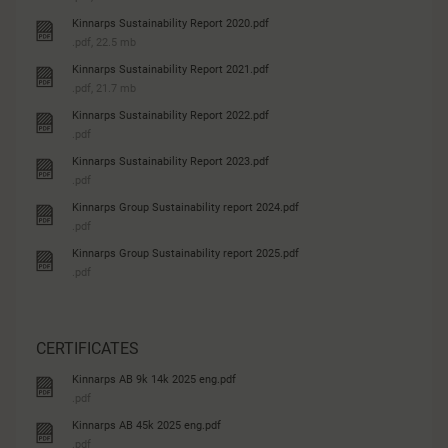
Kinnarps Sustainability Report 2020.pdf
.pdf, 22.5 mb
Kinnarps Sustainability Report 2021.pdf
.pdf, 21.7 mb
Kinnarps Sustainability Report 2022.pdf
.pdf
Kinnarps Sustainability Report 2023.pdf
.pdf
Kinnarps Group Sustainability report 2024.pdf
.pdf
Kinnarps Group Sustainability report 2025.pdf
.pdf
CERTIFICATES
Kinnarps AB 9k 14k 2025 eng.pdf
.pdf
Kinnarps AB 45k 2025 eng.pdf
.pdf