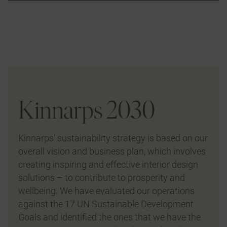
Kinnarps 2030
Kinnarps' sustainability strategy is based on our
overall vision and business plan, which involves
creating inspiring and effective interior design
solutions – to contribute to prosperity and
wellbeing. We have evaluated our operations
against the 17 UN Sustainable Development
Goals and identified the ones that we have the