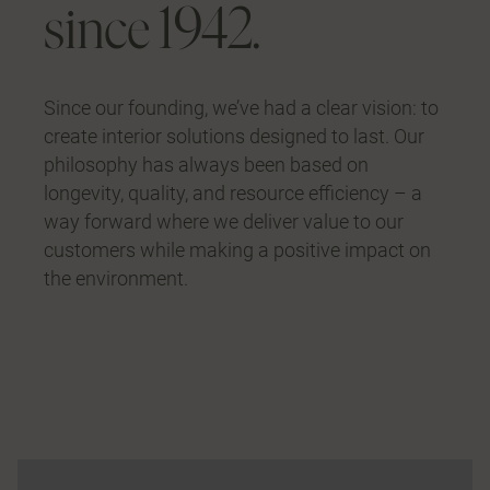
since 1942.
Since our founding, we’ve had a clear vision: to
create interior solutions designed to last. Our
philosophy has always been based on
longevity, quality, and resource efficiency – a
way forward where we deliver value to our
customers while making a positive impact on
the environment.