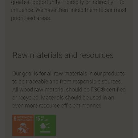
greatest opportunity – directly or indirectly – to
influence. We have then linked them to our most
prioritised areas.
Raw materials and resources
Our goal is for all raw materials in our products
to be traceable and from responsible sources.
All wood raw material should be FSC® certified
or recycled. Materials should be used in an
even more resource-efficient manner.