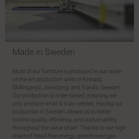
Made in Sweden
Most of our furniture is produced in our state-
of-the-art production units in Kinnarp,
Skillingaryd, Jönköping, and Tranås, Sweden.
Our production is order-based, meaning we
only produce what is truly needed. Having our
production in Sweden allows us to better
control quality, efficiency, and sustainability
throughout the value chain. Thanks to our high
share of fossil-free energy, greenhouse gas