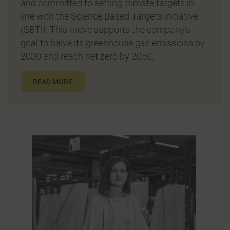
and committed to setting climate targets in
line with the Science Based Targets initiative
(SBTi). This move supports the company’s
goal to halve its greenhouse gas emissions by
2030 and reach net zero by 2050.
READ MORE