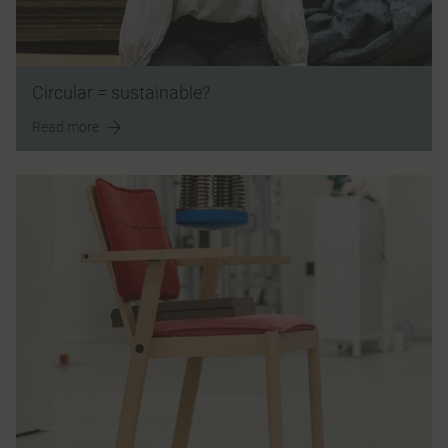
Circular = sustainable?
Read more