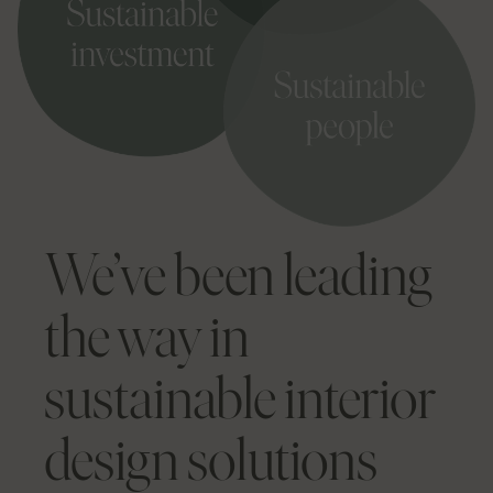
We’ve been leading
the way in
sustainable interior
design solutions