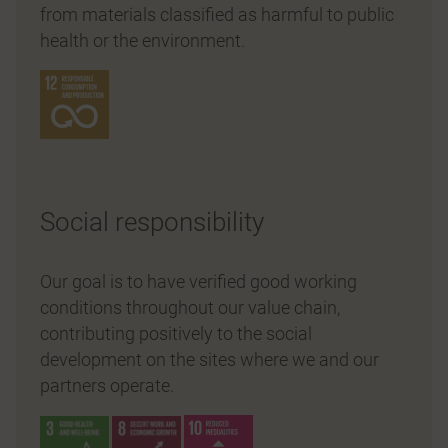
from materials classified as harmful to public
health or the environment.
Social responsibility
Our goal is to have verified good working
conditions throughout our value chain,
contributing positively to the social
development on the sites where we and our
partners operate.