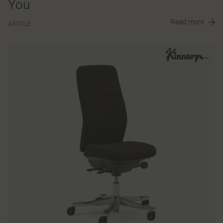
You
Read more
ARTICLE