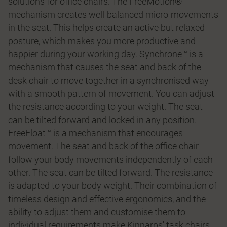
solutions for office chairs. The FreeMotion®
mechanism creates well-balanced micro-movements
in the seat. This helps create an active but relaxed
posture, which makes you more productive and
happier during your working day. Synchrone™ is a
mechanism that causes the seat and back of the
desk chair to move together in a synchronised way
with a smooth pattern of movement. You can adjust
the resistance according to your weight. The seat
can be tilted forward and locked in any position.
FreeFloat™ is a mechanism that encourages
movement. The seat and back of the office chair
follow your body movements independently of each
other. The seat can be tilted forward. The resistance
is adapted to your body weight. Their combination of
timeless design and effective ergonomics, and the
ability to adjust them and customise them to
individual requirements make Kinnarps' task chairs