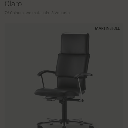
Claro
76 Colours and materials
|
8 Variants