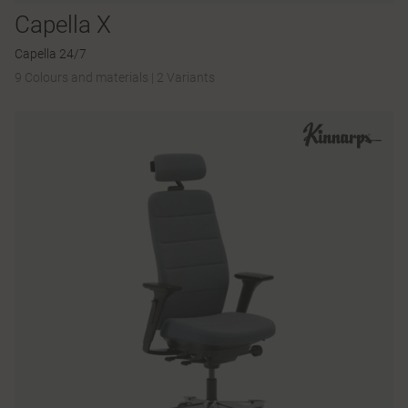
Capella X
Capella 24/7
9 Colours and materials
|
2 Variants