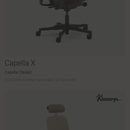
Capella X
Capella Classic
210 Colours and materials
|
12 Variants