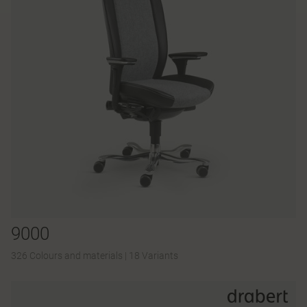
9000
326 Colours and materials
|
18 Variants