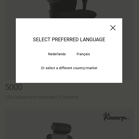
SELECT PREFERRED LANGUAGE
Nederlands
Français
Or select a different country/market
5000
229 Colours and materials
|
3 Variants