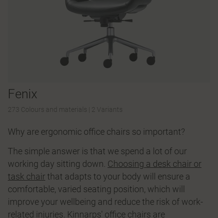
Fenix
273 Colours and materials
|
2 Variants
Why are ergonomic office chairs so important?
The simple answer is that we spend a lot of our
working day sitting down.
Choosing a desk chair or
task chair
that adapts to your body will ensure a
comfortable, varied seating position, which will
improve your wellbeing and reduce the risk of work-
related injuries. Kinnarps' office chairs are