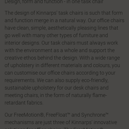
Design, form and function - in one task chair
The design of Kinnarps' task chairs is such that form
and function merge in a natural way. Our office chairs
have clean, simple, aesthetically pleasing lines that
go well with many other types of furniture and
interior designs. Our task chairs must always work
with the environment as a whole and support the
creative ethos behind the design. With a wide range
of upholstery in different materials and colours, you
can customise our office chairs according to your
requirements. We can also supply eco-friendly,
sustainable upholstery for our desk chairs and
meeting chairs, in the form of naturally flame-
retardant fabrics.
Our FreeMotion®, FreeFloat™ and Synchrone™
mechanisms are just three of Kinnarps' innovative