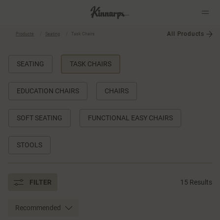
All Products
Products
Seating
Task Chairs
?
?
SEATING
TASK CHAIRS
EDUCATION CHAIRS
CHAIRS
SOFT SEATING
FUNCTIONAL EASY CHAIRS
STOOLS
FILTER
15 Results
Recommended