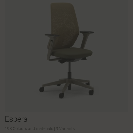
Espera
198 Colours and materials
|
9 Variants