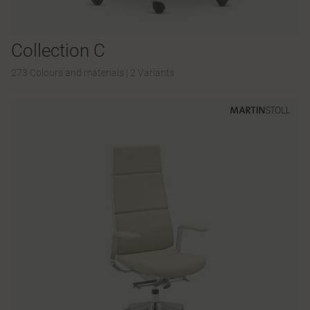
Collection C
273 Colours and materials
|
2 Variants