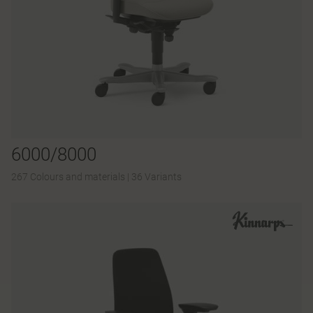
6000/8000
267 Colours and materials
|
36 Variants