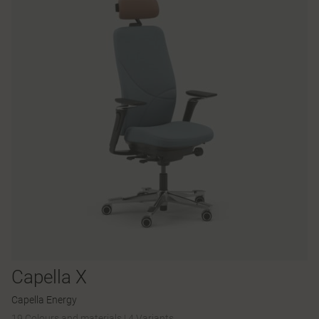
Capella X
Capella Energy
19 Colours and materials
|
4 Variants