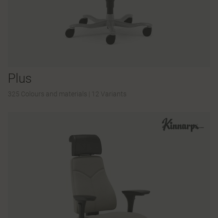
Plus
325 Colours and materials
|
12 Variants