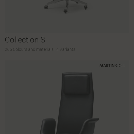
Collection S
265 Colours and materials
|
4 Variants