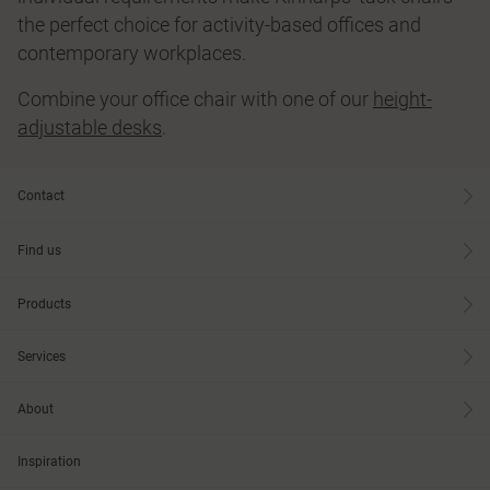
the perfect choice for activity-based offices and
contemporary workplaces.
Combine your office chair with one of our
height-
adjustable desks
.
Contact
Find us
Products
Services
About
Inspiration