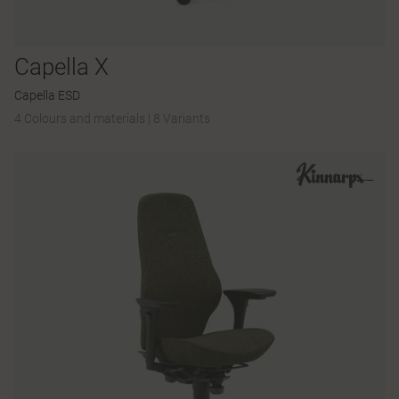
Capella X
Capella ESD
4 Colours and materials
|
8 Variants