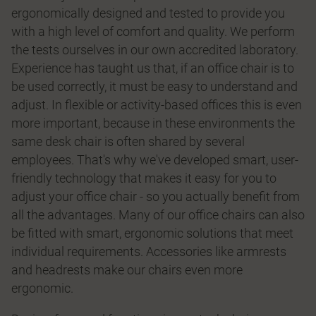
ergonomically designed and tested to provide you
with a high level of comfort and quality. We perform
the tests ourselves in our own accredited laboratory.
Experience has taught us that, if an office chair is to
be used correctly, it must be easy to understand and
adjust. In flexible or activity-based offices this is even
more important, because in these environments the
same desk chair is often shared by several
employees. That's why we've developed smart, user-
friendly technology that makes it easy for you to
adjust your office chair - so you actually benefit from
all the advantages. Many of our office chairs can also
be fitted with smart, ergonomic solutions that meet
individual requirements. Accessories like armrests
and headrests make our chairs even more
ergonomic.