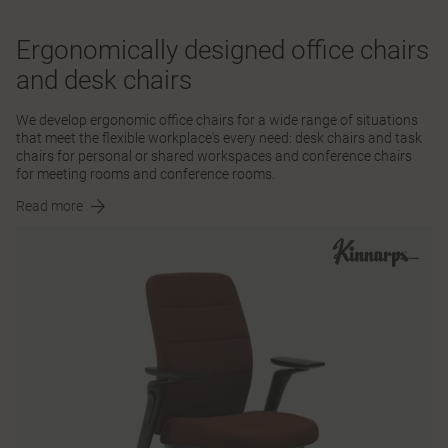
Ergonomically designed office chairs
and desk chairs
We develop ergonomic office chairs for a wide range of situations
that meet the flexible workplace's every need: desk chairs and task
chairs for personal or shared workspaces and conference chairs
for meeting rooms and conference rooms.
Read more