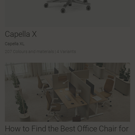
Capella X
Capella XL
207 Colours and materials
|
4 Variants
How to Find the Best Office Chair for