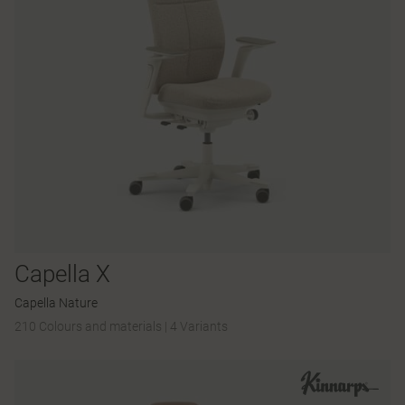
Capella X
Capella Nature
210 Colours and materials
|
4 Variants