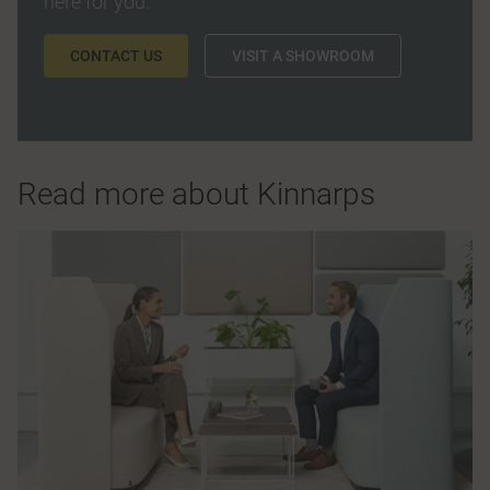
here for you.
CONTACT US
VISIT A SHOWROOM
Read more about Kinnarps