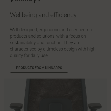
Wellbeing and efficiency
Well-designed, ergonomic and user-centric
products and solutions, with a focus on
sustainability and function. They are
characterised by a timeless design with high
quality for daily use.
PRODUCTS FROM KINNARPS