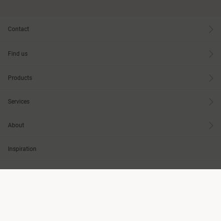
Contact
Find us
Products
Services
About
Inspiration
Knowledge
Design Tools
Care & Maintenance