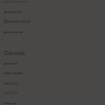
gotessons.com
glamox.com/se
garsnas.se
helland.no
lintex.com