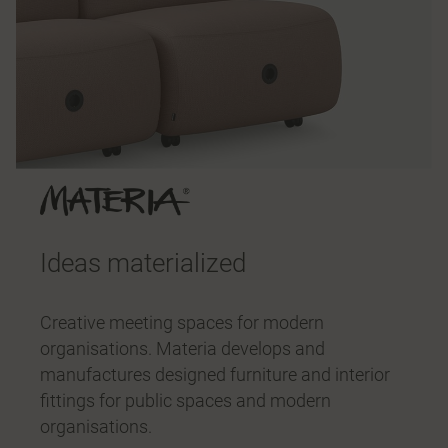
Ideas materialized
Creative meeting spaces for modern
organisations. Materia develops and
manufactures designed furniture and interior
fittings for public spaces and modern
organisations.