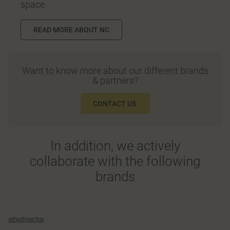
space.
READ MORE ABOUT NC
Want to know more about our different brands
& partners?
CONTACT US
In addition, we actively
collaborate with the following
brands