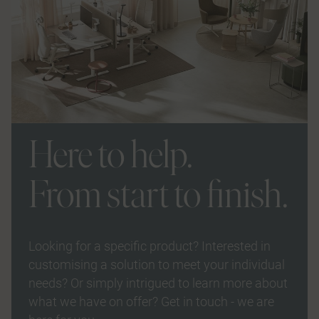
Here to help.
From start to finish.
Looking for a specific product? Interested in
customising a solution to meet your individual
needs? Or simply intrigued to learn more about
what we have on offer? Get in touch - we are