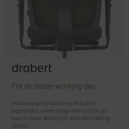
For an easier working day
Intuitive seating furniture with built-in
ergonomics, where design and function go
hand in hand. Seating for work and meeting
spaces.