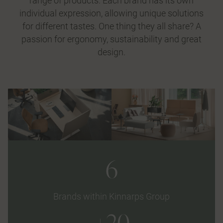
range of products. Each brand has its own
individual expression, allowing unique solutions
for different tastes. One thing they all share? A
passion for ergonomy, sustainability and great
design.
6
Brands within Kinnarps Group