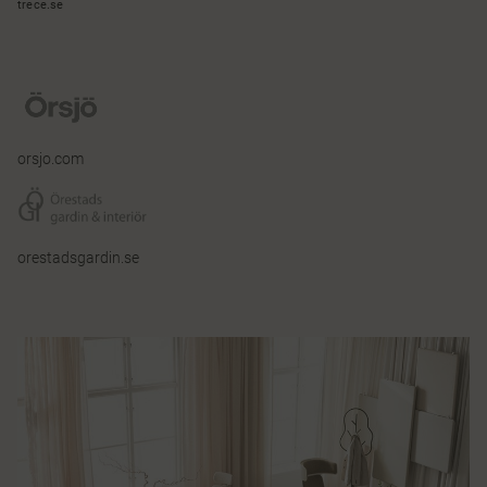
trece.se
orsjo.com
orestadsgardin.se