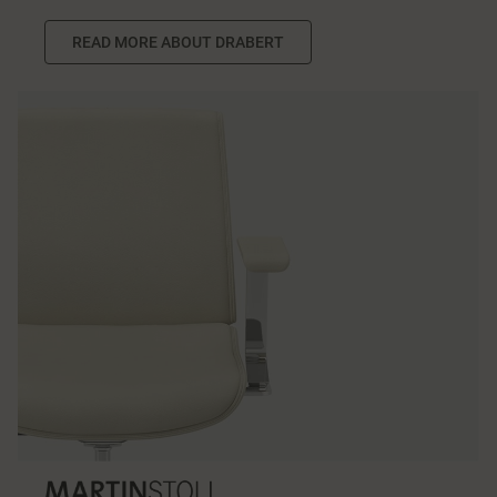
READ MORE ABOUT DRABERT