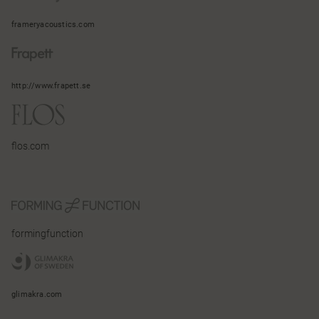
frameryacoustics.com
http://www.frapett.se
flos.com
formingfunction
glimakra.com