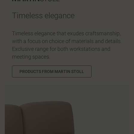
Timeless elegance
Timeless elegance that exudes craftsmanship,
with a focus on choice of materials and details.
Exclusive range for both workstations and
meeting spaces.
PRODUCTS FROM MARTIN STOLL