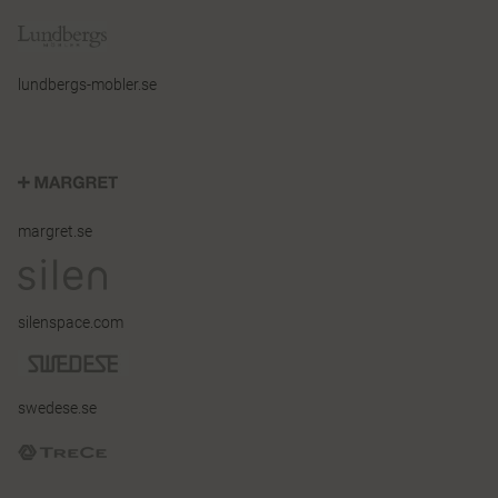
lundbergs-mobler.se
margret.se
silenspace.com
swedese.se