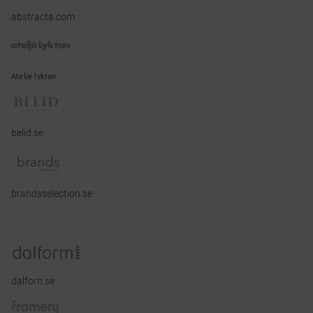
abstracta.com
Atelje lyktan
belid.se
brandsselection.se
dalforn.se