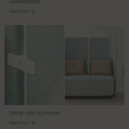
Sustainability
Read more
Design with a purpose
Read more