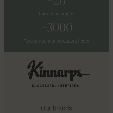
+20
Partnering brands
+3000
Total amount of products offered
Our brands