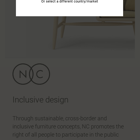
Or select a different country/market
Inclusive design
Through sustainable, cross-border and
inclusive furniture concepts, NC promotes the
right of all people to participate in the public