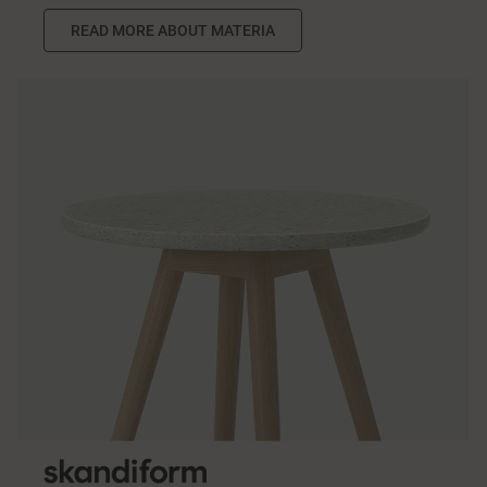
READ MORE ABOUT MATERIA