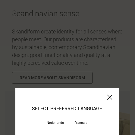
Scandinavian sense
Skandiform create identity for all senses where
people meet. Our products are characterised
by sustainable, contemporary Scandinavian
design, good functionality and quality at a
highly perceived value over time.
READ MORE ABOUT SKANDIFORM
SELECT PREFERRED LANGUAGE
Nederlands
Français