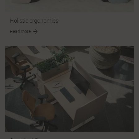
Holistic ergonomics
Read more