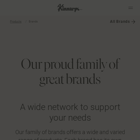
All Brands
Products
Brands
?
?
Our proud family of
great brands
A wide network to support
your needs
Our family of brands offers a wide and varied