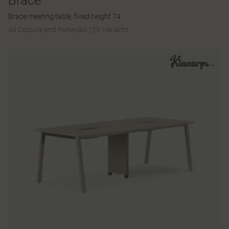
Brace
Brace meeting table, fixed height 74
40 Colours and materials
|
20 Variants