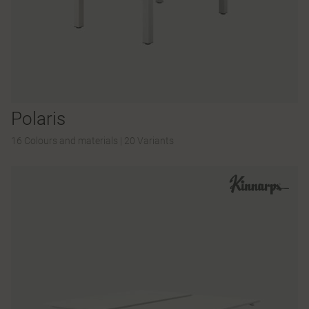
Polaris
16 Colours and materials
|
20 Variants