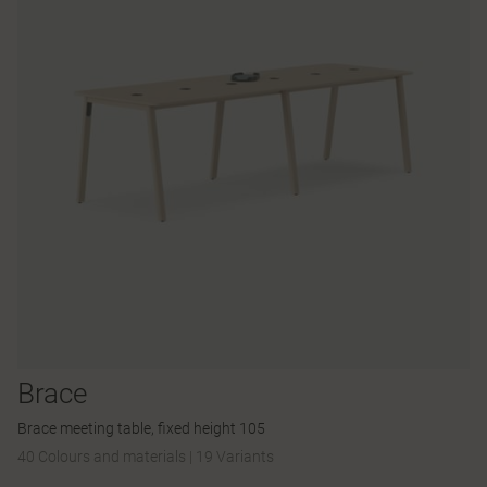
Brace
Brace meeting table, fixed height 105
40 Colours and materials
|
19 Variants