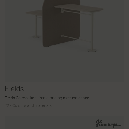
Fields
Fields Co-creation, free-standing meeting space
227 Colours and materials