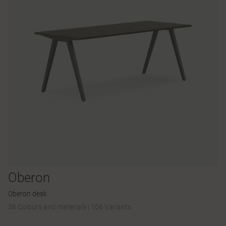
Oberon
Oberon desk
38 Colours and materials
|
106 Variants