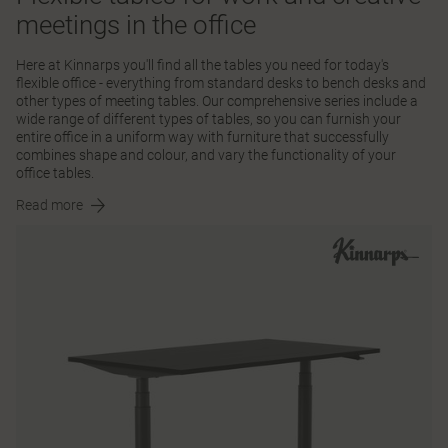
meetings in the office
Here at Kinnarps you'll find all the tables you need for today's
flexible office - everything from standard desks to bench desks and
other types of meeting tables. Our comprehensive series include a
wide range of different types of tables, so you can furnish your
entire office in a uniform way with furniture that successfully
combines shape and colour, and vary the functionality of your
office tables.
Read more