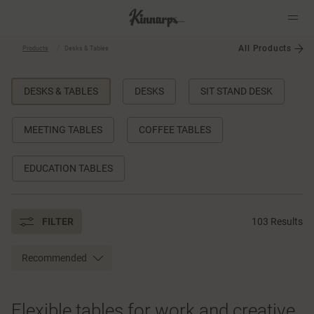
All Products
Products
Desks & Tables
?
?
DESKS & TABLES
DESKS
SIT STAND DESK
MEETING TABLES
COFFEE TABLES
EDUCATION TABLES
FILTER
103 Results
Recommended
Flexible tables for work and creative