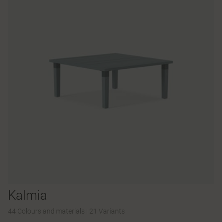
Kalmia
44 Colours and materials
|
21 Variants