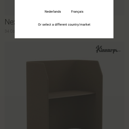
Nederlands
Français
Nexus
Or select a different country/market
34 Colours and materials
|
60 Variants