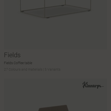
Fields
Fields Coffee table
27 Colours and materials
|
5 Variants