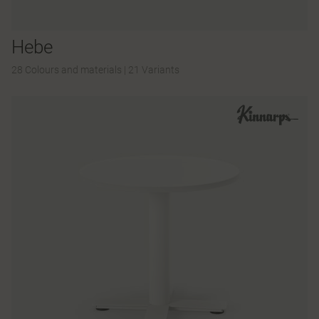
Hebe
28 Colours and materials
|
21 Variants