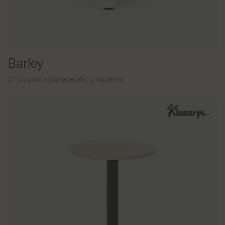
Barley
27 Colours and materials
|
2 Variants