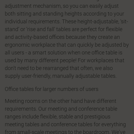
adjustment mechanism, so you can easily adjust
both sitting and standing heights according to your
individual requirements. These height-adjustable, ‘sit-
stand’ or ‘rise and fall’ tables are perfect for flexible
and activity-based offices because they create an
ergonomic workplace that can quickly be adjusted by
all users - a smart solution when one office table is
used by many different people! For workplaces that
don't need to be rearranged that often, we also
supply user-friendly, manually adjustable tables.
Office tables for larger numbers of users
Meeting rooms on the other hand have different
requirements. Our meeting and conference table
ranges include flexible, stable and prestigious
meeting tables and conference tables for everything
from small-scale meetings to the boardroom. We've