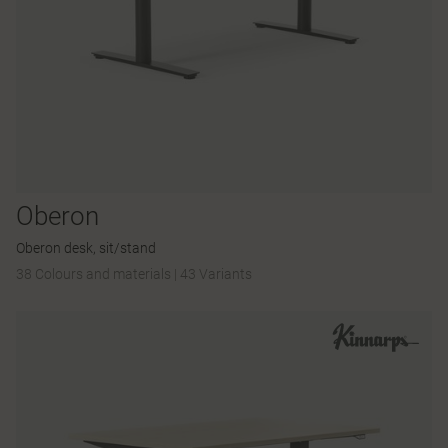
Oberon
Oberon desk, sit/stand
38 Colours and materials
|
43 Variants