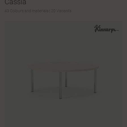
Cassia
43 Colours and materials
|
20 Variants