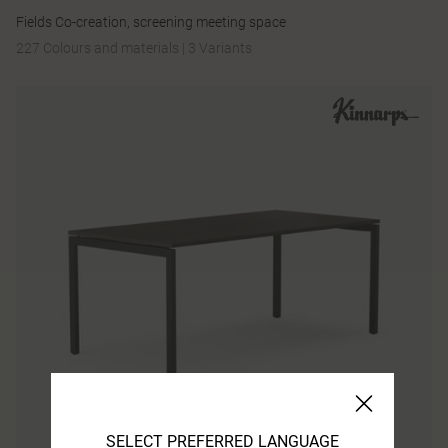
Fields Co-creation, screening meeting space
227 Colours and materials
|
3 Variants
SELECT PREFERRED LANGUAGE