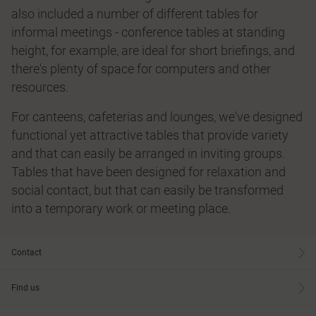
also included a number of different tables for
informal meetings - conference tables at standing
height, for example, are ideal for short briefings, and
there's plenty of space for computers and other
resources.
For canteens, cafeterias and lounges, we've designed
functional yet attractive tables that provide variety
and that can easily be arranged in inviting groups.
Tables that have been designed for relaxation and
social contact, but that can easily be transformed
into a temporary work or meeting place.
Contact
Find us