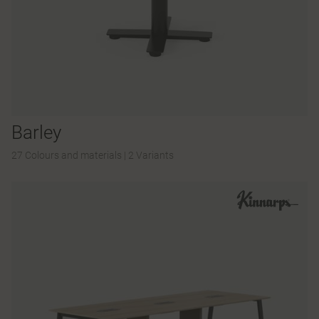
Barley
27 Colours and materials
|
2 Variants