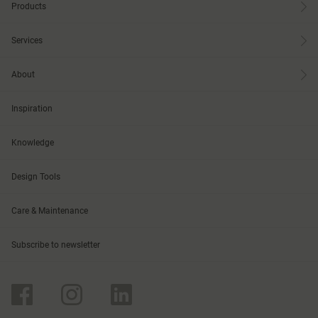
Products
Services
About
Inspiration
Knowledge
Design Tools
Care & Maintenance
Subscribe to newsletter