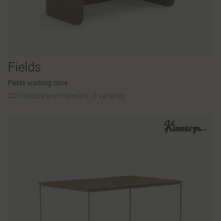
Fields
Fields working cove
223 Colours and materials
|
3 Variants