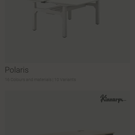
Polaris
16 Colours and materials
|
10 Variants