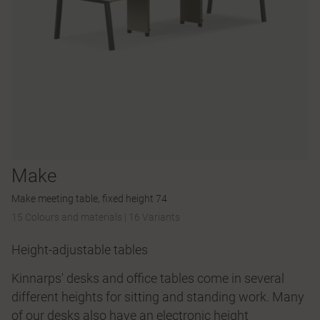
Make
Make meeting table, fixed height 74
15 Colours and materials
|
16 Variants
Height-adjustable tables
Kinnarps' desks and office tables come in several
different heights for sitting and standing work. Many
of our desks also have an electronic height