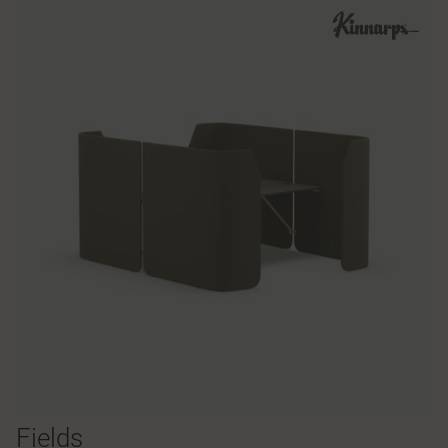
Fields