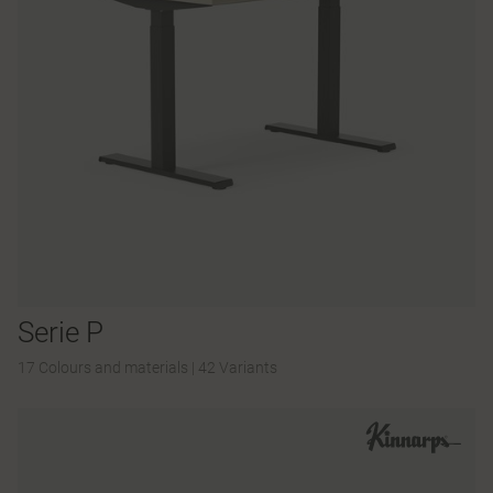
Serie P
17 Colours and materials
|
42 Variants