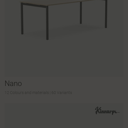
Nano
12 Colours and materials
|
60 Variants