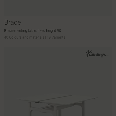
Brace
Brace meeting table, fixed height 90
40 Colours and materials
|
19 Variants