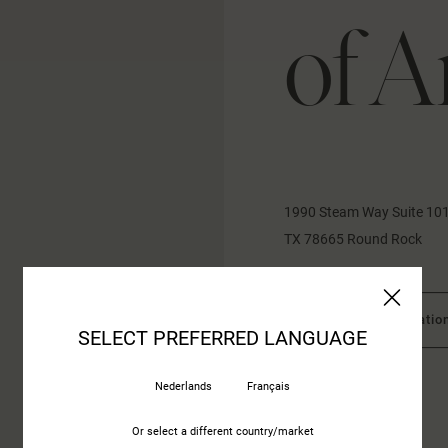
of A
1990 Steam Way Suite 10
TX 78665 Round Rock
More informatio
SELECT PREFERRED LANGUAGE
Nederlands
Français
CONTACT US
Or select a different country/market