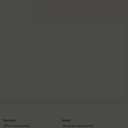
Services
About
Office Workspaces
Corporate information