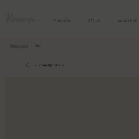
?
?
Products
Office
Education
Showrooms
USA
Find another dealer