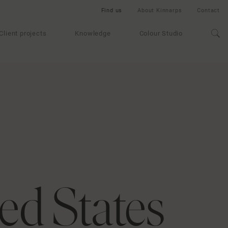
Find us
About Kinnarps
Contact
Client projects
Knowledge
Colour Studio
ed States