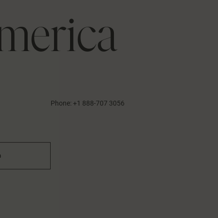
merica
1
Phone:
+1 888-707 3056
n