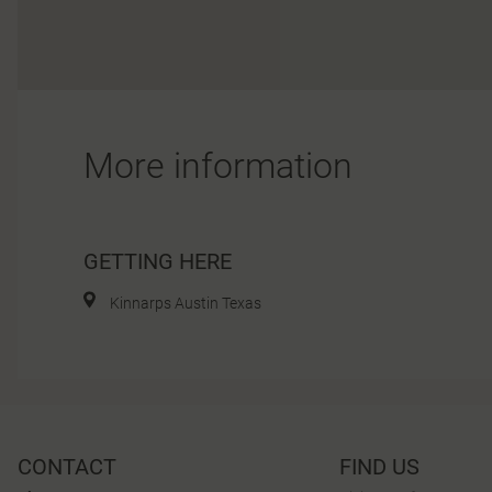
More information
GETTING HERE
Kinnarps Austin Texas
CONTACT
FIND US