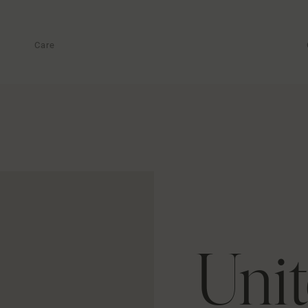
Care
Unit