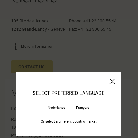
105 Rte des Jeunes
Phone:
+41 22 300 55 44
1212 Grand-Lancy / Genève
Fax:
+41 22 300 55 45
More information
CONTACT US
More information
SELECT PREFERRED LANGUAGE
Nederlands
Français
LAUSANNE
Rue de Morges 24
Or select a different country/market
1023 Crissier
Phone: +41 (0)21 612 82 23