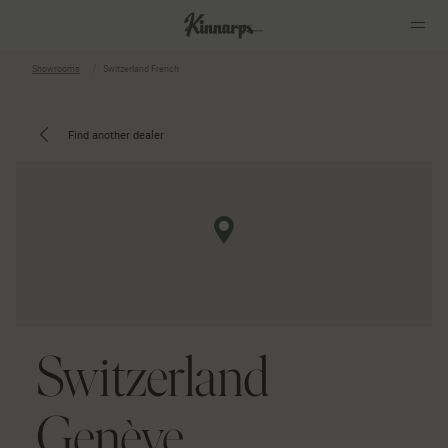
Showrooms
Switzerland French
?
?
Find another dealer
Switzerland
Genève