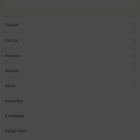
Contact
Find us
Products
Services
About
Inspiration
Knowledge
Design Tools