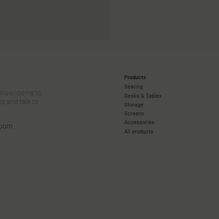
Products
Seating
 showrooms to
Desks & Tables
s and talk to
Storage
Screens
Accessories
room
All products