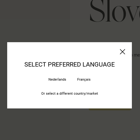
Slov
ID-Interier design Novo me
Germova ulica 3
SELECT PREFERRED LANGUAGE
8000 Novo Mesto
Nederlands
Français
Or select a different country/market
CONTACT US