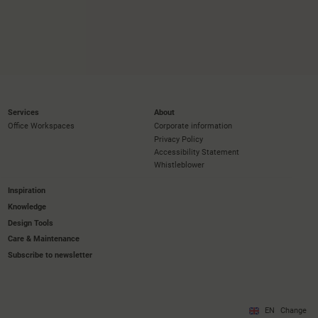
Services
About
Office Workspaces
Corporate information
Privacy Policy
Accessibility Statement
Whistleblower
Inspiration
Knowledge
Design Tools
Care & Maintenance
Subscribe to newsletter
EN
Change