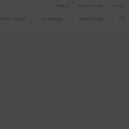
Find us
About Kinnarps
Contact
Client projects
Knowledge
Colour Studio