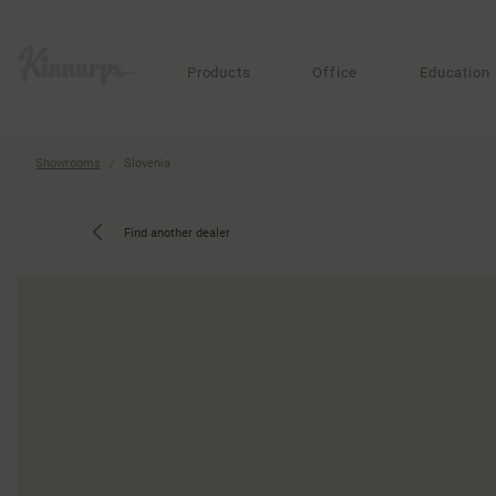
?
?
Products
Office
Education
Showrooms
Slovenia
Find another dealer