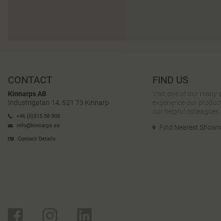
CONTACT
FIND US
Kinnarps AB
Visit one of our many
Industrigatan 14, 521 73 Kinnarp
experience our product
our helpful colleagues.
+46 (0)515 38 000
info@kinnarps.se
Find Nearest Show
Contact Details