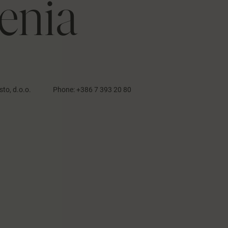
enia
sto, d.o.o.
Phone:
+386 7 393 20 80