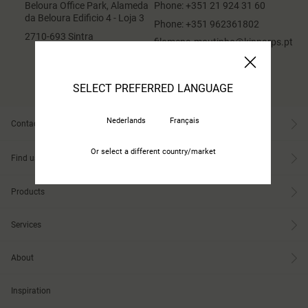
Beloura Office Park, Alameda
Phone:
+351 21 924 31 60
da Beloura Edificio 4 - Loja 3
Phone:
+351 962361802
2710-693 Sintra
filomena.moutinho@kinnarps.pt
SELECT PREFERRED LANGUAGE
Nederlands
Français
Contact
Or select a different country/market
Find us
Products
Services
About
Inspiration