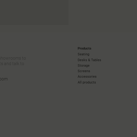
Products
Seating
 showrooms to
Desks & Tables
s and talk to
Storage
Screens
Accessories
room
All products