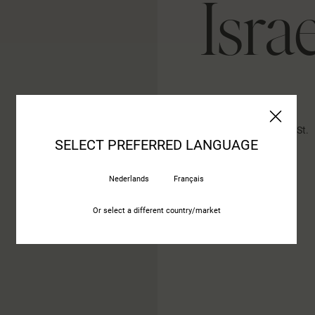
Israe
Abitare Ltd, 16 Hazait St.
SELECT PREFERRED LANGUAGE
4592000 Kfar Malal
Nederlands
Français
Or select a different country/market
CONTACT US