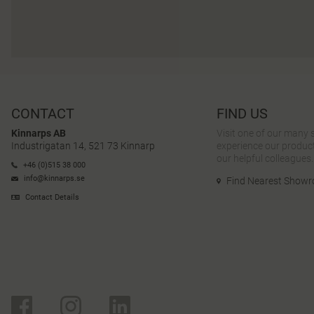
CONTACT
FIND US
Kinnarps AB
Visit one of our many
Industrigatan 14, 521 73 Kinnarp
experience our product
our helpful colleagues.
+46 (0)515 38 000
info@kinnarps.se
Find Nearest Show
Contact Details