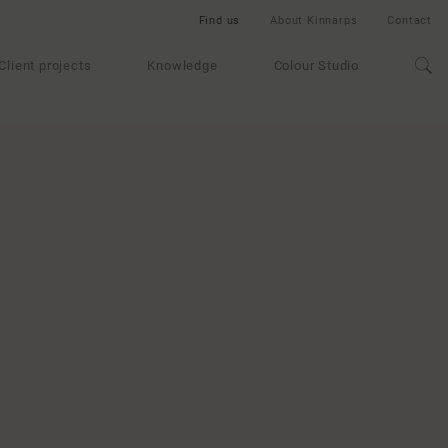
Find us
About Kinnarps
Contact
Client projects
Knowledge
Colour Studio