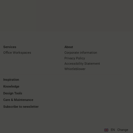
Services
About
Office Workspaces
Corporate information
Privacy Policy
Accessibility Statement
Whistleblower
Inspiration
Knowledge
Design Tools
Care & Maintenance
Subscribe to newsletter
EN
Change