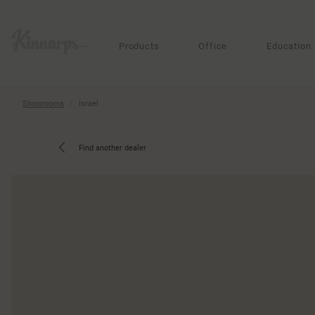
?
?
Products
Office
Education
Showrooms
Israel
Find another dealer