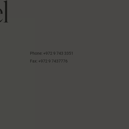
l
Phone:
+972 9 743 3351
Fax:
+972 9 7437776