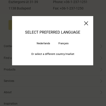
Esztergomi út 31-39
Phone:
+36-1-237-1251
1138 Budapest
Fax:
+36-1-237-1250
CONTACT US
SELECT PREFERRED LANGUAGE
Nederlands
Français
Contact
Or select a different country/market
Find us
Products
Services
About
Inspiration