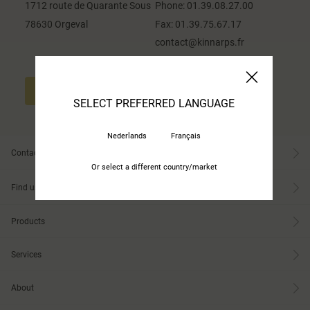
1712 route de Quarante Sous
Phone:
01.39.08.27.00
78630 Orgeval
Fax:
01.39.75.67.17
contact@kinnarps.fr
CONTACT US
SELECT PREFERRED LANGUAGE
Nederlands
Français
Contact
Or select a different country/market
Find us
Products
Services
About