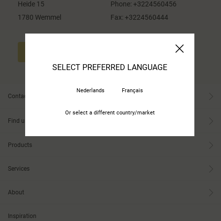
Heide 15
Phone:
+3224560456
1780 Wemmel
Fax:
+3224560444
CONTACT US
SELECT PREFERRED LANGUAGE
Nederlands
Français
Contact
Or select a different country/market
Find us
Products
Services
About
Inspiration