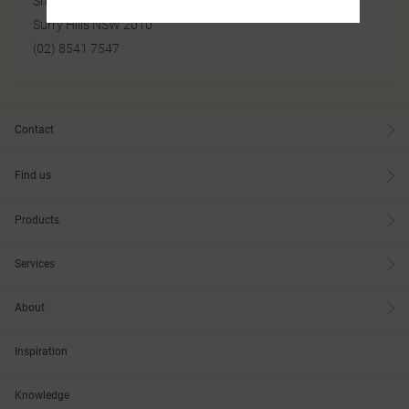
Shop 1 / 249 Devonshire Street
Surry Hills NSW 2010
(02) 8541 7547
Contact
Find us
Products
Services
About
Inspiration
Knowledge