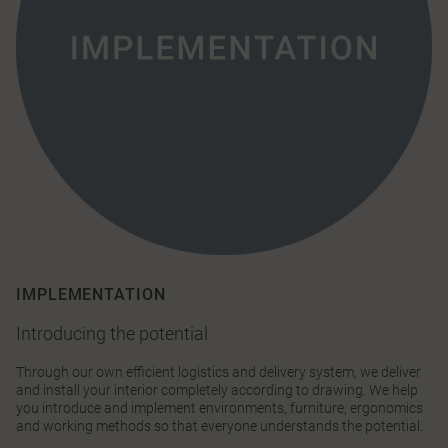
IMPLEMENTATION
Introducing the potential
Through our own efficient logistics and delivery system, we deliver
and install your interior completely according to drawing. We help
you introduce and implement environments, furniture, ergonomics
and working methods so that everyone understands the potential.