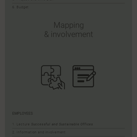
6. Budget
Mapping
& involvement
EMPLOYEES
1. Lecture
Successful and Sustainable Offices
2. Information and involvement