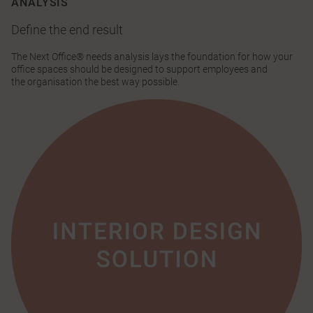
ANALYSIS
Define the end result
The Next Office® needs analysis lays the foundation for how your
office spaces should be designed to support employees and
the organisation the best way possible.