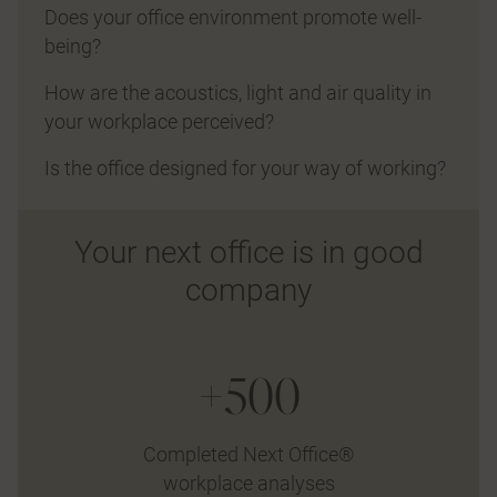
Does your office environment promote well-
being?
How are the acoustics, light and air quality in
your workplace perceived?
Is the office designed for your way of working?
Your next office is in good
company
+500
Completed Next Office®
workplace analyses