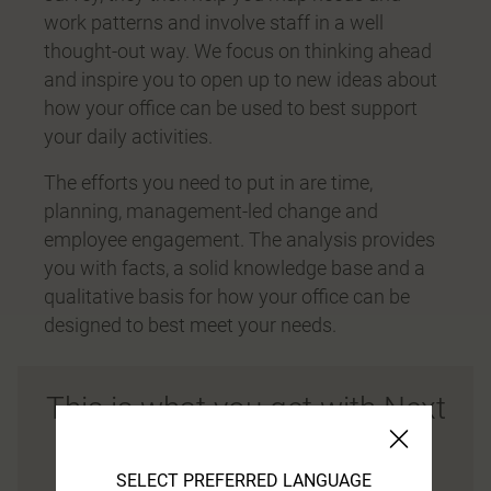
work patterns and involve staff in a well
thought-out way. We focus on thinking ahead
and inspire you to open up to new ideas about
how your office can be used to best support
your daily activities.
The efforts you need to put in are time,
planning, management-led change and
employee engagement. The analysis provides
you with facts, a solid knowledge base and a
qualitative basis for how your office can be
designed to best meet your needs.
This is what you get with Next
Office®
SELECT PREFERRED LANGUAGE