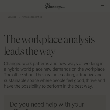
Services
Kinnarps Next Office
?
?
The workplace analysis
leads the way
Changed work patterns and new ways of working in
a hybrid world place new demands on the workplace.
The office should be a value-creating, attractive and
sustainable space where people feel good, thrive and
have the possibility to perform in the best way.
Do you need help with your