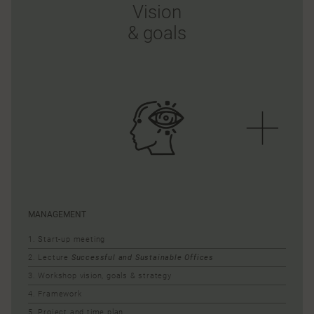
Vision
& goals
MANAGEMENT
1. Start-up meeting
2. Lecture
Successful and Sustainable Offices
3. Workshop vision, goals & strategy
4. Framework
5. Project and time plan