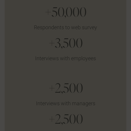
+50,000
Respondents to web survey
+3,500
Interviews with employees
+2,500
Interviews with managers
+2,500