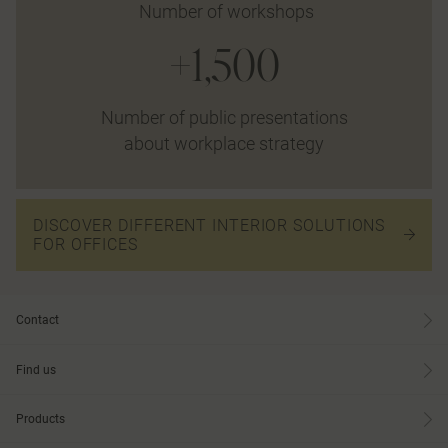
Number of workshops
+1,500
Number of public presentations
about workplace strategy
DISCOVER DIFFERENT INTERIOR SOLUTIONS
FOR OFFICES
Contact
Find us
Products