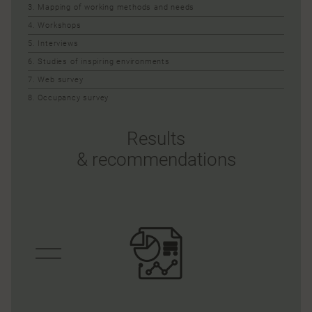
3. Mapping of working methods and needs
4. Workshops
5. Interviews
6. Studies of inspiring environments
7. Web survey
8. Occupancy survey
Results
& recommendations