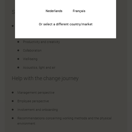
Situation analysis
Nederlands
Français
Or select a different country/market
Rating of how well your current office supports your employees
in terms of:
Productivity and creativity
Collaboration
Well-being
Acoustics, light and air
Help with the change journey
Management perspective
Employee perspective
Involvement and onboarding
Recommendations concerning working methods and the physical
environment