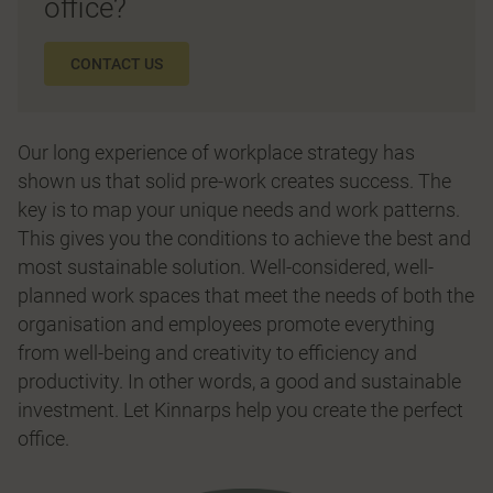
office?
CONTACT US
Our long experience of workplace strategy has
shown us that solid pre-work creates success. The
key is to map your unique needs and work patterns.
This gives you the conditions to achieve the best and
most sustainable solution. Well-considered, well-
planned work spaces that meet the needs of both the
organisation and employees promote everything
from well-being and creativity to efficiency and
productivity. In other words, a good and sustainable
investment. Let Kinnarps help you create the perfect
office.