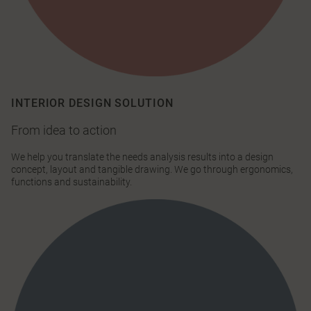
INTERIOR DESIGN SOLUTION
From idea to action
We help you translate the needs analysis results into a design
concept, layout and tangible drawing. We go through ergonomics,
functions and sustainability.