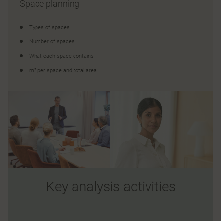
Space planning
Types of spaces
Number of spaces
What each space contains
m² per space and total area
Key analysis activities