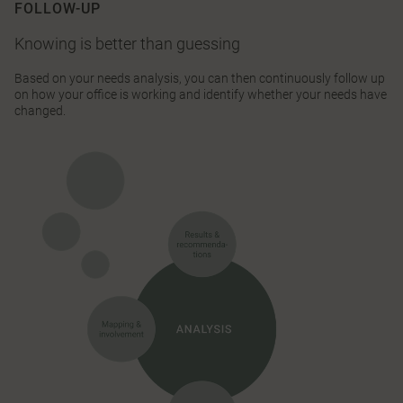
FOLLOW-UP
Knowing is better than guessing
Based on your needs analysis, you can then continuously follow up
on how your office is working and identify whether your needs have
changed.