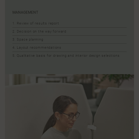
MANAGEMENT
1. Review of results report
2. Decision on the way forward
3. Space planning
4. Layout recommendations
5. Qualitative basis for drawing and interior design selections