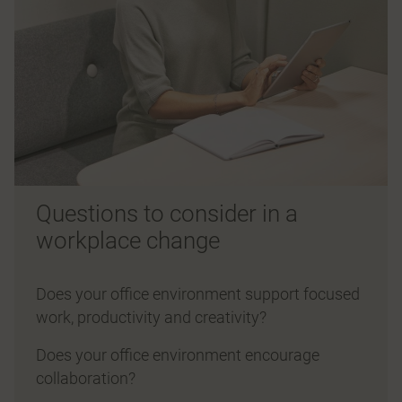
Questions to consider in a
workplace change
Does your office environment support focused
work, productivity and creativity?
Does your office environment encourage
collaboration?