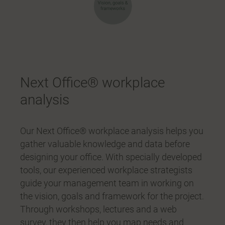
Next Office® workplace
analysis
Our Next Office® workplace analysis helps you
gather valuable knowledge and data before
designing your office. With specially developed
tools, our experienced workplace strategists
guide your management team in working on
the vision, goals and framework for the project.
Through workshops, lectures and a web
survey, they then help you map needs and