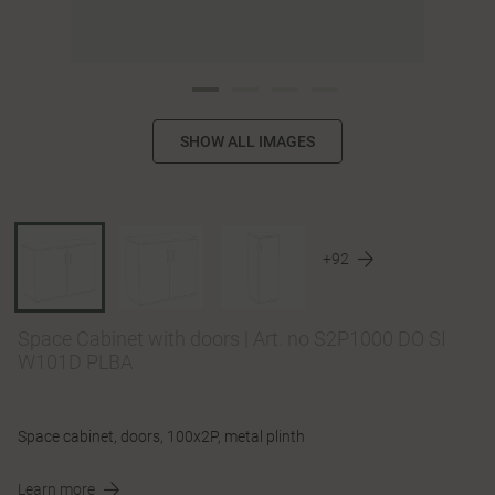
SHOW ALL IMAGES
+92
Space Cabinet with doors
|
Art. no S2P1000 DO SI
W101D PLBA
Space cabinet, doors, 100x2P, metal plinth
Learn more