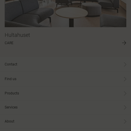
Hultahuset
CARE
Contact
Find us
Products
Services
About