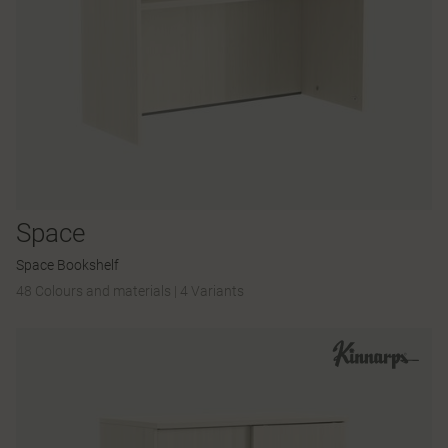
Space
Space Bookshelf
48 Colours and materials
|
4 Variants