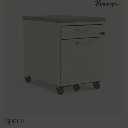
Space