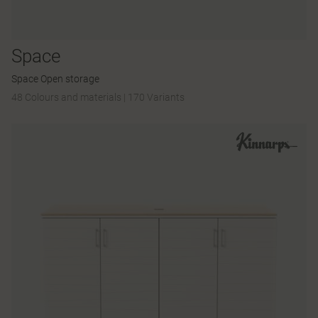
Space
Space Open storage
48 Colours and materials
|
170 Variants