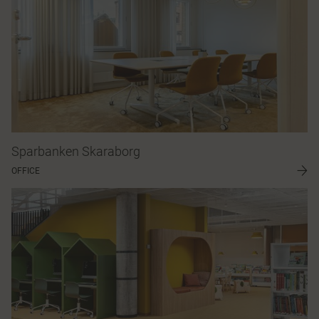
Sparbanken Skaraborg
OFFICE