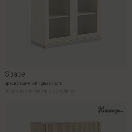
Space
Space Cabinet with glass doors
48 Colours and materials
|
30 Variants