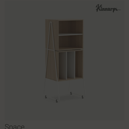
Space