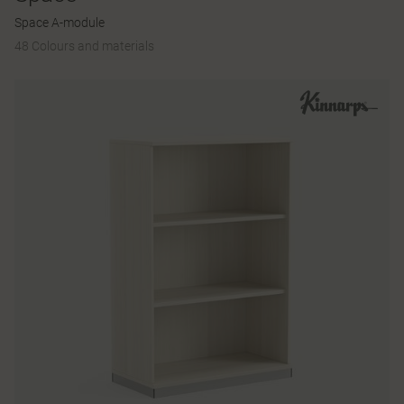
Space A-module
48 Colours and materials