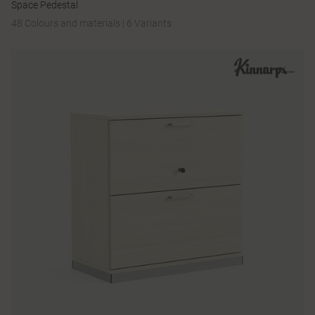
Space Pedestal
48 Colours and materials
|
6 Variants