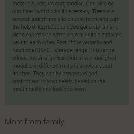
materials, colours and handles. Can also be
combined with locks if necessary. There are
several underframes to choose from, and with
the help of leg reduction, you get a stylish and
clean expression when several units are placed
next to each other. Part of the versatile and
functional SPACE storage range. This range
consists of a large selection of well-designed
modules in different materials, colours and
finishes. They can be connected and
customised to your needs, based on the
functionality and look you want.
More from family