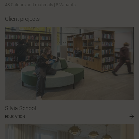
48 Colours and materials
|
8 Variants
Client projects
Silvia School
EDUCATION