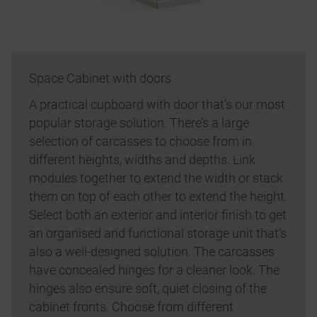
Space Cabinet with doors
A practical cupboard with door that’s our most
popular storage solution. There’s a large
selection of carcasses to choose from in
different heights, widths and depths. Link
modules together to extend the width or stack
them on top of each other to extend the height.
Select both an exterior and interior finish to get
an organised and functional storage unit that’s
also a well-designed solution. The carcasses
have concealed hinges for a cleaner look. The
hinges also ensure soft, quiet closing of the
cabinet fronts. Choose from different