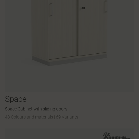
Space
Space Cabinet with sliding doors
48 Colours and materials
|
69 Variants