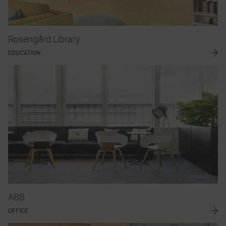
Rosengård Library
EDUCATION
ABB
OFFICE