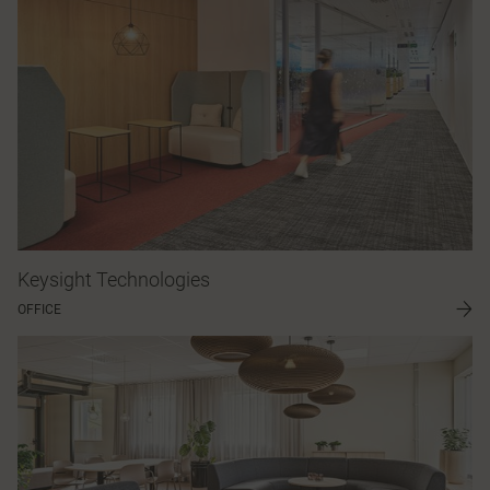
Keysight Technologies
OFFICE