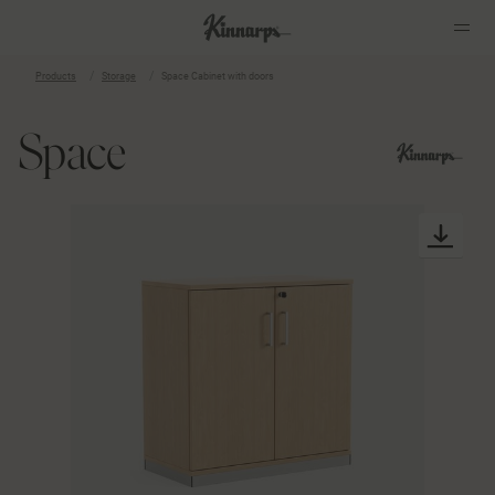
Products
Storage
Space Cabinet with doors
?
?
Space