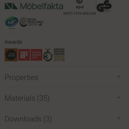
NEPD-7476-6865-EN
Awards
Properties
Materials
(35)
Downloads (
3
)