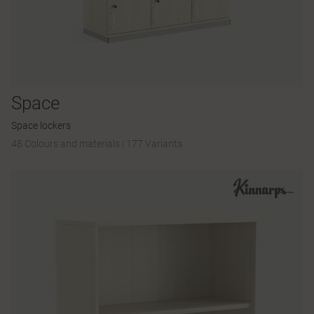
Space
Space lockers
48 Colours and materials
|
177 Variants