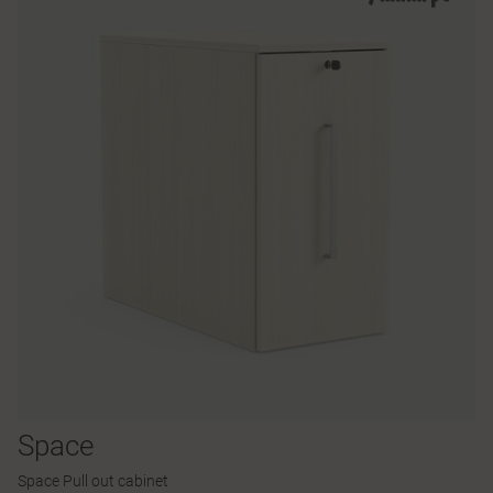
Space
Space Pull out cabinet