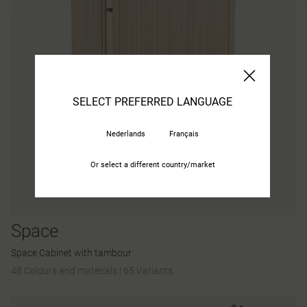
SELECT PREFERRED LANGUAGE
Nederlands
Français
Or select a different country/market
Space
Space Cabinet with tambour
48 Colours and materials
|
65 Variants