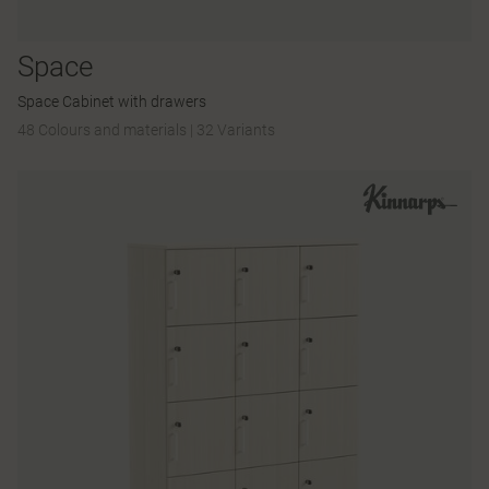
Space
Space Cabinet with drawers
48 Colours and materials
|
32 Variants