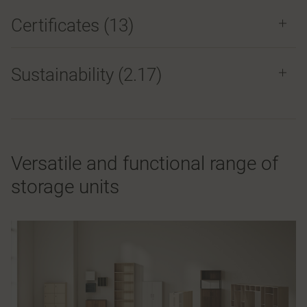
Certificates (
13
)
Sustainability (2.17)
Versatile and functional range of
storage units