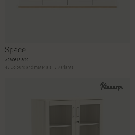
Space
Space Island
48 Colours and materials
|
8 Variants