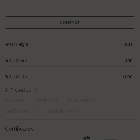
CONTACT
Total Height
801
Total Depth
400
Total Width
1000
All Properties
Properties
Materials
(35)
Downloads (3)
Certificates (
13
)
Sustainability (2.17)
Certificates