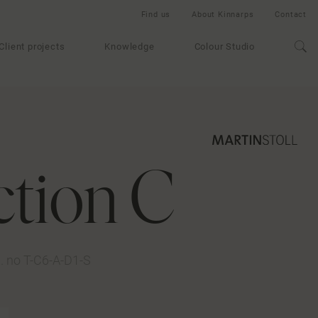
Find us
About Kinnarps
Contact
Client projects
Knowledge
Colour Studio
ction C
t. no T-C6-A-D1-S