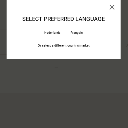
Stackable Pcs
SELECT PREFERRED LANGUAGE
Total Height
Nederlands
Français
All Properties
Properties
Materials
(160)
D
Or select a different country/market