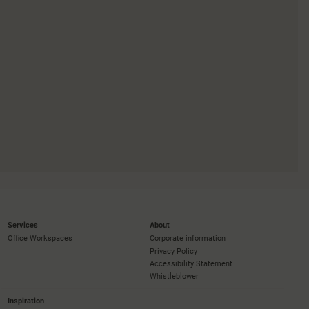
Services
About
Office Workspaces
Corporate information
Privacy Policy
Accessibility Statement
Whistleblower
Inspiration