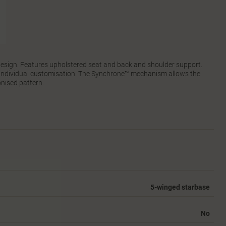
 design. Features upholstered seat and back and shoulder support.
r individual customisation. The Synchrone™ mechanism allows the
nised pattern.
5-winged starbase
No