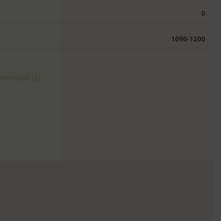
0
1090-1200
ownloads (3)