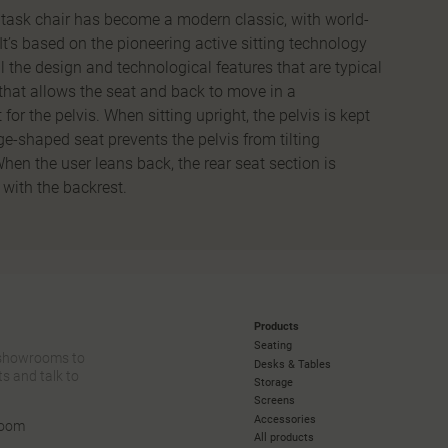
ask chair has become a modern classic, with world-
It’s based on the pioneering active sitting technology
l the design and technological features that are typical
that allows the seat and back to move in a
for the pelvis. When sitting upright, the pelvis is kept
ge-shaped seat prevents the pelvis from tilting
hen the user leans back, the rear seat section is
with the backrest.
Products
Seating
 showrooms to
Desks & Tables
s and talk to
Storage
Screens
Accessories
room
All products