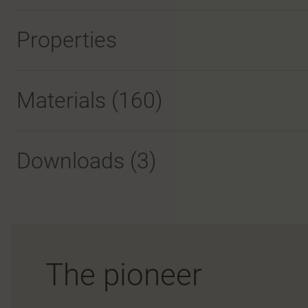
Properties
Materials
(160)
Downloads (
3
)
The pioneer