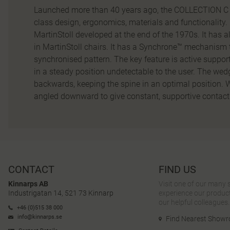
Launched more than 40 years ago, the COLLECTION C t
class design, ergonomics, materials and functionality. 
MartinStoll developed at the end of the 1970s. It has al
in MartinStoll chairs. It has a Synchrone™ mechanism 
synchronised pattern. The key feature is active support 
in a steady position undetectable to the user. The wed
backwards, keeping the spine in an optimal position. W
angled downward to give constant, supportive contact 
CONTACT
FIND US
Kinnarps AB
Visit one of our many
Industrigatan 14, 521 73 Kinnarp
experience our product
our helpful colleagues.
+46 (0)515 38 000
info@kinnarps.se
Find Nearest Show