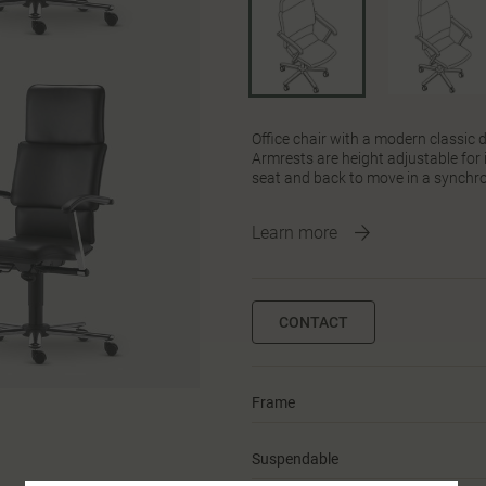
Office chair with a modern classic
Armrests are height adjustable fo
seat and back to move in a synchro
Learn more
CONTACT
Frame
Suspendable