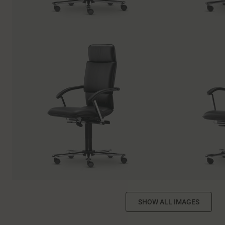
SHOW ALL IMAGES