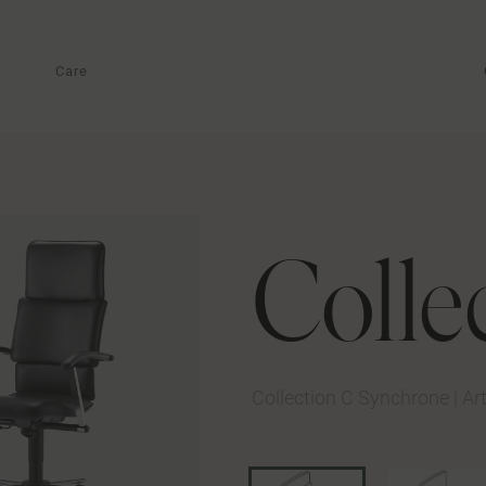
Care
Colle
Collection C Synchrone
|
Ar