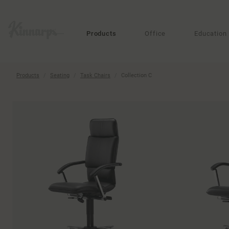
?
?
Products
Office
Education
Products
Seating
Task Chairs
Collection C