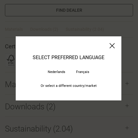
FIND DEALER
Materials
Downloads (2)
Sustainability (2.04)
Certificates
SELECT PREFERRED LANGUAGE
Nederlands
Français
Materials
Or select a different country/market
Downloads (
2
)
Sustainability (2.04)