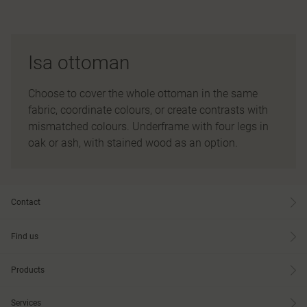
Isa ottoman
Choose to cover the whole ottoman in the same
fabric, coordinate colours, or create contrasts with
mismatched colours. Underframe with four legs in
oak or ash, with stained wood as an option.
Contact
Find us
Products
Services