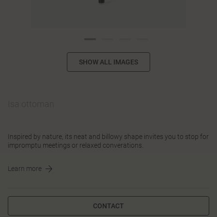
SHOW ALL IMAGES
Isa ottoman
Inspired by nature, its neat and billowy shape invites you to stop for
impromptu meetings or relaxed converations.
Learn more
CONTACT