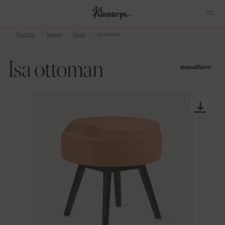
Products
Seating
Stools
Isa ottoman
?
?
Isa ottoman