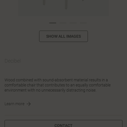
SHOW ALL IMAGES
Decibel
Wood combined with sound-absorbent material results in a
comfortable chair that contributes to an equally comfortable
environment with no unnecessarily distracting noise.
Learn more
CONTACT