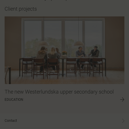
Client projects
The new Westerlundska upper secondary school
EDUCATION
Contact