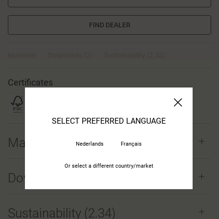
FIND DEALER
Materials
Downloads (2)
Sustainability (2.34)
Certificates
SELECT PREFERRED LANGUAGE
Materials
Nederlands
Français
Or select a different country/market
Downloads (
2
)
Sustainability (2.34)