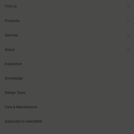
Find us
Products
Services
About
Inspiration
Knowledge
Design Tools
Care & Maintenance
Subscribe to newsletter