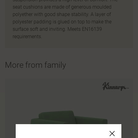
seat cushions are made of generous moulded
polyether with good shape stability. A layer of
polyester padding is glued on top to make the
surface soft and inviting. Meets EN16139
requirements.
More from family