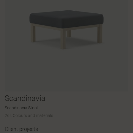
Scandinavia
Scandinavia Stool
264 Colours and materials
Client projects