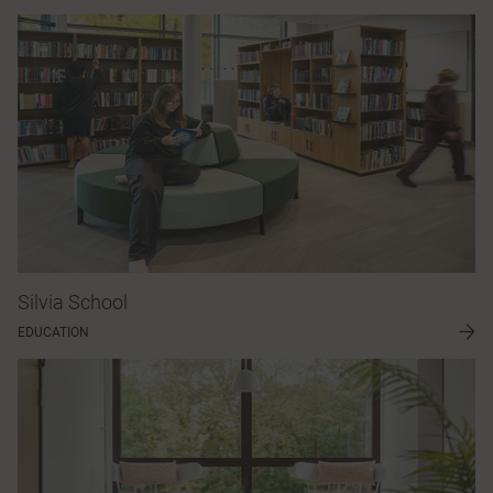
Silvia School
EDUCATION