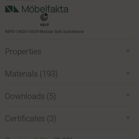
NEPD-14826-15529 Modular Sofa Scandinavia
Properties
Materials
(193)
Downloads (
5
)
Certificates (
3
)