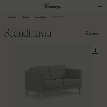
Products
Seating
Soft Seating
Scandinavia
?
?
Scandinavia