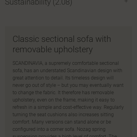
Sustainability (2.08)
Classic sectional sofa with
removable upholstery
SCANDINAVIA, a supremely comfortable sectional
sofa, has an understated Scandinavian design with
great attention to detail. Its timeless design will
never go out of style – but you may eventually want
to change the fabric. It therefore has removable
upholstery, even on the frame, making it easy to
refresh in a simple and cost-effective way. Regularly
turning the seat cushions also increases sitting
comfort. Many versions can stand alone or be
configured into a corner sofa. Nozag spring
suspension provides a high level of comfort. The