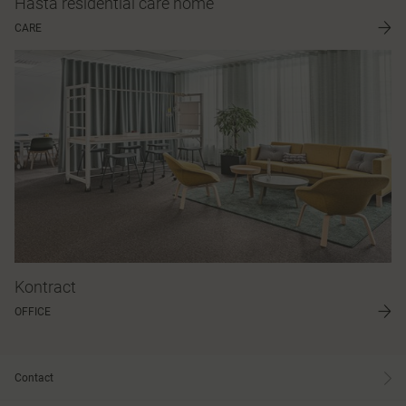
Håsta residential care home
CARE
Kontract
OFFICE
Contact