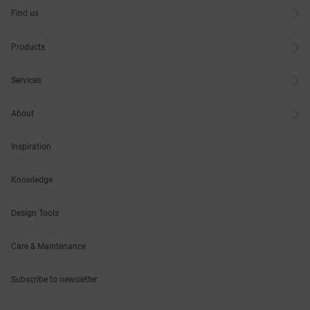
Find us
Products
Services
About
Inspiration
Knowledge
Design Tools
Care & Maintenance
Subscribe to newsletter