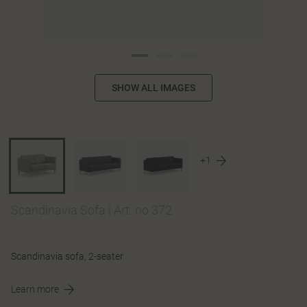
SHOW ALL IMAGES
+1
Scandinavia Sofa
|
Art. no 372
Scandinavia sofa, 2-seater
Learn more