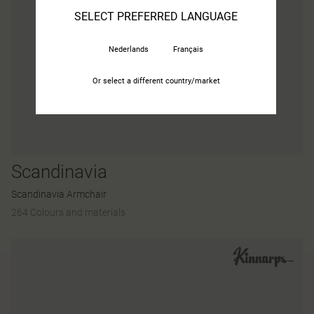
SELECT PREFERRED LANGUAGE
Nederlands
Français
Or select a different country/market
Scandinavia
Scandinavia Armchair
264 Colours and materials