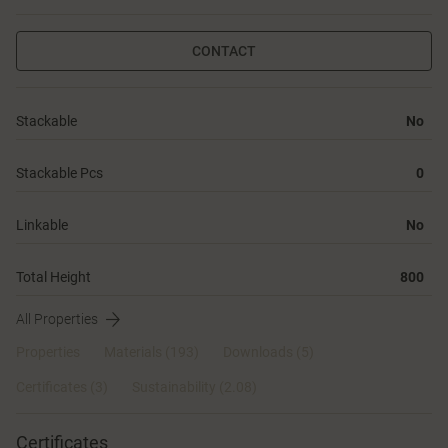
CONTACT
Stackable
No
Stackable Pcs
0
Linkable
No
Total Height
800
All Properties
Properties
Materials
(193)
Downloads (5)
Certificates (
3
)
Sustainability (2.08)
Certificates