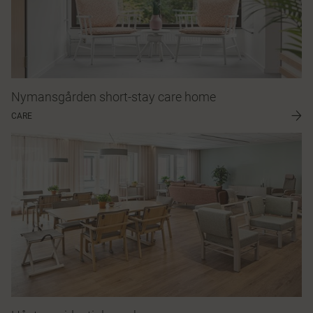
Nymansgården short-stay care home
CARE