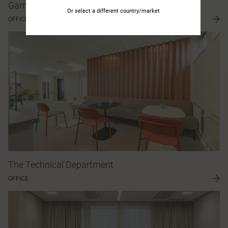
Garmin
Or select a different country/market
OFFICE
The Technical Department
OFFICE