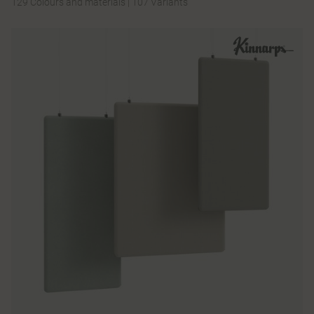
129 Colours and materials
|
107 Variants