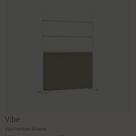
Vibe
Vibe Partition Screens