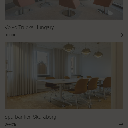
Volvo Trucks Hungary
OFFICE
Sparbanken Skaraborg
OFFICE