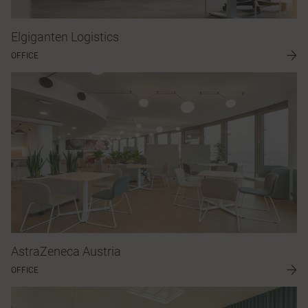
Elgiganten Logistics
OFFICE
AstraZeneca Austria
OFFICE