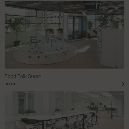
Food Folk Suomi
OFFICE