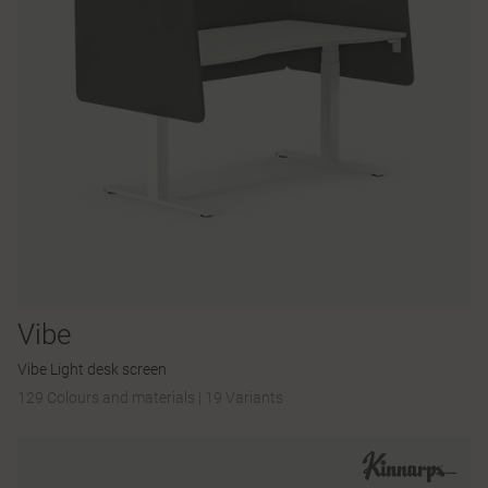
Vibe
Vibe Light desk screen
129 Colours and materials
|
19 Variants