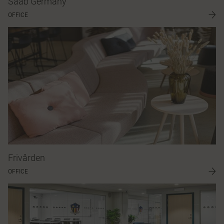
Saab Germany
OFFICE
Frivården
OFFICE