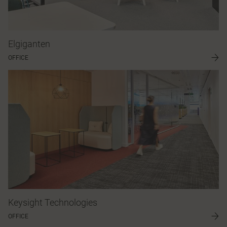
Elgiganten
OFFICE
Keysight Technologies
OFFICE