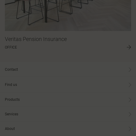
Veritas Pension Insurance
OFFICE
Contact
Find us
Products
Services
About