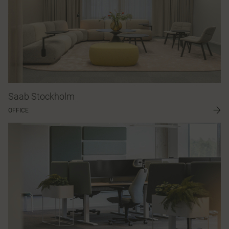
Saab Stockholm
OFFICE