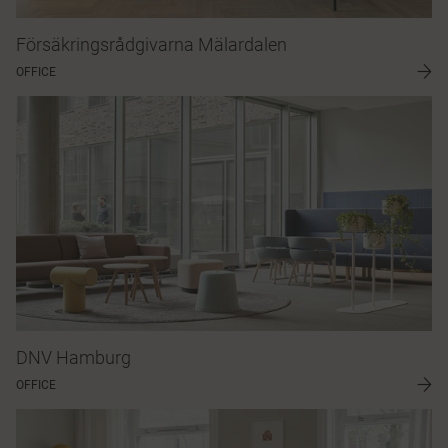
Försäkringsrådgivarna Mälardalen
OFFICE
DNV Hamburg
OFFICE