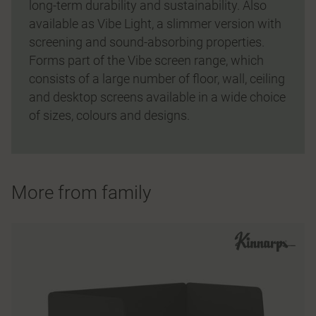
long-term durability and sustainability. Also
available as Vibe Light, a slimmer version with
screening and sound-absorbing properties.
Forms part of the Vibe screen range, which
consists of a large number of floor, wall, ceiling
and desktop screens available in a wide choice
of sizes, colours and designs.
More from family