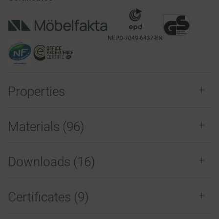
NEPD-7049-6437-EN
Properties
Materials
(96)
Downloads (
16
)
Certificates (
9
)