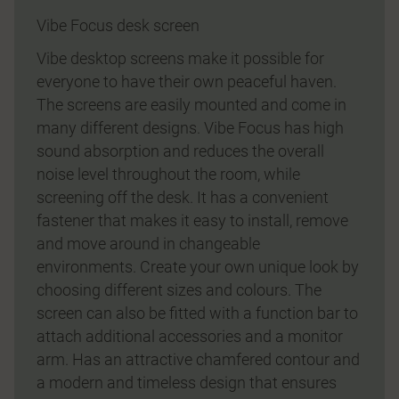
Vibe Focus desk screen
Vibe desktop screens make it possible for
everyone to have their own peaceful haven.
The screens are easily mounted and come in
many different designs. Vibe Focus has high
sound absorption and reduces the overall
noise level throughout the room, while
screening off the desk. It has a convenient
fastener that makes it easy to install, remove
and move around in changeable
environments. Create your own unique look by
choosing different sizes and colours. The
screen can also be fitted with a function bar to
attach additional accessories and a monitor
arm. Has an attractive chamfered contour and
a modern and timeless design that ensures