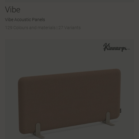
Vibe
Vibe Acoustic Panels
129 Colours and materials
|
27 Variants