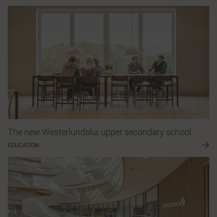
The new Westerlundska upper secondary school
EDUCATION