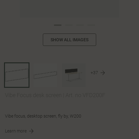
SHOW ALL IMAGES
+37
Vibe Focus desk screen
|
Art. no VFD200F
Vibe focus, desktop screen, fly by, W200
Learn more