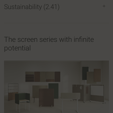
Sustainability (2.41)
The screen series with infinite
potential