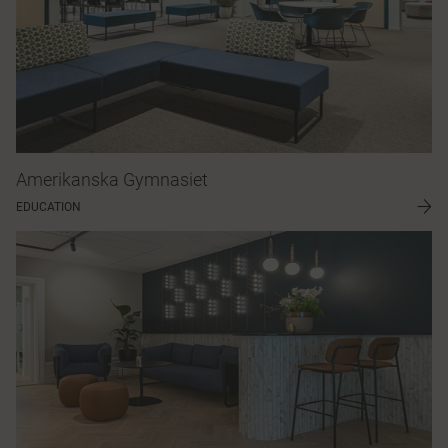
Amerikanska Gymnasiet
EDUCATION