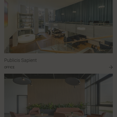
Publicis Sapient
OFFICE