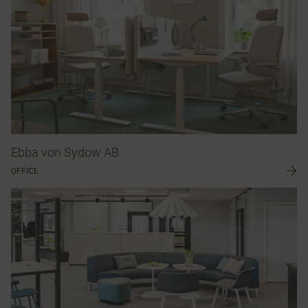
Ebba von Sydow AB
OFFICE