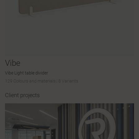
Vibe
Vibe Light table divider
129 Colours and materials
|
8 Variants
Client projects