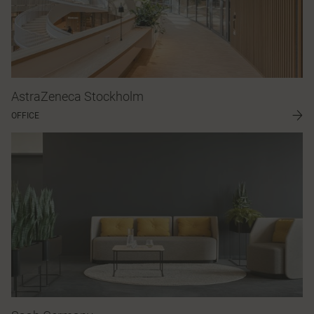
AstraZeneca Stockholm
OFFICE