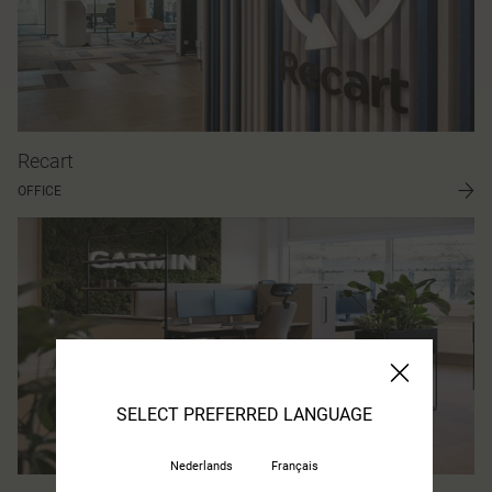
Recart
OFFICE
SELECT PREFERRED LANGUAGE
Nederlands
Français