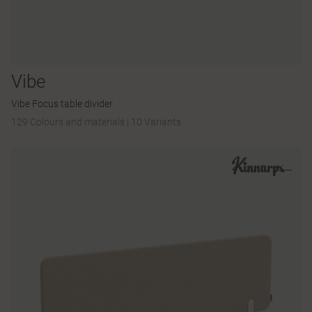
Vibe
Vibe Focus table divider
129 Colours and materials
|
10 Variants