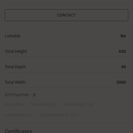
CONTACT
Linkable
No
Total Height
650
Total Depth
40
Total Width
2000
All Properties
Properties
Materials
(96)
Downloads (16)
Certificates (
9
)
Sustainability (2.41)
Certificates