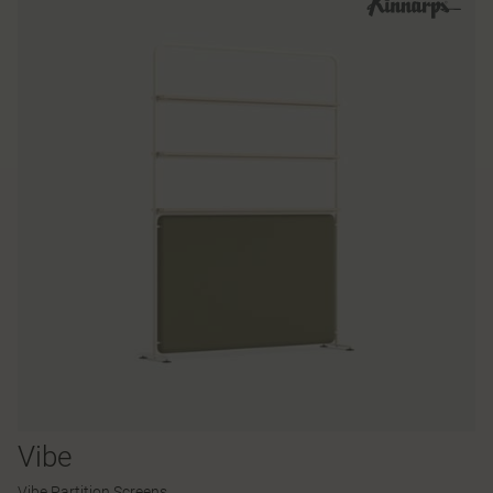
Vibe
Vibe Partition Screens