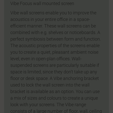
Vibe Focus wall mounted screen
Vibe wall screens enable you to improve the
acoustics in your entire office in a space-
efficient manner. These wall screens can be
combined with e.g. shelves or noticeboards. A
perfect symbiosis between form and function.
The acoustic properties of the screens enable
you to create a quiet, pleasant ambient noise
level, even in open-plan offices. Wall-
suspended screens are particularly suitable if
space is limited, since they don’t take up any
floor or desk space. A Vibe anchoring bracket
used to lock the wall screen into the wall
bracket is available as an option. You can use
a mix of sizes and colours to create a unique
look with your screens. The Vibe range
consists of a large number of floor, wall, ceiling