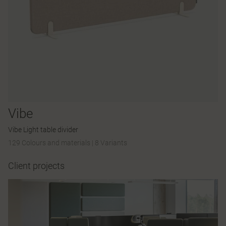
Vibe
Vibe Light table divider
129 Colours and materials
|
8 Variants
Client projects