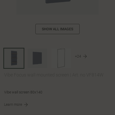
SHOW ALL IMAGES
+24
Vibe Focus wall mounted screen
|
Art. no VF814W
Vibe wall screen 80x140
Learn more