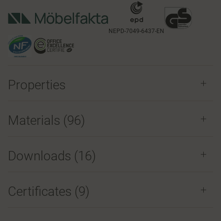
NEPD-7049-6437-EN
Properties
Materials
(96)
Downloads (
16
)
Certificates (
9
)