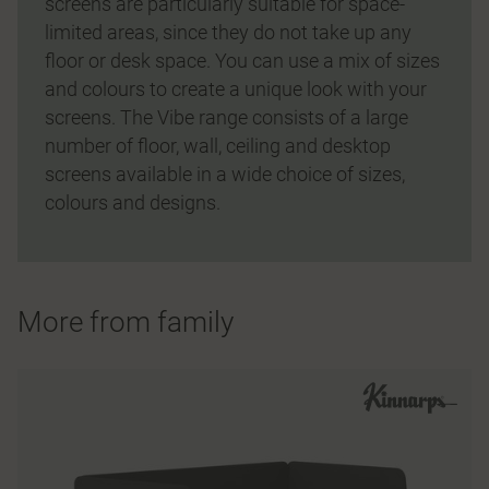
screens are particularly suitable for space-
limited areas, since they do not take up any
floor or desk space. You can use a mix of sizes
and colours to create a unique look with your
screens. The Vibe range consists of a large
number of floor, wall, ceiling and desktop
screens available in a wide choice of sizes,
colours and designs.
More from family