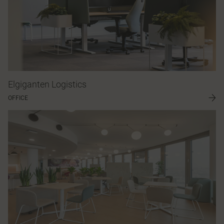
Elgiganten Logistics
OFFICE