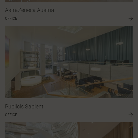
AstraZeneca Austria
OFFICE
Publicis Sapient
OFFICE