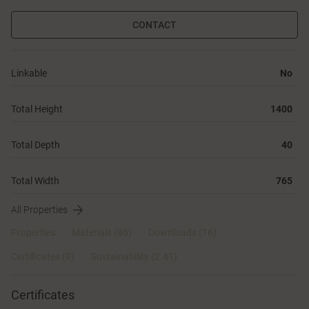
CONTACT
Linkable
No
Total Height
1400
Total Depth
40
Total Width
765
All Properties
Properties
Materials
(96)
Downloads (16)
Certificates (
9
)
Sustainability (2.41)
Certificates