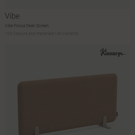
Vibe
Vibe Focus Desk Screen
129 Colours and materials
|
40 Variants