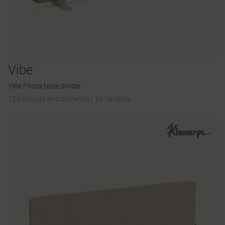
Vibe
Vibe Focus table divider
129 Colours and materials
|
10 Variants