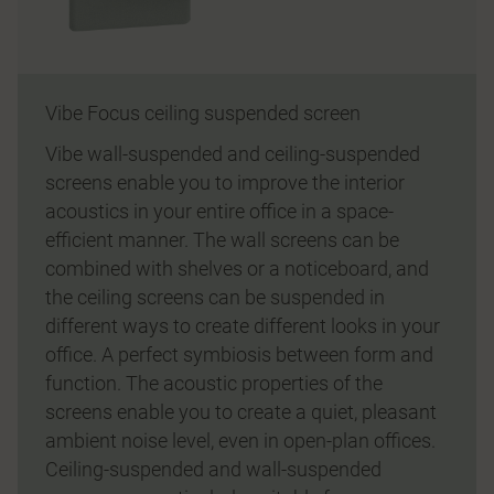
Vibe Focus ceiling suspended screen
Vibe wall-suspended and ceiling-suspended
screens enable you to improve the interior
acoustics in your entire office in a space-
efficient manner. The wall screens can be
combined with shelves or a noticeboard, and
the ceiling screens can be suspended in
different ways to create different looks in your
office. A perfect symbiosis between form and
function. The acoustic properties of the
screens enable you to create a quiet, pleasant
ambient noise level, even in open-plan offices.
Ceiling-suspended and wall-suspended