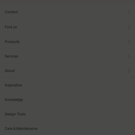
Contact
Find us
Products
Services
About
Inspiration
Knowledge
Design Tools
Care & Maintenance