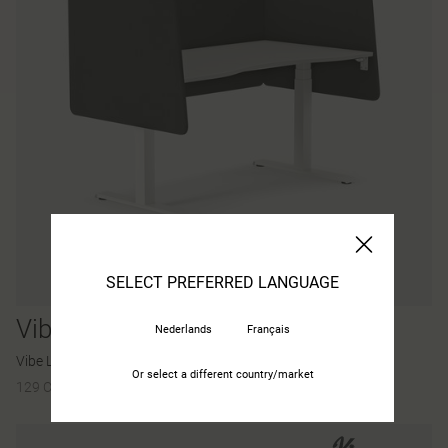
SELECT PREFERRED LANGUAGE
Vibe
Nederlands
Français
Vibe Light desk screen
Or select a different country/market
129 Colours and materials
|
19 Variants