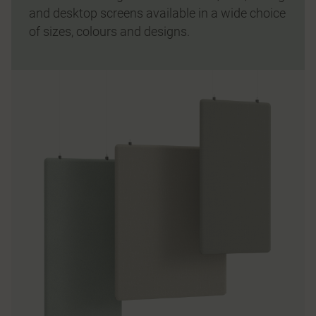
and desktop screens available in a wide choice
of sizes, colours and designs.