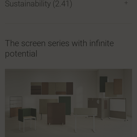
Sustainability (2.41)
The screen series with infinite
potential