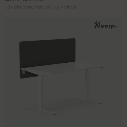
129 Colours and materials
|
107 Variants