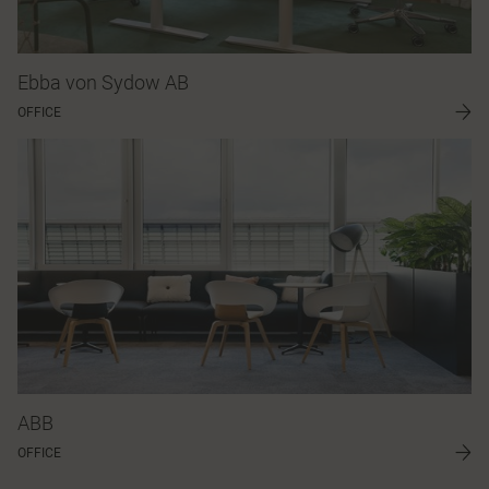
Ebba von Sydow AB
OFFICE
ABB
OFFICE