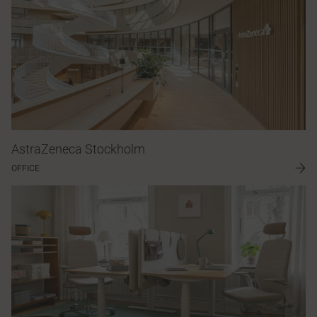
AstraZeneca Stockholm
OFFICE