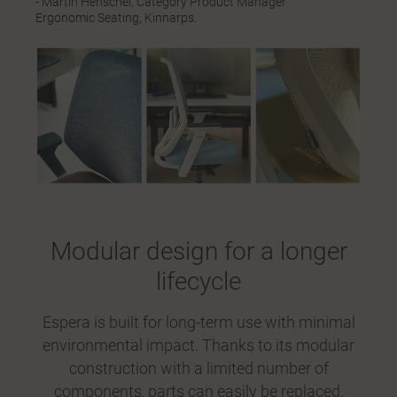
- Martin Henschel, Category Product Manager
Ergonomic Seating, Kinnarps.
Modular design for a longer
lifecycle
Espera is built for long-term use with minimal
environmental impact. Thanks to its modular
construction with a limited number of
components, parts can easily be replaced,