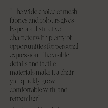
“The wide choice of mesh,
fabrics and colours gives
Espera a distinctive
character with plenty of
opportunities for personal
expression. The visible
details and tactile
materials make it a chair
you quickly grow
comfortable with, and
remember.”