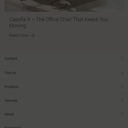
Capella X – The Office Chair That Keeps You
Moving
Read more
Contact
Find us
Products
Services
About