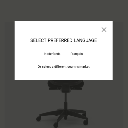
SELECT PREFERRED LANGUAGE
Nederlands
Français
Or select a different country/market