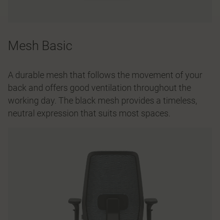
Mesh Basic
A durable mesh that follows the movement of your
back and offers good ventilation throughout the
working day. The black mesh provides a timeless,
neutral expression that suits most spaces.