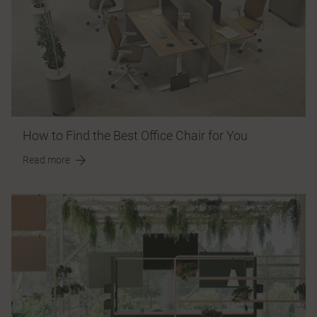
How to Find the Best Office Chair for You
Read more