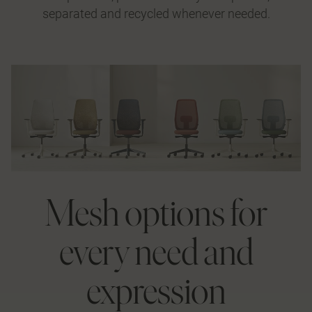
separated and recycled whenever needed.
Mesh options for
every need and
expression