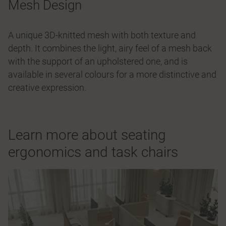
Mesh Design
A unique 3D-knitted mesh with both texture and
depth. It combines the light, airy feel of a mesh back
with the support of an upholstered one, and is
available in several colours for a more distinctive and
creative expression.
Learn more about seating
ergonomics and task chairs