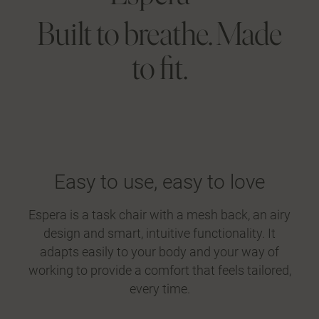
Built to breathe. Made
to fit.
Easy to use, easy to love
Espera is a task chair with a mesh back, an airy
design and smart, intuitive functionality. It
adapts easily to your body and your way of
working to provide a comfort that feels tailored,
every time.