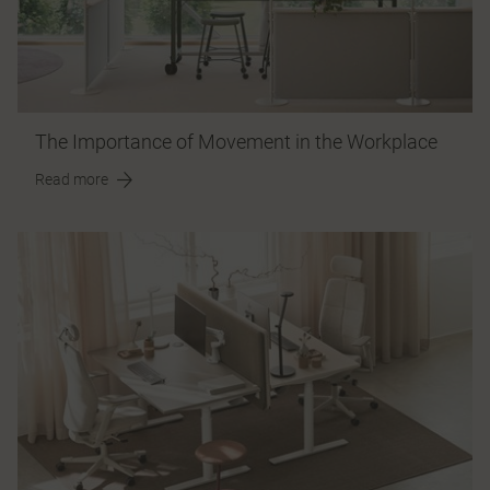
The Importance of Movement in the Workplace
Read more