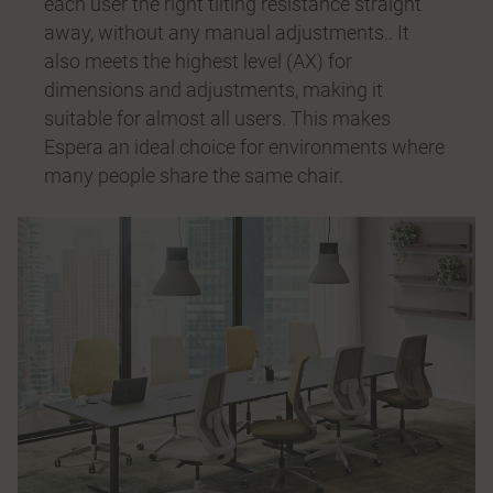
each user the right tilting resistance straight
away, without any manual adjustments.. It
also meets the highest level (AX) for
dimensions and adjustments, making it
suitable for almost all users. This makes
Espera an ideal choice for environments where
many people share the same chair.