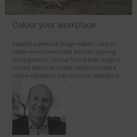
Colour your workplace
Espera’s expressive design makes it easy to
create environments that are both inspiring
and ergonomic. Choose from a wide range of
colours, fabrics and mesh backs to create a
unique expression that suits your workspace.