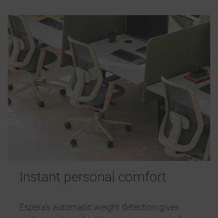
Instant personal comfort
Espera’s automatic weight detection gives