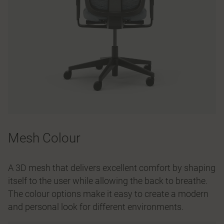
Mesh Colour
A 3D mesh that delivers excellent comfort by shaping
itself to the user while allowing the back to breathe.
The colour options make it easy to create a modern
and personal look for different environments.