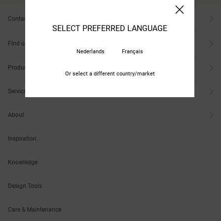
Contact
SELECT PREFERRED LANGUAGE
Find us
Nederlands
Français
Products
Or select a different country/market
Services
About
Inspiration
Knowledge
Design Tools
Care & Maintenance