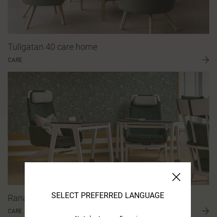
Tullgatan 40 care home
CARE
SELECT PREFERRED LANGUAGE
Ranagård care home
CARE