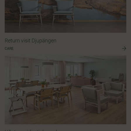
Return visit Djupängen
CARE