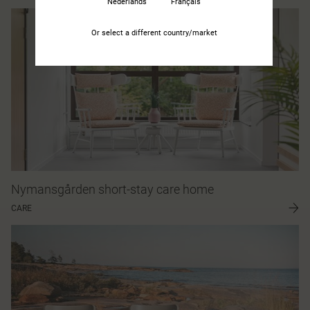
Nederlands
Français
Or select a different country/market
Nymansgården short-stay care home
CARE