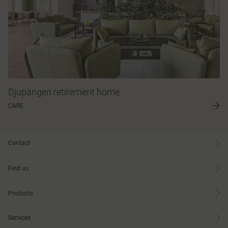
Djupängen retirement home
CARE
Contact
Find us
Products
Services