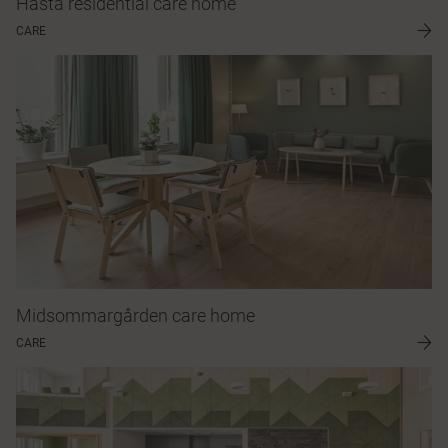
Håsta residential care home
CARE
Midsommargården care home
CARE