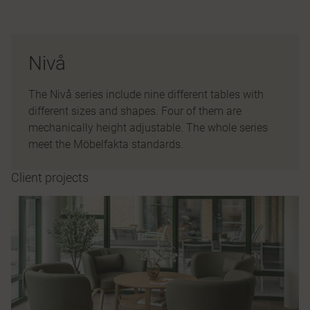
Nivå
The Nivå series include nine different tables with
different sizes and shapes. Four of them are
mechanically height adjustable. The whole series
meet the Möbelfakta standards.
Client projects