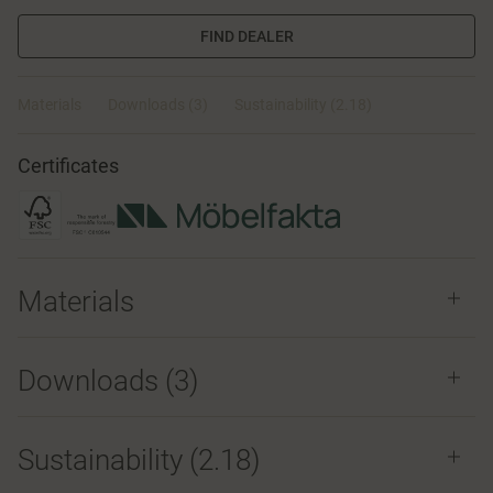
FIND DEALER
Materials
Downloads (3)
Sustainability (2.18)
Certificates
Materials
Downloads (
3
)
Sustainability (2.18)