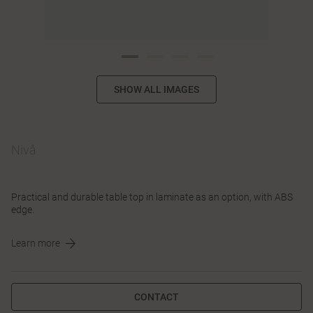
SHOW ALL IMAGES
Nivå
Practical and durable table top in laminate as an option, with ABS
edge.
Learn more
CONTACT