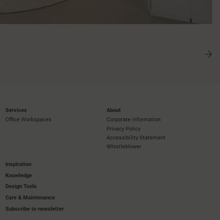
Services
About
Office Workspaces
Corporate information
Privacy Policy
Accessibility Statement
Whistleblower
Inspiration
Knowledge
Design Tools
Care & Maintenance
Subscribe to newsletter