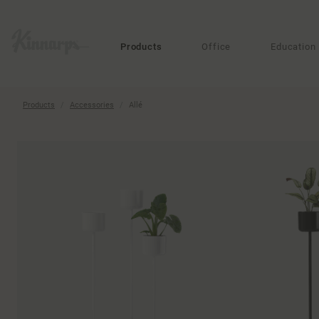
?
?
Products
Office
Education
Products
Accessories
Allé