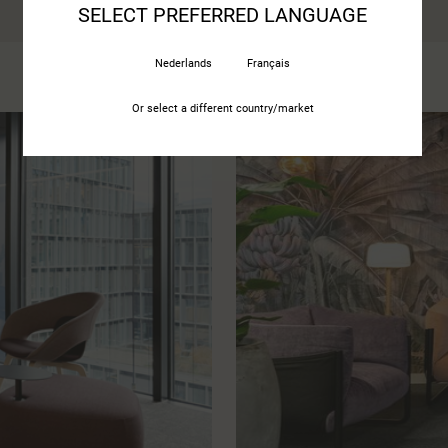
SELECT PREFERRED LANGUAGE
Nederlands
Français
Or select a different country/market