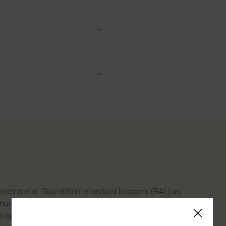
uered metal. Skandiform standard lacquers (RAL) as
 made from 100% recycled plastic. Tabletop in birch,
s option.