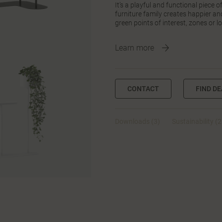
It’s a playful and functional piece 
furniture family creates happier a
green points of interest, zones or l
Learn more
CONTACT
FIND D
Downloads (3)
Sustainability (