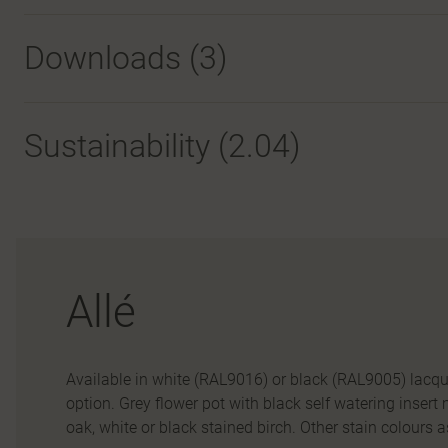
Downloads (
3
)
Sustainability (2.04)
Allé
Available in white (RAL9016) or black (RAL9005) lacq
option. Grey flower pot with black self watering insert
oak, white or black stained birch. Other stain colours a