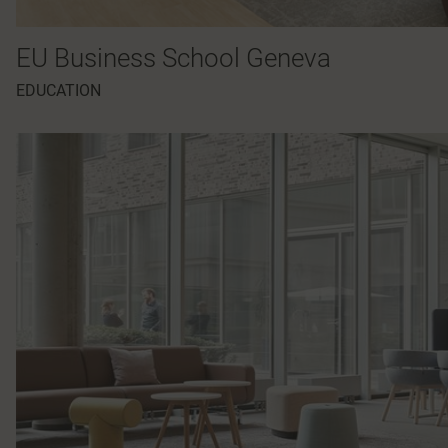
EU Business School Geneva
EDUCATION