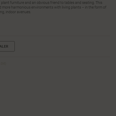
of plant furniture and an obvious friend to tables and seating. This
nd more harmonious environments with living plants – in the form of
ong, indoor avenues.
EALER
2.04)