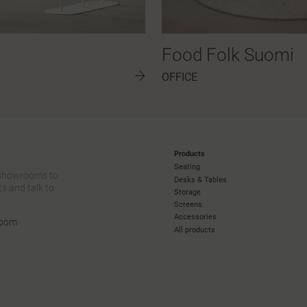
Food Folk Suomi
OFFICE
Products
Seating
 showrooms to
Desks & Tables
s and talk to
Storage
Screens
Accessories
room
All products