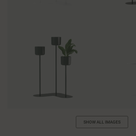
SHOW ALL IMAGES