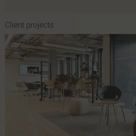
Client projects