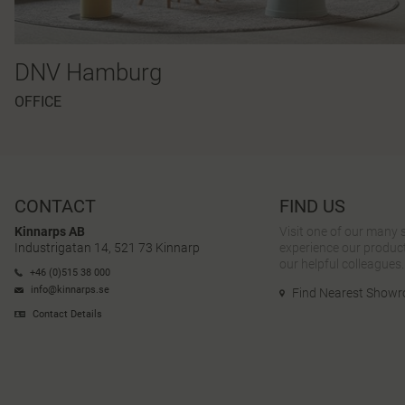
DNV Hamburg
OFFICE
CONTACT
FIND US
Kinnarps AB
Visit one of our many
Industrigatan 14, 521 73 Kinnarp
experience our product
our helpful colleagues.
+46 (0)515 38 000
info@kinnarps.se
Find Nearest Show
Contact Details