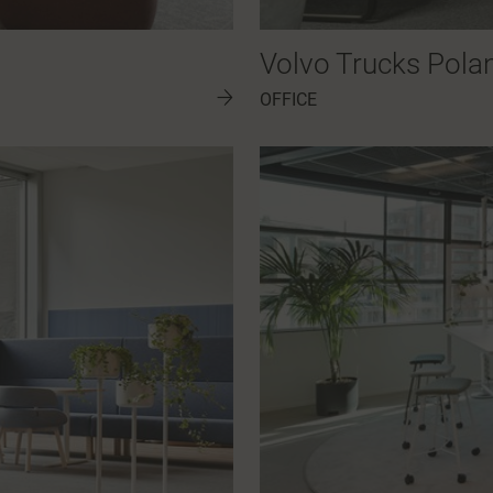
Volvo Trucks Pola
OFFICE