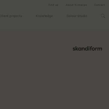
Find us
About Kinnarps
Contact
Client projects
Knowledge
Colour Studio