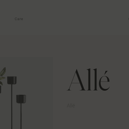
Care
Allé
Allé