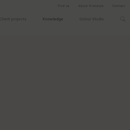
Find us
About Kinnarps
Contact
Client projects
Knowledge
Colour Studio