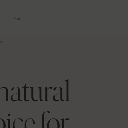
Care
nts
natural
ice for