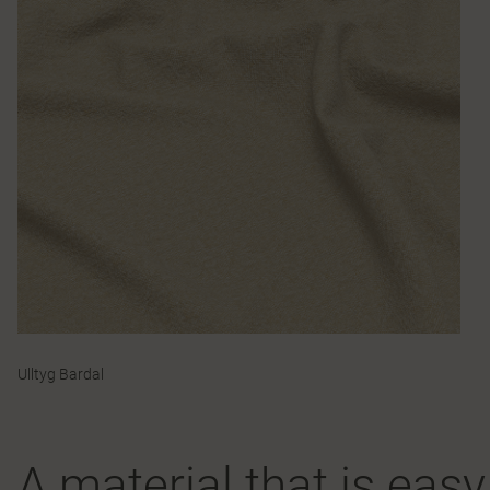
Ulltyg Bardal
A material that is eas