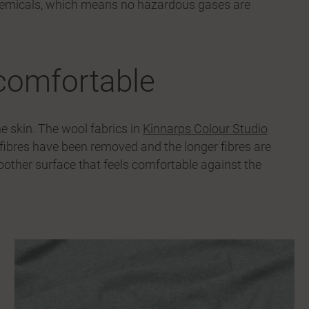
hemicals, which means no hazardous gases are
comfortable
e skin. The wool fabrics in
Kinnarps Colour Studio
ibres have been removed and the longer fibres are
smoother surface that feels comfortable against the