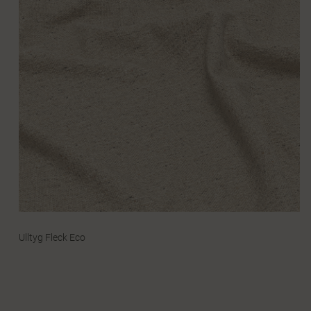
Ulltyg Fleck Eco