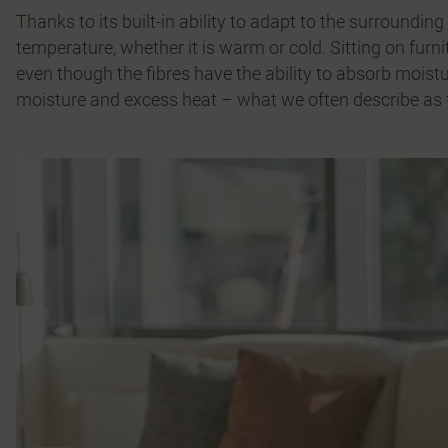
Thanks to its built-in ability to adapt to the surroundi
temperature, whether it is warm or cold. Sitting on furni
even though the fibres have the ability to absorb moistu
moisture and excess heat – what we often describe as t