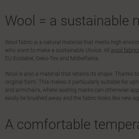
Wool = a sustainable 
Wool fabric is a natural material that meets high envir
who want to make a sustainable choice. All
wool fabric
EU Ecolabel, Oeko-Tex and Möbelfakta.
Wool is also a material that retains its shape. Thanks to i
original form. This makes it particularly suitable for uph
and armchairs, where seating marks can otherwise appear 
easily be brushed away and the fabric looks like new ag
A comfortable tempera