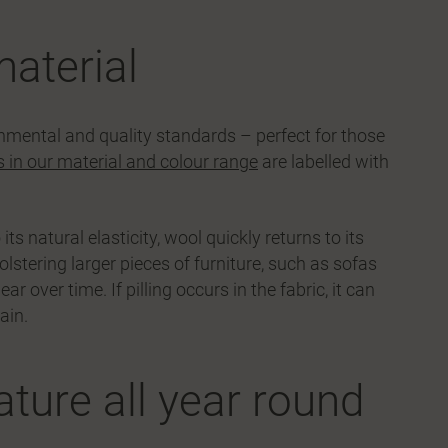
material
onmental and quality standards – perfect for those
s in our material and colour range
are labelled with
ts natural elasticity, wool quickly returns to its
olstering larger pieces of furniture, such as sofas
over time. If pilling occurs in the fabric, it can
ain.
ture all year round