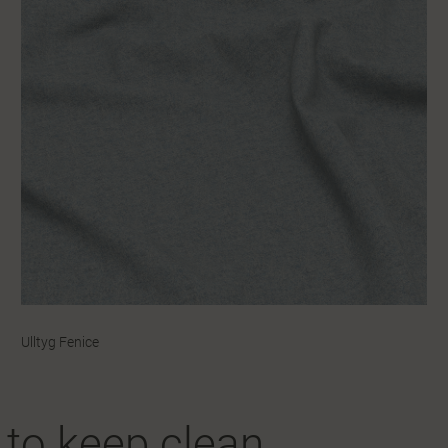
Ulltyg Fenice
y to keep clean