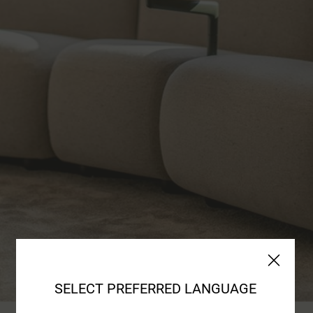
SELECT PREFERRED LANGUAGE