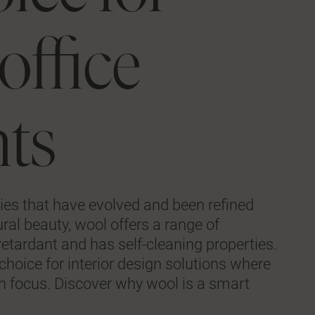
office
ts
ties that have evolved and been refined
ural beauty, wool offers a range of
e-retardant and has self-cleaning properties.
hoice for interior design solutions where
 in focus. Discover why wool is a smart