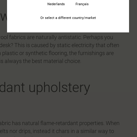
Nederlands
Français
y with wool fabric
Or select a different country/market
ol fabrics are naturally antistatic. Perhaps you
esk? This is caused by static electricity that often
plastic or synthetic flooring, the furnishings are
 is always the best material choice.
rdant upholstery
fabric has natural flame-retardant properties. When
lts nor drips, instead it chars in a similar way to