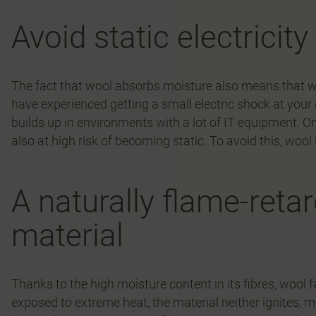
Avoid static electricit
The fact that wool absorbs moisture also means that wo
have experienced getting a small electric shock at your d
builds up in environments with a lot of IT equipment. On 
also at high risk of becoming static. To avoid this, wool
A naturally flame-reta
material
Thanks to the high moisture content in its fibres, wool 
exposed to extreme heat, the material neither ignites, me