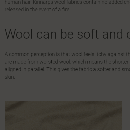
human hair. Kinnarps wool fabrics contain no added c
released in the event of a fire.
Wool can be soft and 
A common perception is that wool feels itchy against th
are made from worsted wool, which means the shorter f
aligned in parallel. This gives the fabric a softer and 
skin.