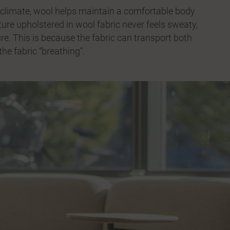
ng climate, wool helps maintain a comfortable body
ture upholstered in wool fabric never feels sweaty,
re. This is because the fabric can transport both
he fabric “breathing”.