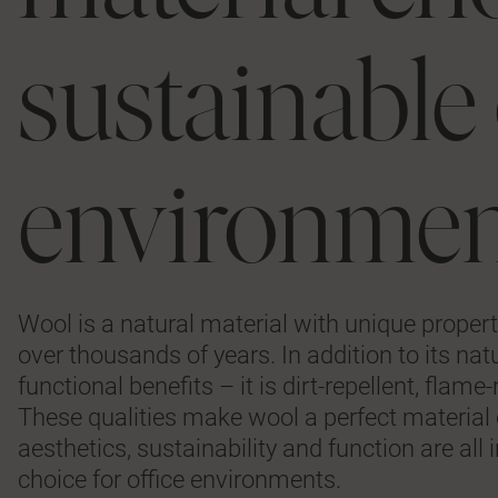
sustainable 
environmen
Wool is a natural material with unique proper
over thousands of years. In addition to its nat
functional benefits – it is dirt-repellent, flam
These qualities make wool a perfect material c
aesthetics, sustainability and function are all
choice for office environments.