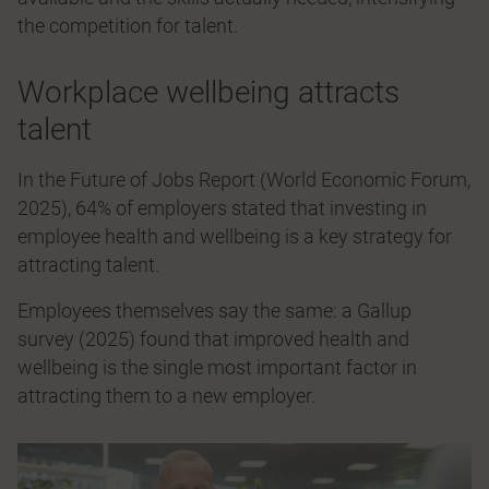
the competition for talent.
Workplace wellbeing attracts
talent
In the Future of Jobs Report (World Economic Forum,
2025), 64% of employers stated that investing in
employee health and wellbeing is a key strategy for
attracting talent.
Employees themselves say the same: a Gallup
survey (2025) found that improved health and
wellbeing is the single most important factor in
attracting them to a new employer.