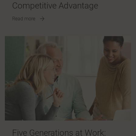
Competitive Advantage
Read more
Five Generations at Work: