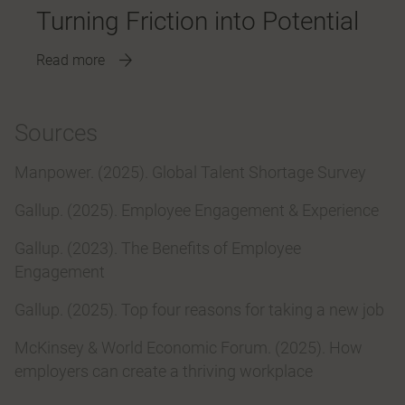
Turning Friction into Potential
Read more
Sources
Manpower. (2025). Global Talent Shortage Survey
Gallup. (2025). Employee Engagement & Experience
Gallup. (2023). The Benefits of Employee
Engagement
Gallup. (2025). Top four reasons for taking a new job
McKinsey & World Economic Forum. (2025). How
employers can create a thriving workplace