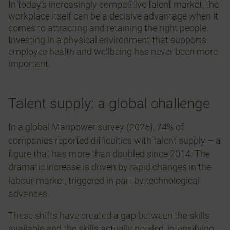
In today’s increasingly competitive talent market, the
workplace itself can be a decisive advantage when it
comes to attracting and retaining the right people.
Investing in a physical environment that supports
employee health and wellbeing has never been more
important.
Talent supply: a global challenge
In a global Manpower survey (2025), 74% of
companies reported difficulties with talent supply – a
figure that has more than doubled since 2014. The
dramatic increase is driven by rapid changes in the
labour market, triggered in part by technological
advances.
These shifts have created a gap between the skills
available and the skills actually needed, intensifying