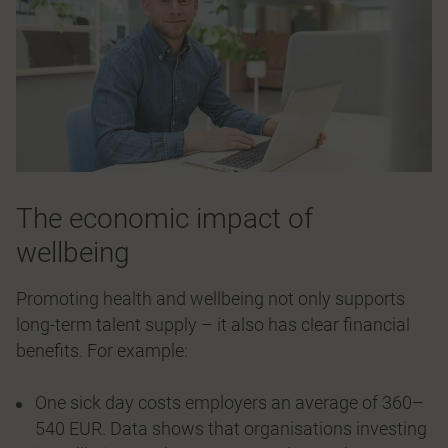
The economic impact of
wellbeing
Promoting health and wellbeing not only supports
long-term talent supply – it also has clear financial
benefits. For example:
One sick day costs employers an average of 360–
540 EUR. Data shows that organisations investing