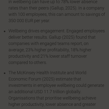
in wellbeing can have up to 78% lower absence
rates than their peers (Gallup, 2025). In a company
with 100 employees, this can amount to savings of
350 000 EUR per year.
Wellbeing drives engagement. Engaged employees
deliver better results. Gallup (2025) found that
companies with engaged teams report, on
average, 23% higher profitability, 18% higher
productivity and 21% lower staff turnover
compared to others.
The McKinsey Health Institute and World
Economic Forum (2025) estimate that
investments in employee wellbeing could generate
an additional USD 11.7 trillion globally.
Organisations that prioritise wellbeing achieve
higher productivity, lower absence and greater