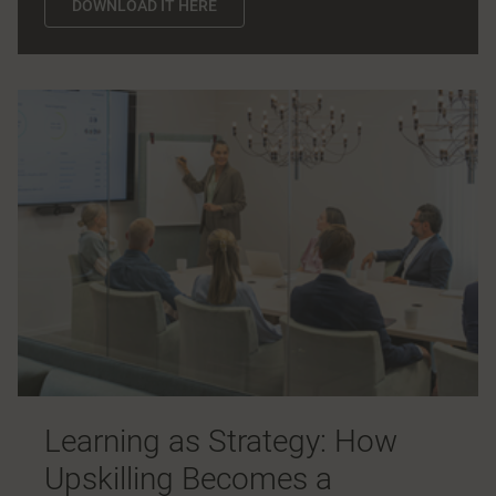
DOWNLOAD IT HERE
Learning as Strategy: How
Upskilling Becomes a