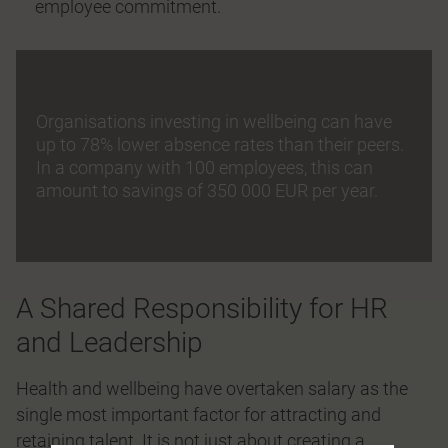
employee commitment.
Organisations investing in wellbeing can have
up to 78% lower absence rates than their peers.
In a company with 100 employees, this can
amount to savings of 350 000 EUR per year.
A Shared Responsibility for HR
and Leadership
Health and wellbeing have overtaken salary as the
single most important factor for attracting and
retaining talent. It is not just about creating a