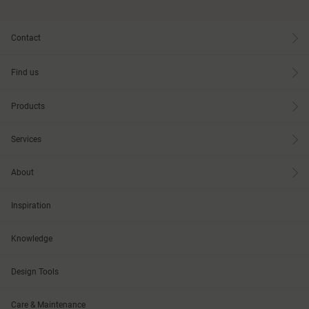
Contact
Find us
Products
Services
About
Inspiration
Knowledge
Design Tools
Care & Maintenance