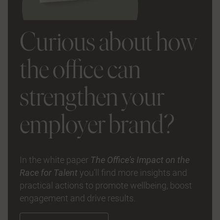
Curious about how
the office can
strengthen your
employer brand?
In the white paper
The Office's Impact on the
Race for Talent
you’ll find more insights and
practical actions to promote wellbeing, boost
engagement and drive results.