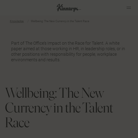
Knowledge
Wellbeing: The New Currency in the Talent Race
?
?
Part of
The Office's Impact on the Race for Talent
. A white
paper aimed at those working in HR, in leadership roles, or in
other positions with responsibility for people, workplace
environments and results.
Wellbeing: The New
Currency in the Talent
Race