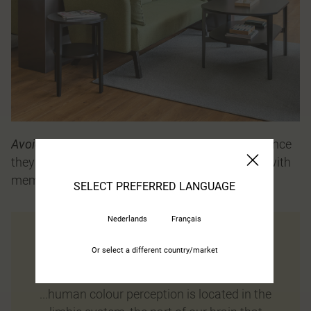
Avoid rugs in dark colours
against a light floor, since
they may be perceived as deep holes by people with
memory and dementia problems.
SELECT PREFERRED LANGUAGE
Nederlands
Français
Or select a different country/market
Did you know that…
...human colour perception is located in the