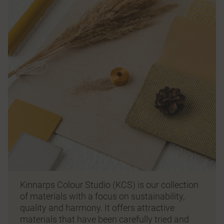
Kinnarps Colour Studio (KCS) is our collection
of materials with a focus on sustainability,
quality and harmony. It offers attractive
materials that have been carefully tried and