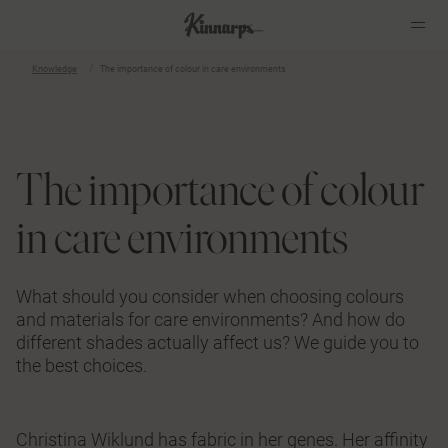
Knowledge
The importance of colour in care environments
?
?
The importance of colour
in care environments
What should you consider when choosing colours
and materials for care environments? And how do
different shades actually affect us? We guide you to
the best choices.
Christina Wiklund has fabric in her genes. Her affinity