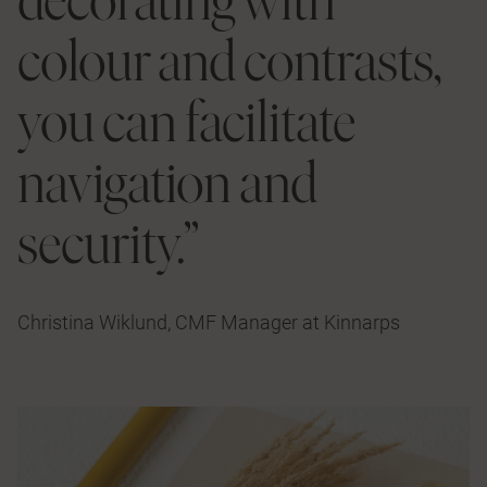
colour and contrasts,
you can facilitate
navigation and
security.”
Christina Wiklund, CMF Manager at Kinnarps