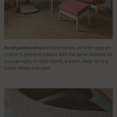
Avoid pastel colours
in care homes, as older eyes are
unable to perceive colours with the same intensity as
younger eyes. In other words, a warm, deep red is a
better choice than pink.