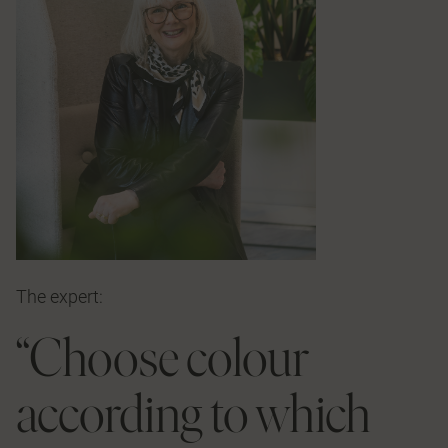
The expert:
“Choose colour
according to which