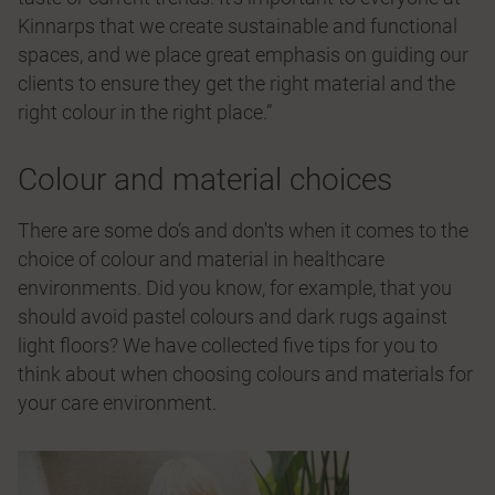
Kinnarps that we create sustainable and functional
spaces, and we place great emphasis on guiding our
clients to ensure they get the right material and the
right colour in the right place.”
Colour and material choices
There are some do’s and don'ts when it comes to the
choice of colour and material in healthcare
environments. Did you know, for example, that you
should avoid pastel colours and dark rugs against
light floors? We have collected five tips for you to
think about when choosing colours and materials for
your care environment.