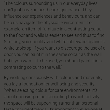
“The colours surrounding us in our everyday lives
don’t just have an aesthetic signiﬁcance. They
inﬂuence our experiences and behaviours, and can
help us navigate the physical environment. For
example, an item of furniture in a contrasting colour
to the ﬂoor and walls is easier to see and thus to ﬁnd.
Similarly, you should avoid white tableware against a
white tabletop. If you want to discourage the use of a
door, you can paint it in the same colour as the wall,
but if you want it to be used, you should paint it in a
contrasting colour to the wall.”
By working consciously with colours and materials,
you lay a foundation for well-being and security.
“When selecting colour for care environments, it’s
about choosing colour according to which activity
the space will be supporting, rather than personal
taste or current trends. It’s important to everyone at