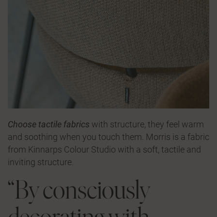
Choose tactile fabrics
with structure, they feel warm
and soothing when you touch them.
Morris
is a fabric
from
Kinnarps Colour Studio
with a soft, tactile and
inviting structure.
“By consciously
decorating with