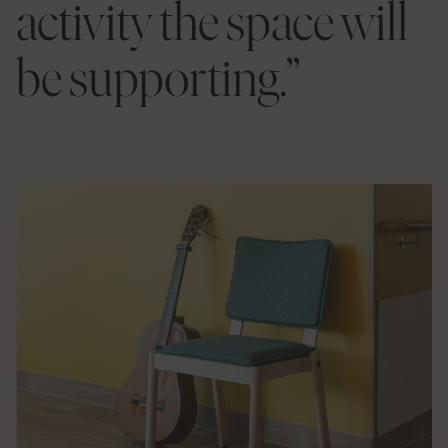
activity the space will
be supporting.”