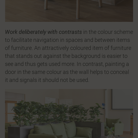
Work deliberately with contrasts
in the colour scheme
to facilitate navigation in spaces and between items
of furniture. An attractively coloured item of furniture
that stands out against the background is easier to
see and thus gets used more. In contrast, painting a
door in the same colour as the wall helps to conceal
it and signals it should not be used.