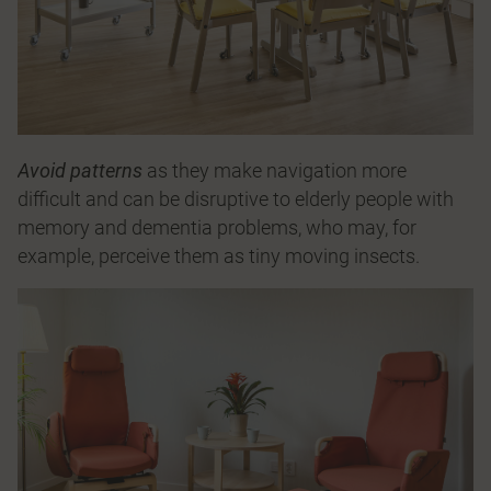
Avoid patterns
as they make navigation more
difficult and can be disruptive to elderly people with
memory and dementia problems, who may, for
example, perceive them as tiny moving insects.