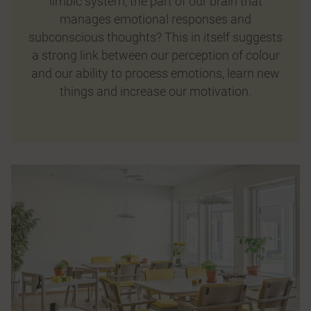
limbic system, the part of our brain that
manages emotional responses and
subconscious thoughts? This in itself suggests
a strong link between our perception of colour
and our ability to process emotions, learn new
things and increase our motivation.