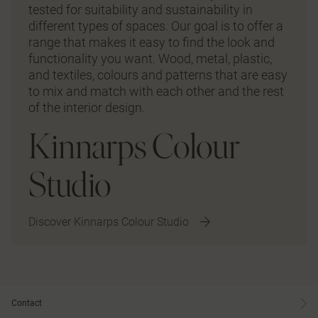
tested for suitability and sustainability in
different types of spaces. Our goal is to offer a
range that makes it easy to find the look and
functionality you want. Wood, metal, plastic,
and textiles, colours and patterns that are easy
to mix and match with each other and the rest
of the interior design.
Kinnarps Colour
Studio
Discover Kinnarps Colour Studio
Contact