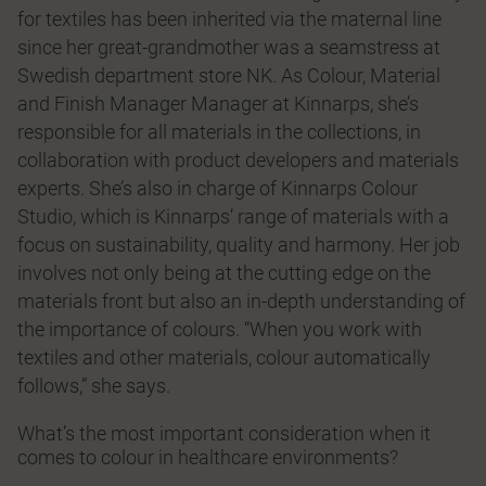
for textiles has been inherited via the maternal line
since her great-grandmother was a seamstress at
Swedish department store NK. As Colour, Material
and Finish Manager Manager at Kinnarps, she’s
responsible for all materials in the collections, in
collaboration with product developers and materials
experts. She’s also in charge of Kinnarps Colour
Studio, which is Kinnarps’ range of materials with a
focus on sustainability, quality and harmony. Her job
involves not only being at the cutting edge on the
materials front but also an in-depth understanding of
the importance of colours. “When you work with
textiles and other materials, colour automatically
follows,” she says.
What’s the most important consideration when it
comes to colour in healthcare environments?