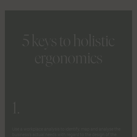
5 keys to holistic
ergonomics
1.
Use a
workplace analysis
to identify, map and analyse the
business’s actual needs with regard to the design of the