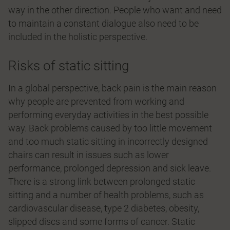
way in the other direction. People who want and need
to maintain a constant dialogue also need to be
included in the holistic perspective.
Risks of static sitting
In a global perspective, back pain is the main reason
why people are prevented from working and
performing everyday activities in the best possible
way. Back problems caused by too little movement
and too much static sitting in incorrectly designed
chairs can result in issues such as lower
performance, prolonged depression and sick leave.
There is a strong link between prolonged static
sitting and a number of health problems, such as
cardiovascular disease, type 2 diabetes, obesity,
slipped discs and some forms of cancer. Static