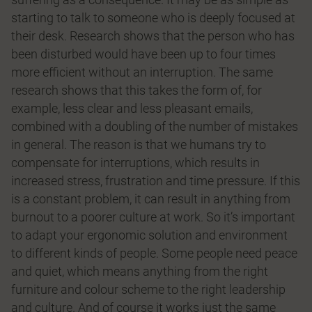
starting to talk to someone who is deeply focused at
their desk. Research shows that the person who has
been disturbed would have been up to four times
more efficient without an interruption. The same
research shows that this takes the form of, for
example, less clear and less pleasant emails,
combined with a doubling of the number of mistakes
in general. The reason is that we humans try to
compensate for interruptions, which results in
increased stress, frustration and time pressure. If this
is a constant problem, it can result in anything from
burnout to a poorer culture at work. So it’s important
to adapt your ergonomic solution and environment
to different kinds of people. Some people need peace
and quiet, which means anything from the right
furniture and colour scheme to the right leadership
and culture. And of course it works just the same