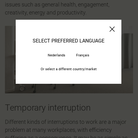
issues such as general health, engagement,
creativity, energy and productivity.
SELECT PREFERRED LANGUAGE
Nederlands
Français
Or select a different country/market
Temporary interruption
Different kinds of interruptions to work are a major
problem at many workplaces, with efficiency
suffering as a consequence. It may be as simple as