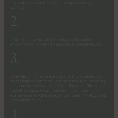
physical environment, linked to the vision and way of
working.
2.
Inform and involve staff in the design of the office
environments in a well-planned and well-considered way.
3.
When designing new or existing work environments, plan
for the implementation of working methods, environments,
zones and products with important functions. This means
that all members of staff understand the opportunities
available and how the office can be utilised in an ergonomic
and optimised way.
4.