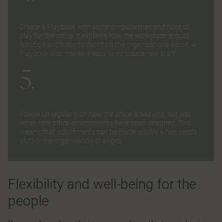
Create a Playbook with common guidelines and rules of
play for the office. It explains how the workplace should
function and helps to maintain the organisation’s vision. A
Playbook also makes it easy to introduce new staff.
5.
Follow up regularly on how the office is working, not just
when new office environments have been designed. This
means that adjustments can be made quickly when needs
shift or the organisation changes.
Flexibility and well-being for the
people