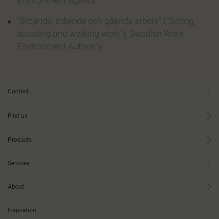
Environment Agency
“Sittande, stående och gående arbete” (“Sitting,
standing and walking work”), Swedish Work
Environment Authority
Contact
Find us
Products
Services
About
Inspiration