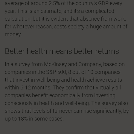
average of around 2.5% of the country’s GDP every
year. This is an estimate, and it’s a complicated
calculation, but it is evident that absence from work,
for whatever reason, costs society a huge amount of
money.
Better health means better returns
In a survey from McKinsey and Company, based on
companies in the S&P 500, 8 out of 10 companies
that invest in well-being and health achieve results
within 6-12 months. They confirm that virtually all
companies benefit economically from investing
consciously in health and well-being. The survey also
shows that levels of turnover can rise significantly, by
up to 18% in some cases.