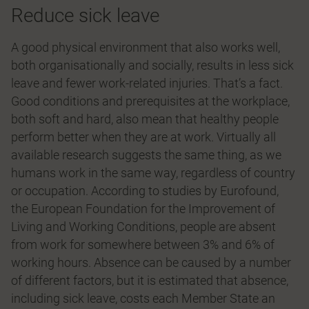
Reduce sick leave
A good physical environment that also works well,
both organisationally and socially, results in less sick
leave and fewer work-related injuries. That’s a fact.
Good conditions and prerequisites at the workplace,
both soft and hard, also mean that healthy people
perform better when they are at work. Virtually all
available research suggests the same thing, as we
humans work in the same way, regardless of country
or occupation. According to studies by Eurofound,
the European Foundation for the Improvement of
Living and Working Conditions, people are absent
from work for somewhere between 3% and 6% of
working hours. Absence can be caused by a number
of different factors, but it is estimated that absence,
including sick leave, costs each Member State an