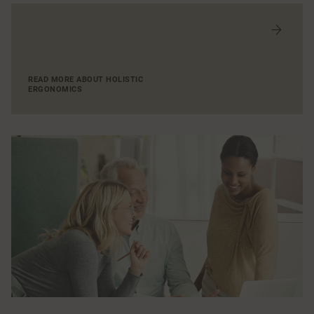
READ MORE ABOUT HOLISTIC
ERGONOMICS