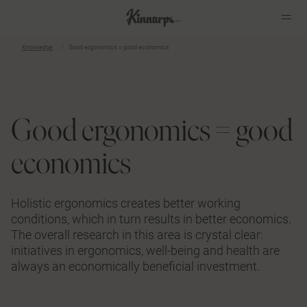
Knowledge
Good ergonomics = good economics
?
?
Good ergonomics = good
economics
Holistic ergonomics creates better working
conditions, which in turn results in better economics.
The overall research in this area is crystal clear:
initiatives in ergonomics, well-being and health are
always an economically beneficial investment.