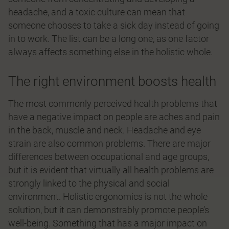
headache, and a toxic culture can mean that
someone chooses to take a sick day instead of going
in to work. The list can be a long one, as one factor
always affects something else in the holistic whole.
The right environment boosts health
The most commonly perceived health problems that
have a negative impact on people are aches and pain
in the back, muscle and neck. Headache and eye
strain are also common problems. There are major
differences between occupational and age groups,
but it is evident that virtually all health problems are
strongly linked to the physical and social
environment. Holistic ergonomics is not the whole
solution, but it can demonstrably promote people’s
well-being. Something that has a major impact on