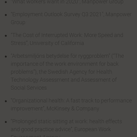
“What workers want in 2020”, Manpower Group
“Employment Outlook Survey Q3 2021”, Manpower
Group
“The Cost of Interrupted Work: More Speed and
Stress”, University of California
“Arbetsmiljöns betydelse för ryggproblem” (“The
importance of the work environment for back
problems”), the Swedish Agency for Health
Technology Assessment and Assessment of
Social Services
“Organizational health: A fast track to performance
improvement”, McKinsey & Company
“Prolonged static sitting at work: health effects
and good practice advice”, European Work