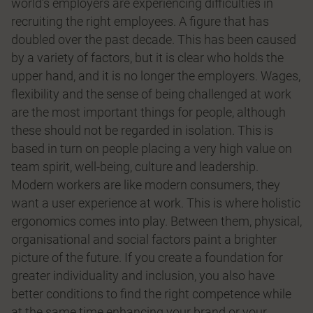
world’s employers are experiencing difficulties in
recruiting the right employees. A figure that has
doubled over the past decade. This has been caused
by a variety of factors, but it is clear who holds the
upper hand, and it is no longer the employers. Wages,
flexibility and the sense of being challenged at work
are the most important things for people, although
these should not be regarded in isolation. This is
based in turn on people placing a very high value on
team spirit, well-being, culture and leadership.
Modern workers are like modern consumers, they
want a user experience at work. This is where holistic
ergonomics comes into play. Between them, physical,
organisational and social factors paint a brighter
picture of the future. If you create a foundation for
greater individuality and inclusion, you also have
better conditions to find the right competence while
at the same time enhancing your brand or your