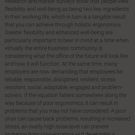
Research and market surveys show that people view
flexibility and well-being as being two key ingredients
in their working life, which in turn is a tangible result
that you can achieve through holistic ergonomics.
Greater flexibility and enhanced well-being are
particularly important to bear in mind at a time when
virtually the entire business community is
considering what the office of the future will look like
and how it will function. At the same time, many
employers are now demanding that employees be
reliable, responsible, disciplined, resilient, stress-
resistant, social, adaptable, engaged and problem-
solvers. If the equation falters somewhere along the
way because of poor ergonomics, it can result in
problems that you may not have considered. A poor
chair can cause back problems, resulting in increased
stress, an overly high noise level can prevent
someone from concentrating and developing a