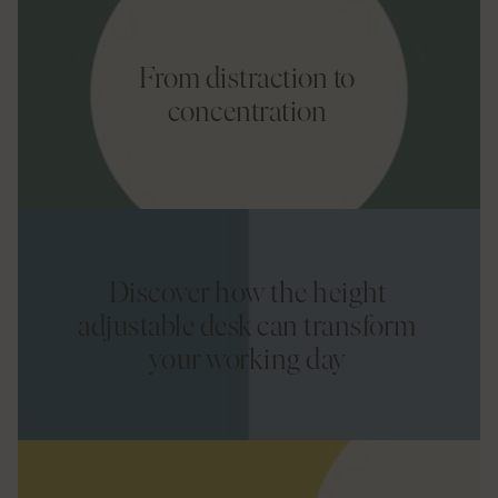
From distraction to
concentration
Discover how the height
adjustable desk can transform
your working day