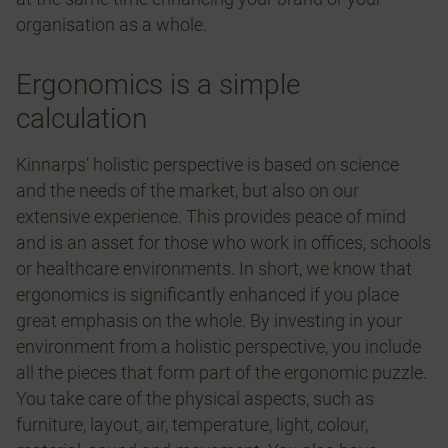
organisation as a whole.
Ergonomics is a simple
calculation
Kinnarps’ holistic perspective is based on science
and the needs of the market, but also on our
extensive experience. This provides peace of mind
and is an asset for those who work in offices, schools
or healthcare environments. In short, we know that
ergonomics is significantly enhanced if you place
great emphasis on the whole. By investing in your
environment from a holistic perspective, you include
all the pieces that form part of the ergonomic puzzle.
You take care of the physical aspects, such as
furniture, layout, air, temperature, light, colour,