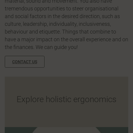
material, sound and movement. You also have
tremendous opportunities to steer organisational
and social factors in the desired direction, such as
culture, leadership, individuality, inclusiveness,
behaviour and etiquette. Things that combine to
have a major impact on the overall experience and on
the finances. We can guide you!
CONTACT US
Explore holistic ergonomics