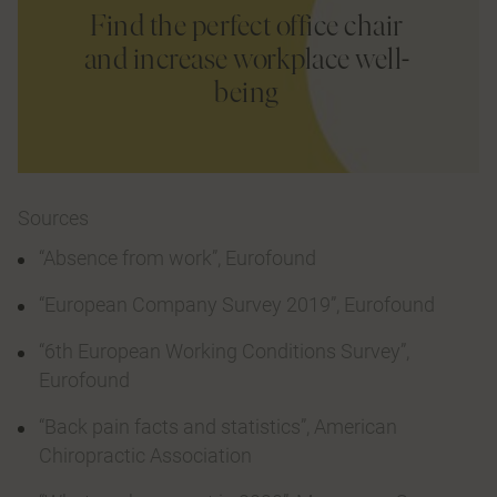
Find the perfect office chair
and increase workplace well-
being
Sources
“Absence from work”, Eurofound
“European Company Survey 2019”, Eurofound
“6th European Working Conditions Survey”,
Eurofound
“Back pain facts and statistics”, American
Chiropractic Association