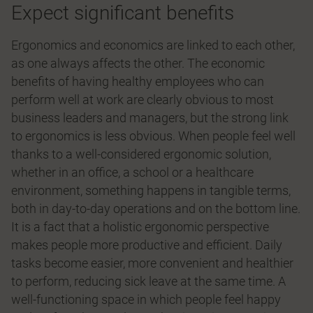
Expect significant benefits
Ergonomics and economics are linked to each other,
as one always affects the other. The economic
benefits of having healthy employees who can
perform well at work are clearly obvious to most
business leaders and managers, but the strong link
to ergonomics is less obvious. When people feel well
thanks to a well-considered ergonomic solution,
whether in an office, a school or a healthcare
environment, something happens in tangible terms,
both in day-to-day operations and on the bottom line.
It is a fact that a holistic ergonomic perspective
makes people more productive and efficient. Daily
tasks become easier, more convenient and healthier
to perform, reducing sick leave at the same time. A
well-functioning space in which people feel happy