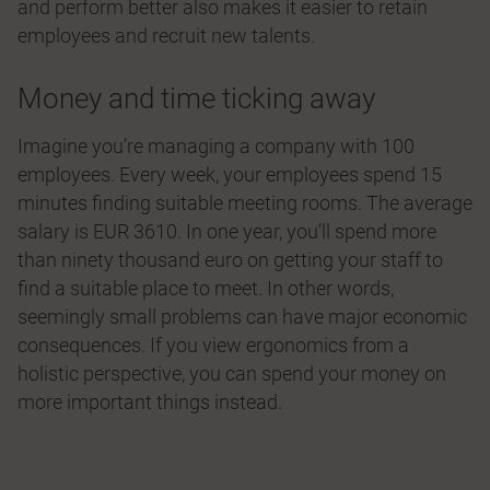
and perform better also makes it easier to retain
employees and recruit new talents.
Money and time ticking away
Imagine you’re managing a company with 100
employees. Every week, your employees spend 15
minutes finding suitable meeting rooms. The average
salary is EUR 3610. In one year, you’ll spend more
than ninety thousand euro on getting your staff to
find a suitable place to meet. In other words,
seemingly small problems can have major economic
consequences. If you view ergonomics from a
holistic perspective, you can spend your money on
more important things instead.