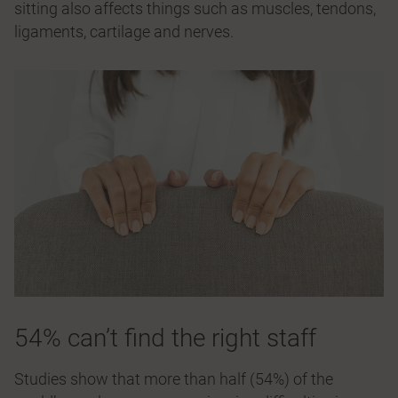
sitting also affects things such as muscles, tendons,
ligaments, cartilage and nerves.
54% can’t find the right staff
Studies show that more than half (54%) of the