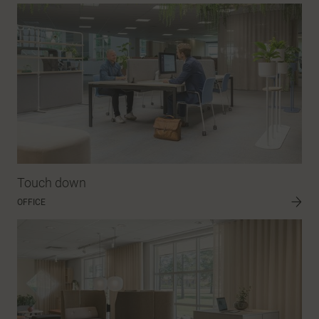
Touch down
OFFICE