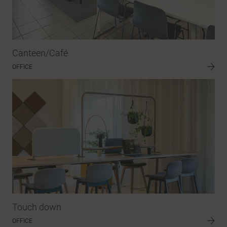
Canteen/Café
OFFICE
Touch down
OFFICE