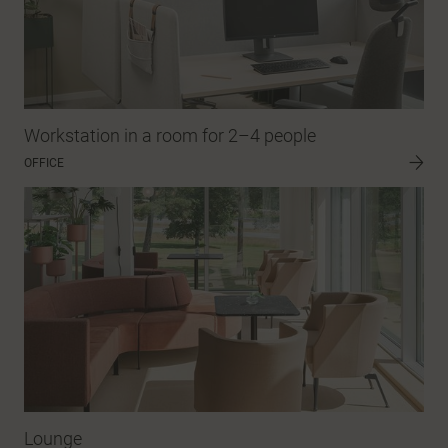
Workstation in a room for 2–4 people
OFFICE
Lounge