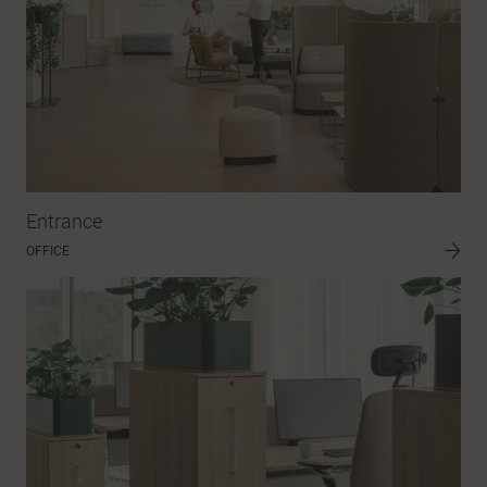
Entrance
OFFICE