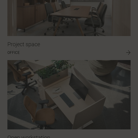
Project space
OFFICE
Open workstation