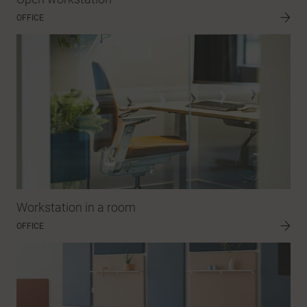
OFFICE
Workstation in a room
OFFICE