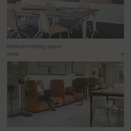
Medium meeting space
OFFICE