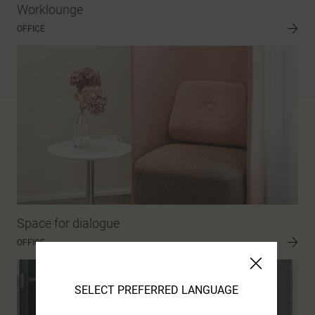
Worklounge
OFFICE
Space for dialogue
OFFICE
SELECT PREFERRED LANGUAGE