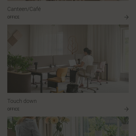
Canteen/Café
OFFICE
Touch down
OFFICE