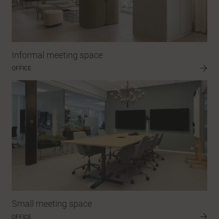
Informal meeting space
OFFICE
Small meeting space
OFFICE