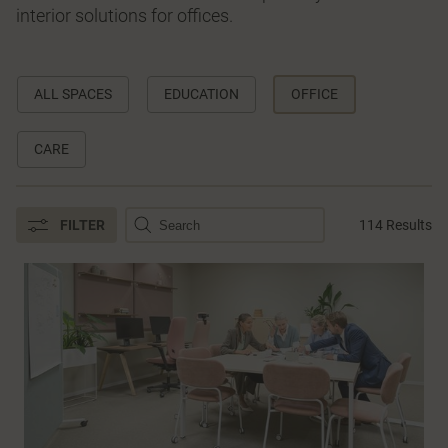
interior solutions for offices.
ALL SPACES
EDUCATION
OFFICE
CARE
FILTER
114 Results