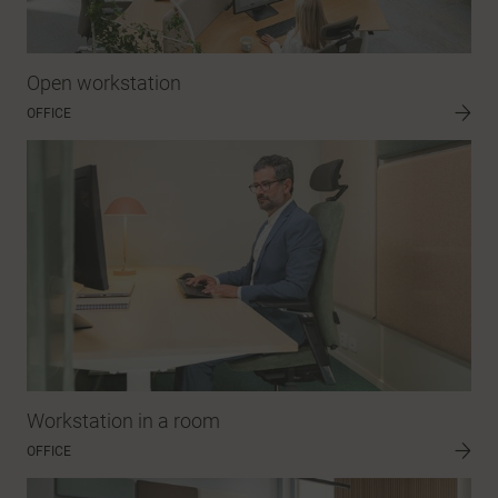
Open workstation
OFFICE
Workstation in a room
OFFICE