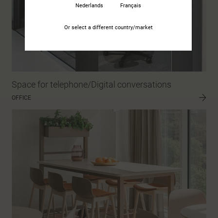
Nederlands
Français
Or select a different country/market
Space for telephone/Digital conversations
OFFICE