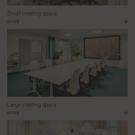
Small meeting space
OFFICE
Large meeting space
OFFICE