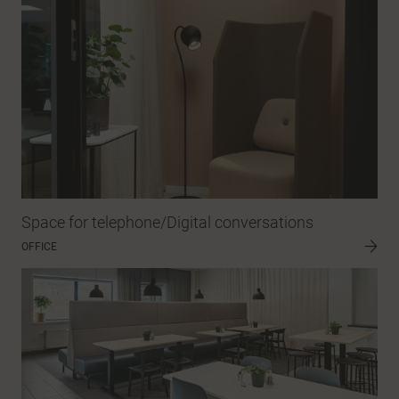
Space for telephone/Digital conversations
OFFICE