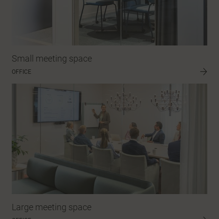
Small meeting space
OFFICE
Large meeting space