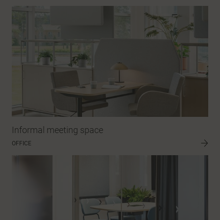
Informal meeting space
OFFICE