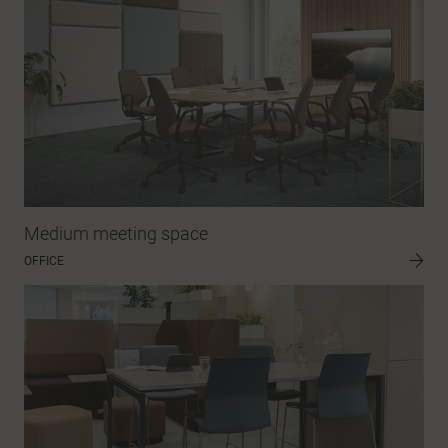
Medium meeting space
OFFICE