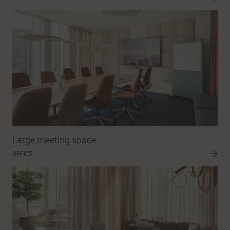
Large meeting space
OFFICE