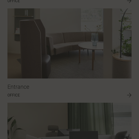
OFFICE
Entrance
OFFICE