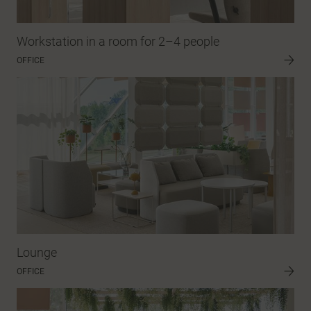
Workstation in a room for 2–4 people
OFFICE
Lounge
OFFICE