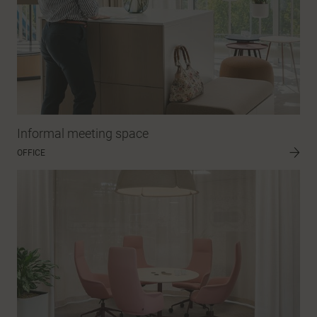
Informal meeting space
OFFICE