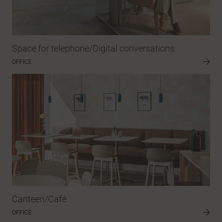
Space for telephone/Digital conversations
OFFICE
Canteen/Café
OFFICE