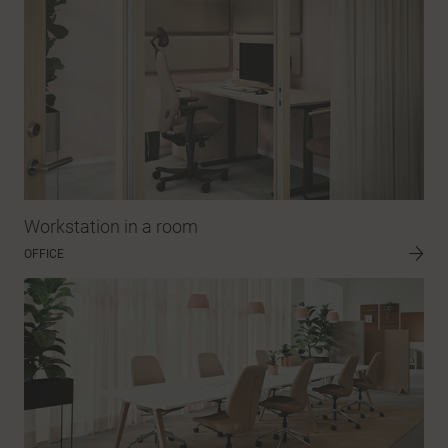
Workstation in a room
OFFICE