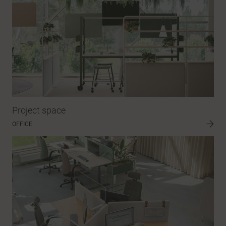
Project space
OFFICE