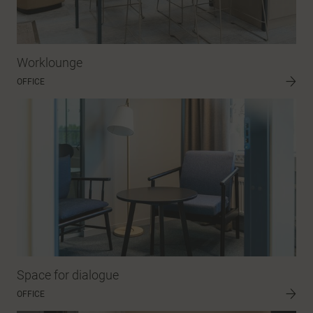
Worklounge
OFFICE
Space for dialogue
OFFICE