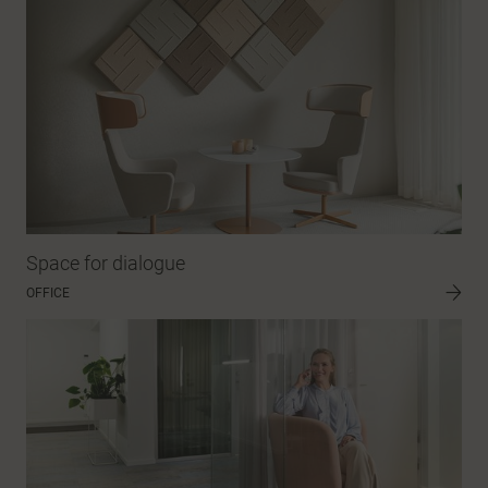
Space for dialogue
OFFICE