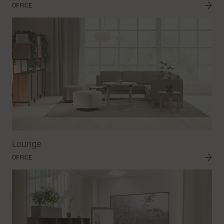
OFFICE
Lounge
OFFICE