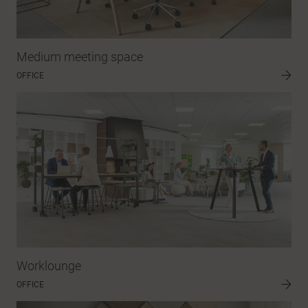
Medium meeting space
OFFICE
Worklounge
OFFICE