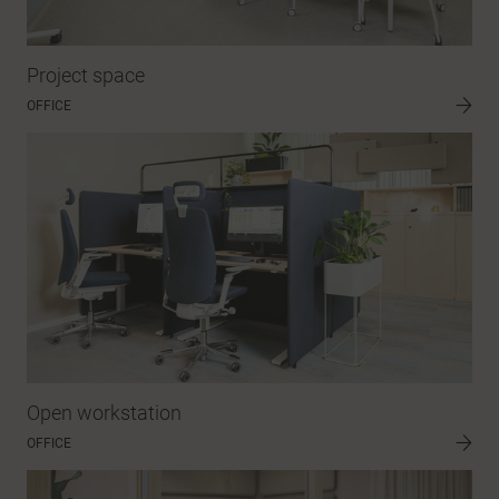
Project space
OFFICE
Open workstation
OFFICE