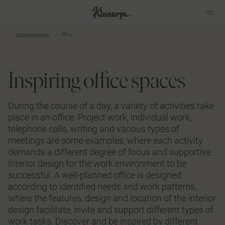
Inspiring spaces
Office
?
?
Inspiring office spaces
During the course of a day, a variety of activities take
place in an office. Project work, individual work,
telephone calls, writing and various types of
meetings are some examples, where each activity
demands a different degree of focus and supportive
interior design for the work environment to be
successful. A well-planned office is designed
according to identified needs and work patterns,
where the features, design and location of the interior
design facilitate, invite and support different types of
work tasks. Discover and be inspired by different