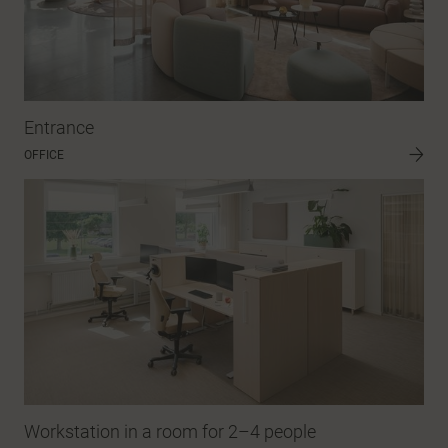
Entrance
OFFICE
Workstation in a room for 2–4 people