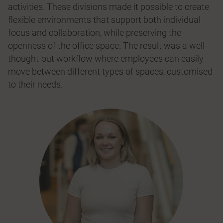
activities. These divisions made it possible to create
ﬂexible environments that support both individual
focus and collaboration, while preserving the
openness of the office space. The result was a well-
thought-out workﬂow where employees can easily
move between different types of spaces, customised
to their needs.