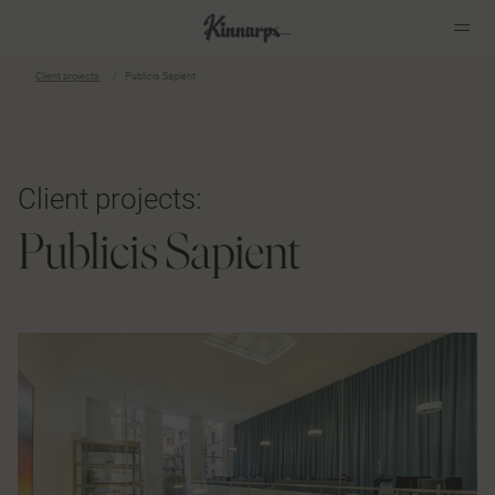
Client projects
Publicis Sapient
?
?
Client projects:
Publicis Sapient