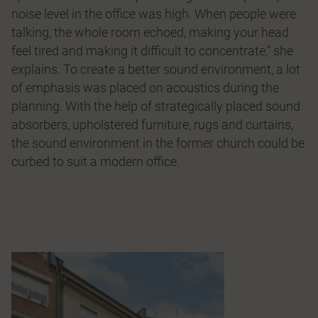
noise level in the office was high. When people were
talking, the whole room echoed, making your head
feel tired and making it difficult to concentrate,” she
explains. To create a better sound environment, a lot
of emphasis was placed on acoustics during the
planning. With the help of strategically placed sound
absorbers, upholstered furniture, rugs and curtains,
the sound environment in the former church could be
curbed to suit a modern office.