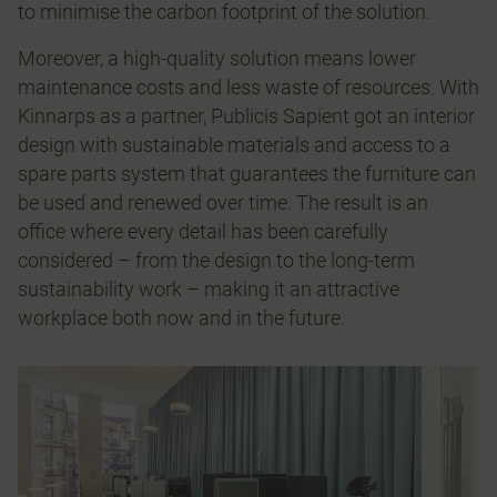
to minimise the carbon footprint of the solution.
Moreover, a high-quality solution means lower
maintenance costs and less waste of resources. With
Kinnarps as a partner, Publicis Sapient got an interior
design with sustainable materials and access to a
spare parts system that guarantees the furniture can
be used and renewed over time. The result is an
office where every detail has been carefully
considered – from the design to the long-term
sustainability work – making it an attractive
workplace both now and in the future.