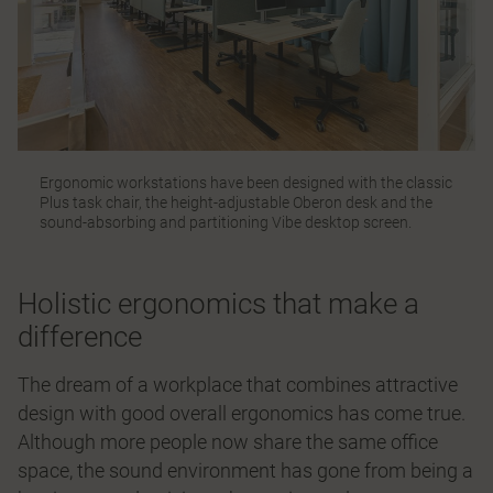
Ergonomic workstations have been designed with the classic
Plus
task chair, the height-adjustable
Oberon
desk and the
sound-absorbing and partitioning
Vibe
desktop screen.
Holistic ergonomics that make a
difference
The dream of a workplace that combines attractive
design with good overall ergonomics has come true.
Although more people now share the same office
space, the sound environment has gone from being a