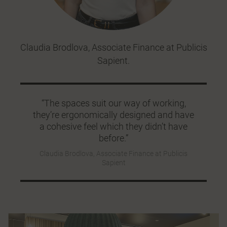
Claudia Brodlova, Associate Finance at Publicis
Sapient.
“The spaces suit our way of working,
they’re ergonomically designed and have
a cohesive feel which they didn’t have
before.”
Claudia Brodlova, Associate Finance at Publicis
Sapient