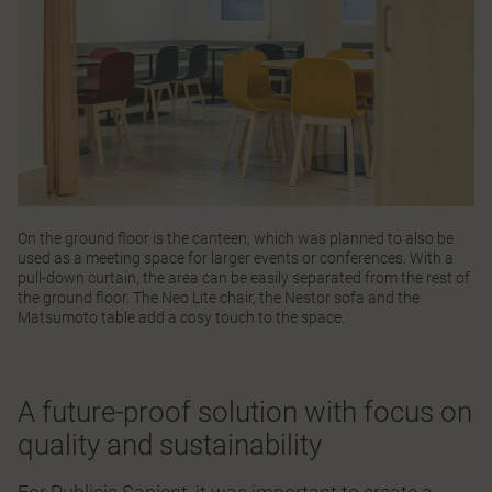
On the ground floor is the canteen, which was planned to also be
used as a meeting space for larger events or conferences. With a
pull-down curtain, the area can be easily separated from the rest of
the ground floor. The
Neo Lite
chair, the
Nestor
sofa and the
Matsumoto
table add a cosy touch to the space.
A future-proof solution with focus on
quality and sustainability