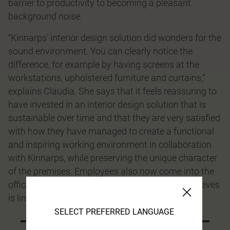
barrier to productivity to becoming a pleasant
background noise.
“Kinnarps’ interior design solution did wonders for the
sound environment. You can clearly notice the
difference, for example by having screens at the
workstations, upholstered furniture and curtains,”
explains Claudia. She says that it feels reassuring to
have invested in an interior design solution that is
sustainable over time and that they are very satisﬁed
with how they have managed to create a functional
and inspiring working environment in collaboration
with Kinnarps, while preserving the unique character
of the premises. Employees also now come into the
office more often than before, which Claudia believes
is linked to the improved overall ergonomics.
SELECT PREFERRED LANGUAGE