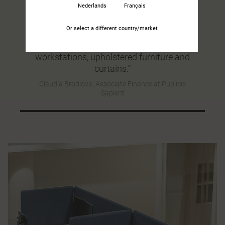
Nederlands
Français
“Kinnarp’s interior design solution did
wonders for the sound environment. You
Or select a different country/market
can clearly notice the difference, for
example by having screens at the
workstations, upholstered furniture and
curtains.”
Claudia Brodlova, Associate Finance at Publicis
Sapient