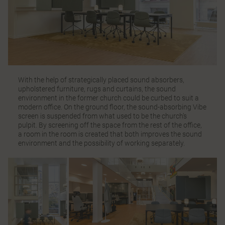
With the help of strategically placed sound absorbers,
upholstered furniture, rugs and curtains, the sound
environment in the former church could be curbed to suit a
modern office. On the ground floor, the sound-absorbing
Vibe
screen is suspended from what used to be the church’s
pulpit. By screening off the space from the rest of the office,
a room in the room is created that both improves the sound
environment and the possibility of working separately.