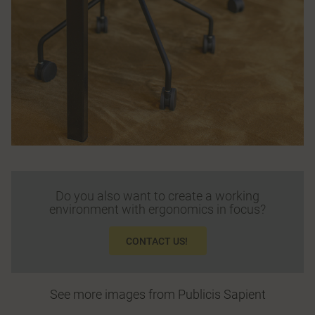
Do you also want to create a working
environment with ergonomics in focus?
CONTACT US!
See more images from Publicis Sapient