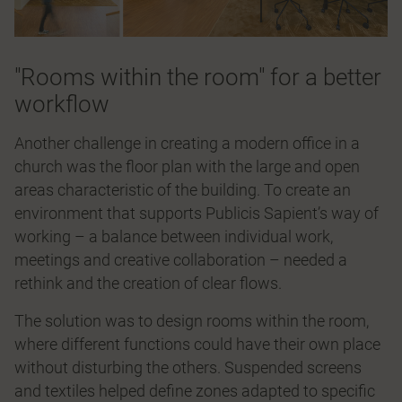
"Rooms within the room" for a better
workflow
Another challenge in creating a modern office in a
church was the ﬂoor plan with the large and open
areas characteristic of the building. To create an
environment that supports Publicis Sapient’s way of
working – a balance between individual work,
meetings and creative collaboration – needed a
rethink and the creation of clear ﬂows.
The solution was to design rooms within the room,
where different functions could have their own place
without disturbing the others. Suspended screens
and textiles helped deﬁne zones adapted to speciﬁc