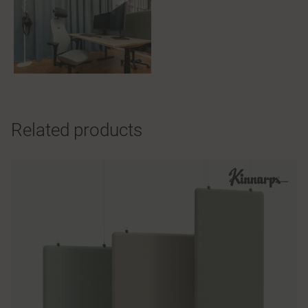
Related products