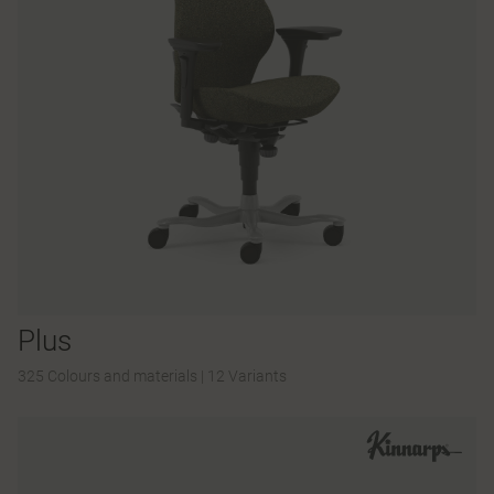
Plus
325 Colours and materials
|
12 Variants