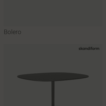
Bolero