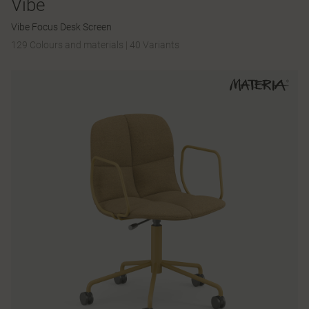
Vibe
Vibe Focus Desk Screen
129 Colours and materials
|
40 Variants