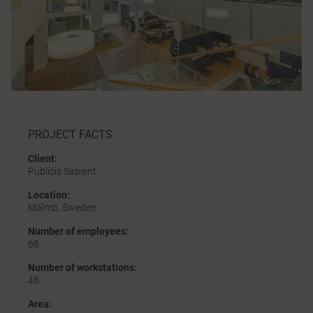
PROJECT FACTS
Client:
Publicis Sapient
Location:
Malmö, Sweden
Number of employees:
68
Number of workstations:
48
Area: