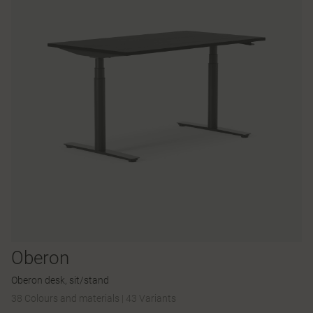
Oberon
Oberon desk, sit/stand
38 Colours and materials
|
43 Variants