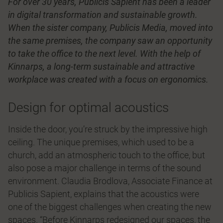
For over 30 years, Publicis Sapient has been a leader
in digital transformation and sustainable growth.
When the sister company, Publicis Media, moved into
the same premises, the company saw an opportunity
to take the office to the next level. With the help of
Kinnarps, a long-term sustainable and attractive
workplace was created with a focus on ergonomics.
Design for optimal acoustics
Inside the door, you’re struck by the impressive high
ceiling. The unique premises, which used to be a
church, add an atmospheric touch to the office, but
also pose a major challenge in terms of the sound
environment. Claudia Brodlova, Associate Finance at
Publicis Sapient, explains that the acoustics were
one of the biggest challenges when creating the new
spaces. “Before Kinnarps redesigned our spaces, the