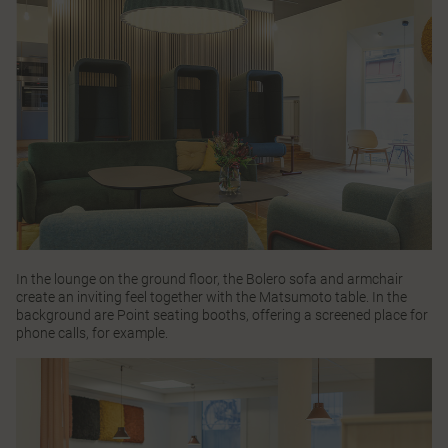
In the lounge on the ground floor, the
Bolero
sofa and armchair
create an inviting feel together with the
Matsumoto
table. In the
background are
Point
seating booths, offering a screened place for
phone calls, for example.