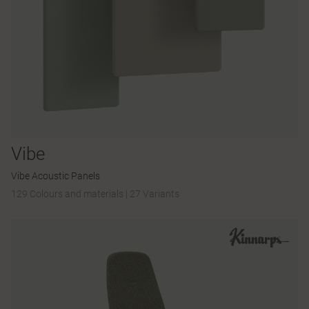
Vibe
Vibe Acoustic Panels
129 Colours and materials
|
27 Variants