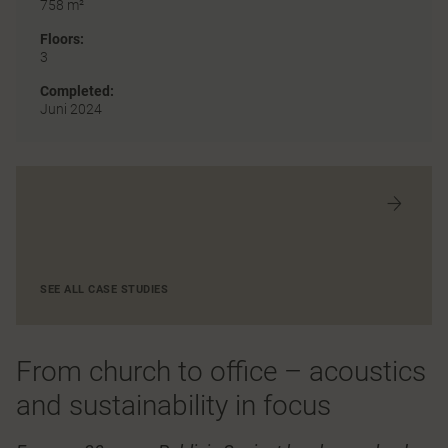
758 m²
Floors:
3
Completed:
Juni 2024
SEE ALL CASE STUDIES
From church to office – acoustics
and sustainability in focus