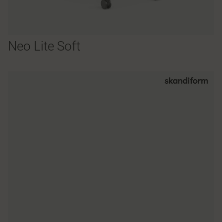
Neo Lite Soft