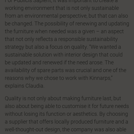
For Publicis Sapient, it was important to create a
working environment that is not only sustainable
from an environmental perspective, but that can also
be changed. The possibility of renewing and updating
the furniture when needed was a given – an aspect
that not only reﬂects a responsible sustainability
strategy but also a focus on quality. “We wanted a
sustainable solution with interior design that could
be updated and renewed if the need arose. The
availability of spare parts was crucial and one of the
reasons why we chose to work with Kinnarps,”
explains Claudia.
Quality is not only about making furniture last, but
also about being able to customise it for future needs
without losing its function or aesthetics. By choosing
a supplier that offers locally produced furniture and a
well-thought-out design, the company was also able