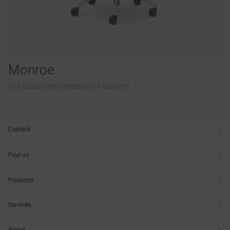
Monroe
316 Colours and materials
|
8 Variants
Contact
Find us
Products
Services
About