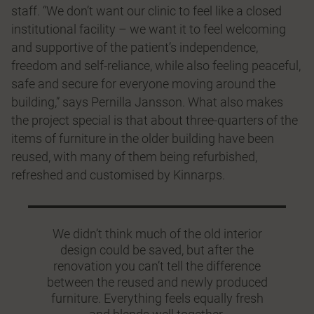
staff. “We don’t want our clinic to feel like a closed
institutional facility – we want it to feel welcoming
and supportive of the patient’s independence,
freedom and self-reliance, while also feeling peaceful,
safe and secure for everyone moving around the
building,” says Pernilla Jansson. What also makes
the project special is that about three-quarters of the
items of furniture in the older building have been
reused, with many of them being refurbished,
refreshed and customised by Kinnarps.
We didn’t think much of the old interior
design could be saved, but after the
renovation you can’t tell the difference
between the reused and newly produced
furniture. Everything feels equally fresh