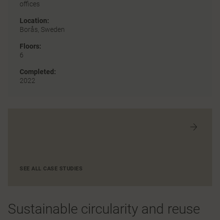
offices
Location:
Borås, Sweden
Floors:
6
Completed:
2022
SEE ALL CASE STUDIES
Sustainable circularity and reuse