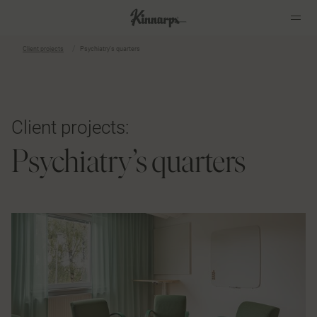
Client projects
Psychiatry’s quarters
?
?
Client projects:
Psychiatry’s quarters