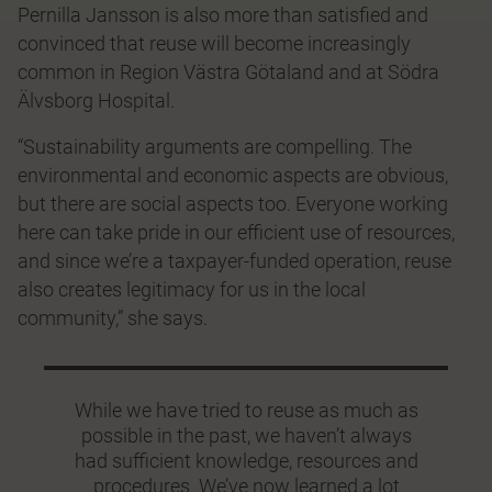
Pernilla Jansson is also more than satisfied and
convinced that reuse will become increasingly
common in Region Västra Götaland and at Södra
Älvsborg Hospital.
“Sustainability arguments are compelling. The
environmental and economic aspects are obvious,
but there are social aspects too. Everyone working
here can take pride in our efficient use of resources,
and since we’re a taxpayer-funded operation, reuse
also creates legitimacy for us in the local
community,” she says.
While we have tried to reuse as much as
possible in the past, we haven’t always
had sufficient knowledge, resources and
procedures. We’ve now learned a lot