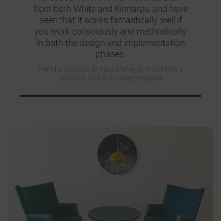
from both White and Kinnarps, and have
seen that it works fantastically well if
you work consciously and methodically
in both the design and implementation
phases.
Pernilla Jansson, Project Manager, Psychiatry’s
quarters, Södra Älvsborg Hospital