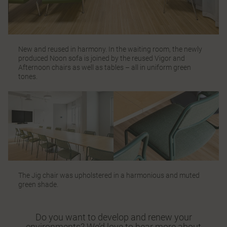
New and reused in harmony. In the waiting room, the newly
produced
Noon
sofa is joined by the reused Vigor and
Afternoon
chairs as well as tables – all in uniform green
tones.
The
Jig chair
was upholstered in a harmonious and muted
green shade.
Do you want to develop and renew your
environments? We’d love to hear more about