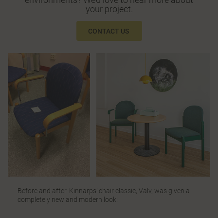
your project.
CONTACT US
Before and after. Kinnarps’ chair classic, Valv, was given a
completely new and modern look!