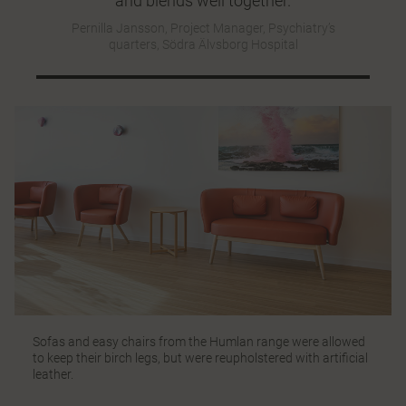
and blends well together.
Pernilla Jansson, Project Manager, Psychiatry’s
quarters, Södra Älvsborg Hospital
Sofas and easy chairs from the
Humlan
range were allowed
to keep their birch legs, but were reupholstered with artificial
leather.