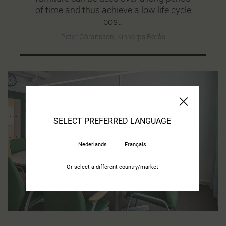
of time and thus achieve a low life cycle
cost.
Peter Göransson, Kinnarps Borås
SELECT PREFERRED LANGUAGE
Nederlands
Français
Or select a different country/market