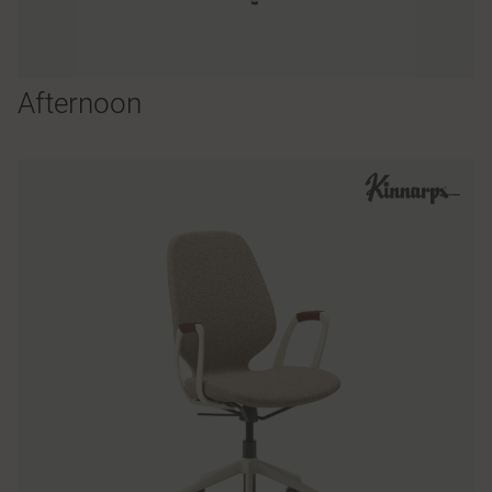
Afternoon