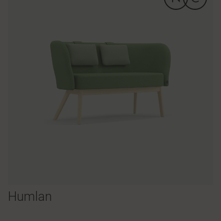
Humlan