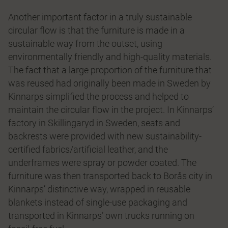
Another important factor in a truly sustainable
circular flow is that the furniture is made in a
sustainable way from the outset, using
environmentally friendly and high-quality materials.
The fact that a large proportion of the furniture that
was reused had originally been made in Sweden by
Kinnarps simplified the process and helped to
maintain the circular flow in the project. In Kinnarps’
factory in Skillingaryd in Sweden, seats and
backrests were provided with new sustainability-
certified fabrics/artificial leather, and the
underframes were spray or powder coated. The
furniture was then transported back to Borås city in
Kinnarps’ distinctive way, wrapped in reusable
blankets instead of single-use packaging and
transported in Kinnarps’ own trucks running on