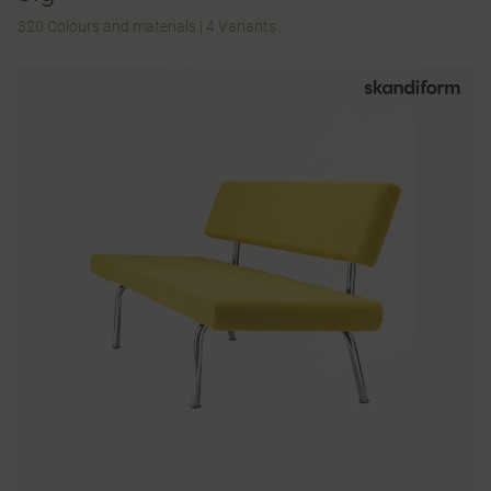
320 Colours and materials
|
4 Variants