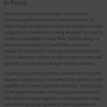
in focus
Psychiatry’s quarters is a major investment in
bringing together psychiatric care in one clinic at
Södra Älvsborg Hospital, southwest Sweden. It’s also
a significant investment in using recycled furniture to
create a sustainable circular flow. “Interior design is
an important element of healthcare, and we’re
pleasantly surprised by how good recycled furniture
can be when the solution is well thought-out and well
planned,” says project manager Pernilla Jansson.
Psychiatry’s quarters in Borås consists of a new star-
shaped building and a renovated older building linked
together by a newly built main entrance. The purpose
of the project has been to bring all psychiatric care in
the catchment area together in one place and create
more fit-for-purpose spaces for both patients and