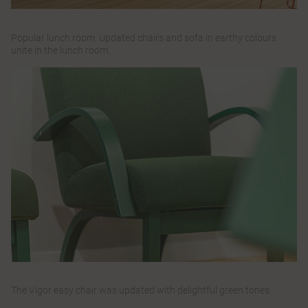
Popular lunch room. Updated chairs and sofa in earthy colours
unite in the lunch room.
The Vigor easy chair was updated with delightful green tones.