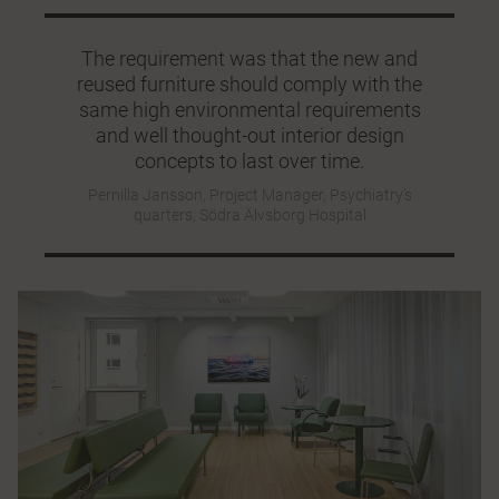
The requirement was that the new and
reused furniture should comply with the
same high environmental requirements
and well thought-out interior design
concepts to last over time.
Pernilla Jansson, Project Manager, Psychiatry’s
quarters, Södra Älvsborg Hospital