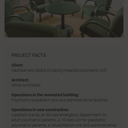
PROJECT FACTS
Client:
Västfast and Södra Älvsborg Hospital psychiatric unit
Architect:
White Architects
Operations in the renovated building:
Psychiatry outpatient care and administrative facilities
Operations in new construction:
Inpatient wards, an 80-bed emergency department for
adult psychiatric patients, a 10-bed unit for paediatric
psychiatric patients, a rehabilitation unit and administrative