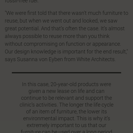
fossil-free fuel.
"We were first told that there wasn't much furniture to
reuse, but when we went out and looked, we saw
great potential. And that’s often the case. It’s almost
always possible to reuse more than you think
without compromising on function or appearance.
Our design knowledge is important for the end result,"
says Susanna von Eyben from White Architects.
In this case, 20-year-old products were
given a new lease on life and can
continue to be relevant and support the
clinic’s activities. The longer the life cycle
of an item of furniture, the lower its
environmental impact. This is why it’s
extremely important to us that our
furniture can be used over a long period