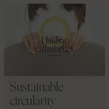
Sustainable
circularity