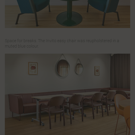
Space for breaks. The
Invito
easy chair was reupholstered in a
muted blue colour.