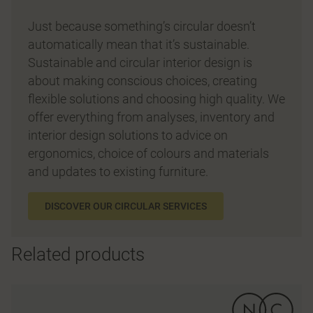
Just because something’s circular doesn’t
automatically mean that it’s sustainable.
Sustainable and circular interior design is
about making conscious choices, creating
flexible solutions and choosing high quality. We
offer everything from analyses, inventory and
interior design solutions to advice on
ergonomics, choice of colours and materials
and updates to existing furniture.
DISCOVER OUR CIRCULAR SERVICES
Related products