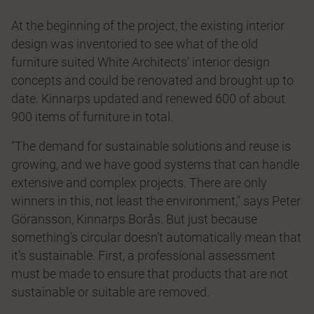
At the beginning of the project, the existing interior
design was inventoried to see what of the old
furniture suited White Architects’ interior design
concepts and could be renovated and brought up to
date. Kinnarps updated and renewed 600 of about
900 items of furniture in total.
"The demand for sustainable solutions and reuse is
growing, and we have good systems that can handle
extensive and complex projects. There are only
winners in this, not least the environment," says Peter
Göransson, Kinnarps Borås. But just because
something’s circular doesn’t automatically mean that
it’s sustainable. First, a professional assessment
must be made to ensure that products that are not
sustainable or suitable are removed.