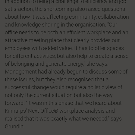
In addition to being a challenge to efficiency and job
satisfaction, the shortcoming also raised questions
about how it was affecting community, collaboration
and knowledge sharing in the organisation. "Our
office needs to be both an efficient workplace and an
attractive meeting place that clearly provides our
employees with added value. It has to offer spaces
for different activities, but also help to create a sense
of belonging and generate energy," she says.
Management had already begun to discuss some of
these issues, but they also recognised that a
successful change would require a holistic view of
not only the current situation but also the way
forward. “It was in this phase that we heard about
Kinnarps’ Next Office® workplace analysis and
realised that it was exactly what we needed,” says
Grundin.