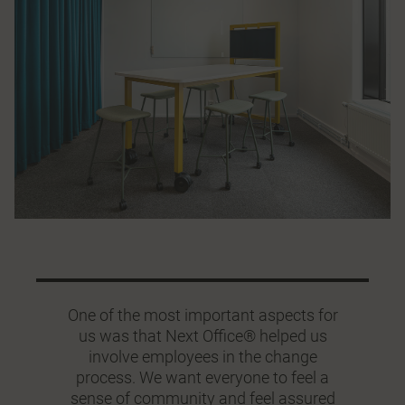
One of the most important aspects for
us was that Next Office® helped us
involve employees in the change
process. We want everyone to feel a
sense of community and feel assured