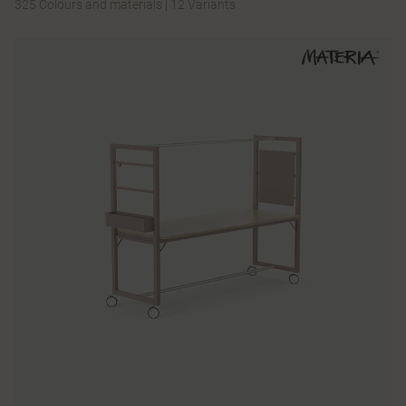
325 Colours and materials
|
12 Variants