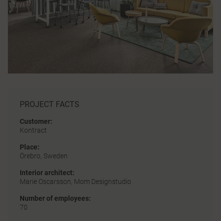
PROJECT FACTS
Customer:
Kontract
Place:
Örebro, Sweden
Interior architect:
Marie Oscarsson, Mom Designstudio
Number of employees:
70