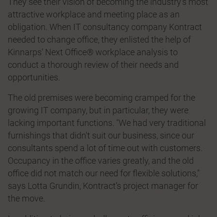
They see their vision of becoming the industry’s most
attractive workplace and meeting place as an
obligation. When IT consultancy company Kontract
needed to change office, they enlisted the help of
Kinnarps’ Next Office® workplace analysis to
conduct a thorough review of their needs and
opportunities.
The old premises were becoming cramped for the
growing IT company, but in particular, they were
lacking important functions. "We had very traditional
furnishings that didn't suit our business, since our
consultants spend a lot of time out with customers.
Occupancy in the office varies greatly, and the old
office did not match our need for flexible solutions,"
says Lotta Grundin, Kontract’s project manager for
the move.