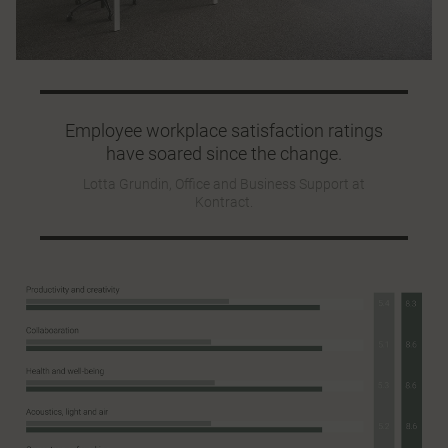
Employee workplace satisfaction ratings
have soared since the change.
Lotta Grundin, Office and Business Support at
Kontract.