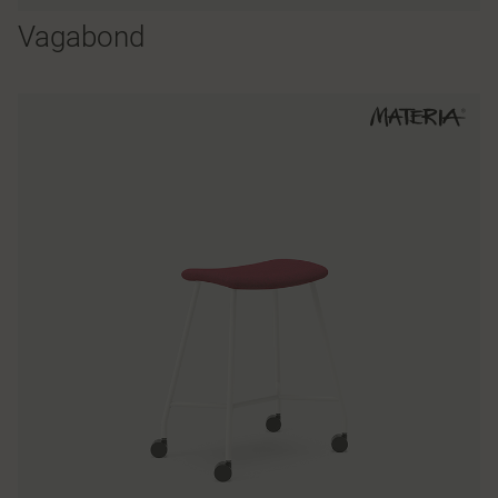
Vagabond