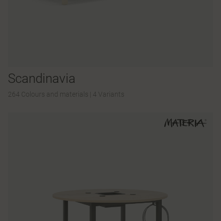
Scandinavia
264 Colours and materials
|
4 Variants