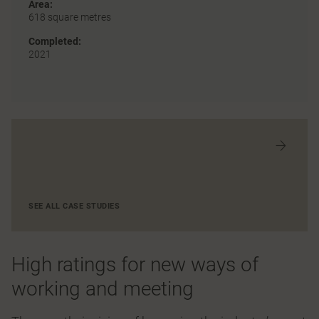
Area:
618 square metres
Completed:
2021
SEE ALL CASE STUDIES
High ratings for new ways of
working and meeting