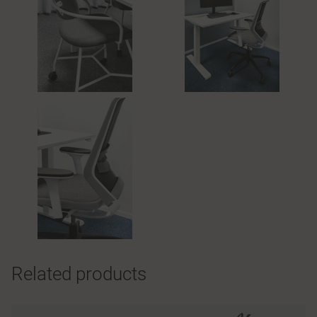
Related products