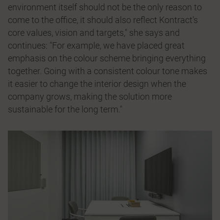
environment itself should not be the only reason to
come to the office, it should also reflect Kontract’s
core values, vision and targets," she says and
continues: "For example, we have placed great
emphasis on the colour scheme bringing everything
together. Going with a consistent colour tone makes
it easier to change the interior design when the
company grows, making the solution more
sustainable for the long term."