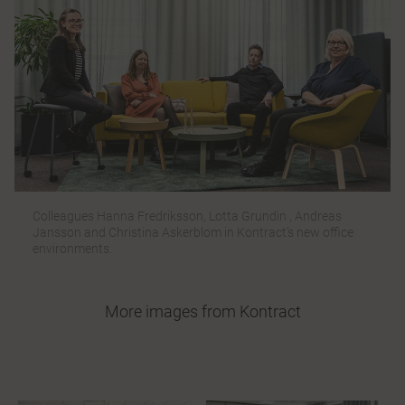
Colleagues Hanna Fredriksson, Lotta Grundin , Andreas
Jansson and Christina Askerblom in Kontract’s new office
environments.
More images from Kontract