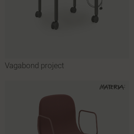
Vagabond project