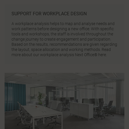
SUPPORT FOR WORKPLACE DESIGN
A workplace analysis helps to map and analyse needs and
work patterns before designing a new office. With specific
tools and workshops, the staff is involved throughout the
change journey to create engagement and participation.
Based on the results, recommendations are given regarding
the layout, space allocation and working methods.
Read
more about our workplace analysis Next Office® here.