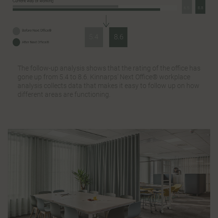
The follow-up analysis shows that the rating of the office has
gone up from 5.4 to 8.6. Kinnarps’ Next Office® workplace
analysis collects data that makes it easy to follow up on how
different areas are functioning.