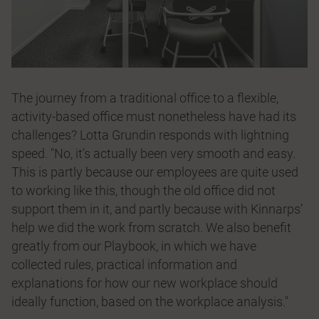
The journey from a traditional office to a flexible,
activity-based office must nonetheless have had its
challenges? Lotta Grundin responds with lightning
speed. "No, it’s actually been very smooth and easy.
This is partly because our employees are quite used
to working like this, though the old office did not
support them in it, and partly because with Kinnarps’
help we did the work from scratch. We also benefit
greatly from our Playbook, in which we have
collected rules, practical information and
explanations for how our new workplace should
ideally function, based on the workplace analysis."