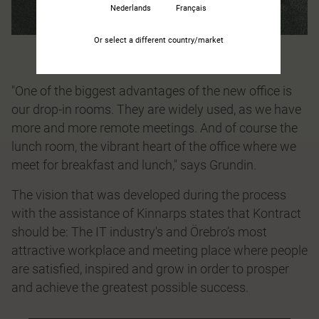
Nederlands
Français
Or select a different country/market
"One of the biggest advantages of the new office is
our drop-in rooms. They are widely used, as we have
more and more remote meetings. And of course the
lunch room, the vibrant heart of the office where we
meet for breakfast and lunch," says Grundin.
The vision that was developed during the process
with the assistance of Kinnarps states that Kontract
should be: The IT industry's and Örebro’s most
attractive workplace and meeting place where people
are satisfied, inspired and grow in order to prosper
and achieve the greatest possible success.