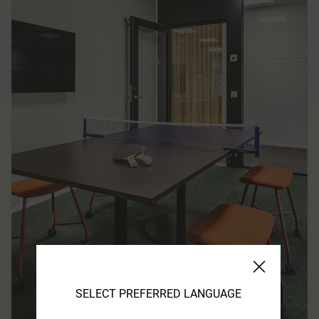
SELECT PREFERRED LANGUAGE