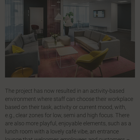
The project has now resulted in an activity-based
environment where staff can choose their workplace
based on their task, activity or current mood, with,
e.g., clear zones for low, semi and high focus. There
are also more playful, enjoyable elements, such as a
lunch room with a lovely café vibe, an entrance
lounge that welcomes employees and customers –