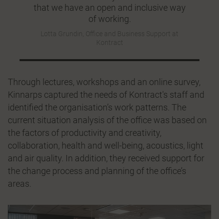
that we have an open and inclusive way
of working.
Lotta Grundin, Office and Business Support at
Kontract
Through lectures, workshops and an online survey,
Kinnarps captured the needs of Kontract's staff and
identified the organisation’s work patterns. The
current situation analysis of the office was based on
the factors of productivity and creativity,
collaboration, health and well-being, acoustics, light
and air quality. In addition, they received support for
the change process and planning of the office’s
areas.