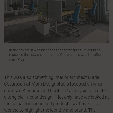
In the project, it was identified that some furniture could be
reused in the new environments. One example was the office
chair Plus.
This was also something interior architect Marie
Oscarsson at Mom Designstudio focused on when
she used Kinnarps and Kontract’s analysis to create
a tangible interior design. "Not only have we looked at
the actual functions and products, we have also
worked to highlight the identity and brand. The