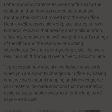
Lotta Grundin's statements were confirmed by the
evaluation that Kinnarps carried out about six
months after Kontract moved into the new office.
Henrik Axell, responsible workplace strategist from
Kinnarps, explains that area by area (collaboration,
efficiency, creativity and well-being) the staff’s ratings
of the office and the new way of working
skyrocketed. On a ten-point grading scale, the overall
result is a shift from just over a five to almost a nine.
"It proves just how crucial a workplace analysis is
when you are about to change your office. By basing
what we do on sound mapping and knowledge, we
can create tailor-made solutions that make interior
design a sustainable investment for the long term,"
says Henrik Axell.