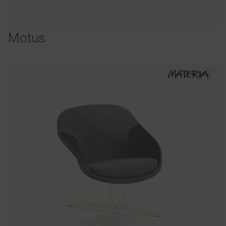
Motus