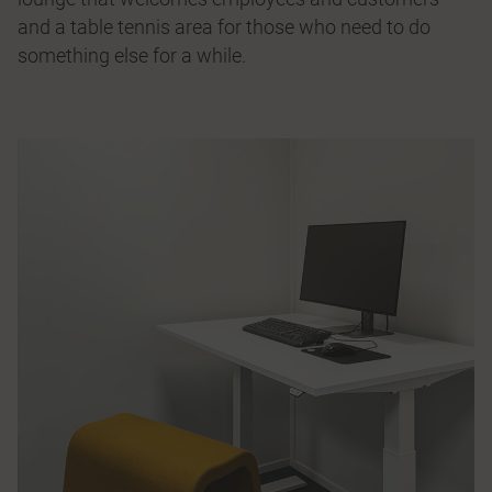
and a table tennis area for those who need to do
something else for a while.