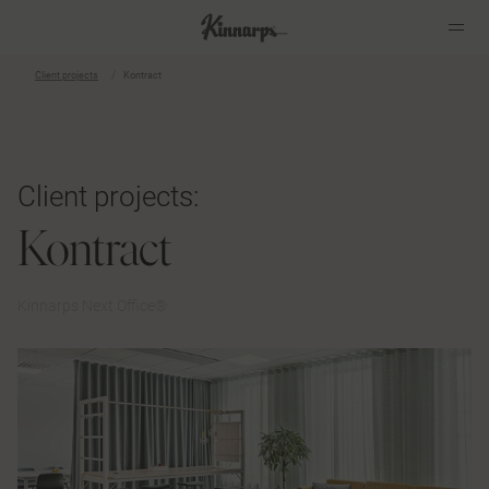
Client projects
Kontract
?
?
Client projects:
Kontract
Kinnarps Next Office®