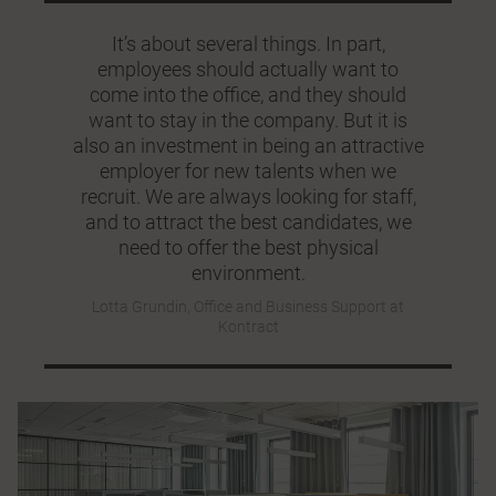
It’s about several things. In part,
employees should actually want to
come into the office, and they should
want to stay in the company. But it is
also an investment in being an attractive
employer for new talents when we
recruit. We are always looking for staff,
and to attract the best candidates, we
need to offer the best physical
environment.
Lotta Grundin, Office and Business Support at
Kontract