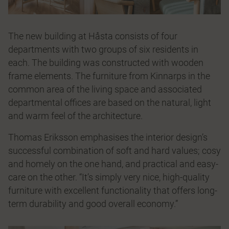
The new building at Håsta consists of four
departments with two groups of six residents in
each. The building was constructed with wooden
frame elements. The furniture from Kinnarps in the
common area of the living space and associated
departmental offices are based on the natural, light
and warm feel of the architecture.
Thomas Eriksson emphasises the interior design’s
successful combination of soft and hard values; cosy
and homely on the one hand, and practical and easy-
care on the other. “It’s simply very nice, high-quality
furniture with excellent functionality that offers long-
term durability and good overall economy.”