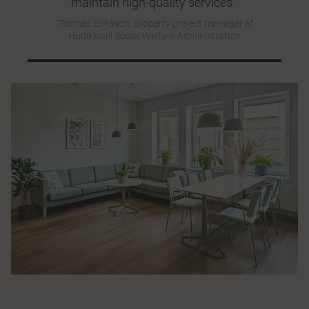
maintain high-quality services."
Thomas Eriksson, property project manager at
Hudiksvall Social Welfare Administration