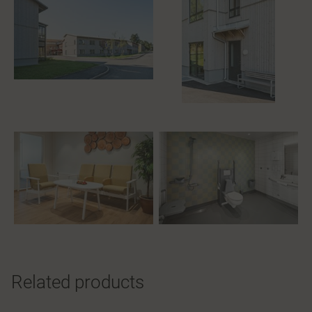
Related products