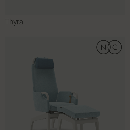
Thyra