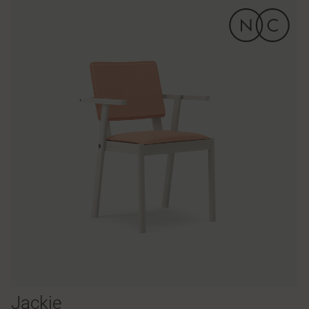
Jackie