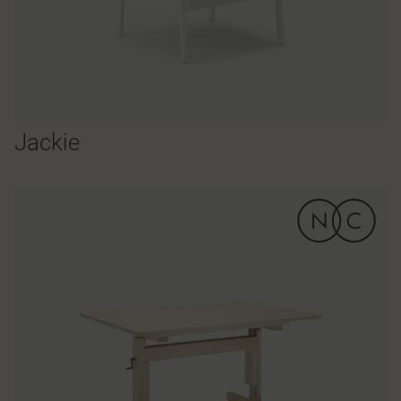
Jackie