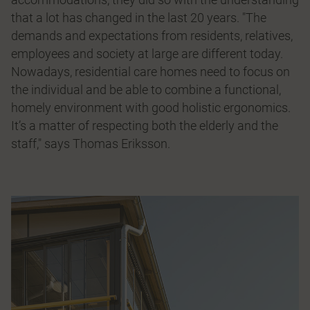
that a lot has changed in the last 20 years. "The
demands and expectations from residents, relatives,
employees and society at large are different today.
Nowadays, residential care homes need to focus on
the individual and be able to combine a functional,
homely environment with good holistic ergonomics.
It’s a matter of respecting both the elderly and the
staff," says Thomas Eriksson.