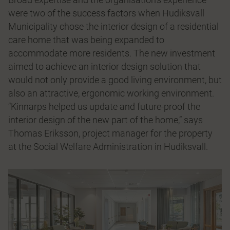
were two of the success factors when Hudiksvall
Municipality chose the interior design of a residential
care home that was being expanded to
accommodate more residents. The new investment
aimed to achieve an interior design solution that
would not only provide a good living environment, but
also an attractive, ergonomic working environment.
“Kinnarps helped us update and future-proof the
interior design of the new part of the home,” says
Thomas Eriksson, project manager for the property
at the Social Welfare Administration in Hudiksvall.