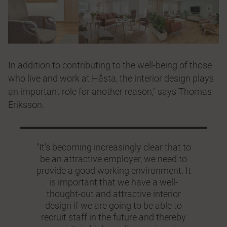
In addition to contributing to the well-being of those
who live and work at Håsta, the interior design plays
an important role for another reason," says Thomas
Eriksson.
"It's becoming increasingly clear that to
be an attractive employer, we need to
provide a good working environment. It
is important that we have a well-
thought-out and attractive interior
design if we are going to be able to
recruit staff in the future and thereby