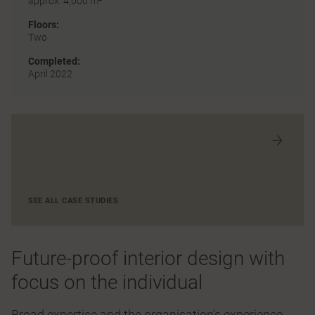
approx. 4,000 m²
Floors:
Two
Completed:
April 2022
SEE ALL CASE STUDIES
Future-proof interior design with
focus on the individual
Broad expertise and the organisation's experience