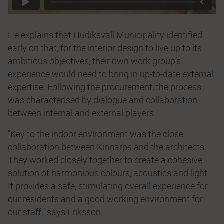
He explains that Hudiksvall Municipality identified
early on that, for the interior design to live up to its
ambitious objectives, their own work group’s
experience would need to bring in up-to-date external
expertise. Following the procurement, the process
was characterised by dialogue and collaboration
between internal and external players.
"Key to the indoor environment was the close
collaboration between Kinnarps and the architects.
They worked closely together to create a cohesive
solution of harmonious colours, acoustics and light.
It provides a safe, stimulating overall experience for
our residents and a good working environment for
our staff," says Eriksson.