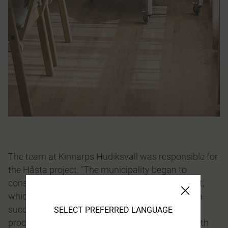
The team at Kinnarps Hudiksvall was responsible for
the Håsta project. "The municipality began to
consider the interior design early on in the project,
which is always a good start for ending up with a
successful end result. We were involved in the
SELECT PREFERRED LANGUAGE
process and were therefore able to contribute both