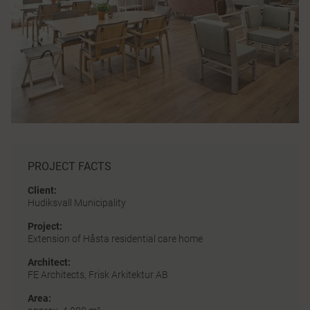
PROJECT FACTS
Client:
Hudiksvall Municipality
Project:
Extension of Håsta residential care home
Architect:
FE Architects, Frisk Arkitektur AB
Area: