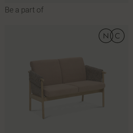
Be a part of