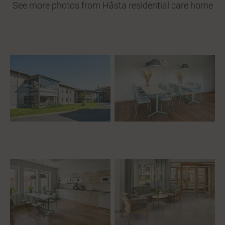
See more photos from Håsta residential care home