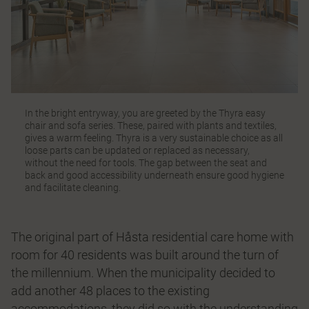
In the bright entryway, you are greeted by the
Thyra
easy
chair and sofa series. These, paired with plants and textiles,
gives a warm feeling. Thyra is a very sustainable choice as all
loose parts can be updated or replaced as necessary,
without the need for tools. The gap between the seat and
back and good accessibility underneath ensure good hygiene
and facilitate cleaning.
The original part of Håsta residential care home with
room for 40 residents was built around the turn of
the millennium. When the municipality decided to
add another 48 places to the existing
accommodations, they did so with the understanding