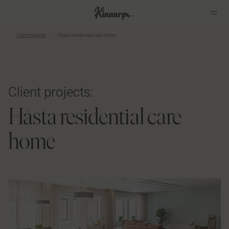
Client projects
Håsta residential care home
?
?
Client projects:
Håsta residential care
home