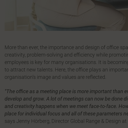
More than ever, the importance and design of office spac
creativity, problem-solving and efficiency while promoti
employees is key for many organisations. It is becoming 
to attract new talents. Here, the office plays an importan
organisation’s image and values are reflected.
"The office as a meeting place is more important than e
develop and grow. A lot of meetings can now be done digi
and creativity happens when we meet face-to-face. Howev
place for individual focus and all of these parameters n
says Jenny Hörberg, Director Global Range & Design at