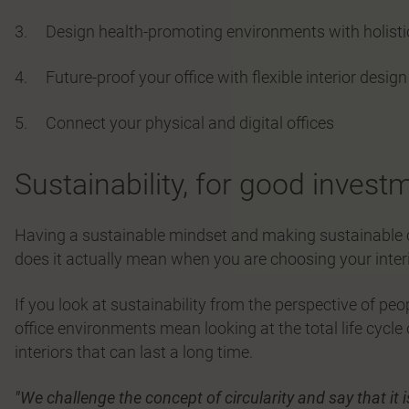
3. Design health-promoting environments with holist
4. Future-proof your office with flexible interior design
5. Connect your physical and digital offices
Sustainability, for good invest
Having a sustainable mindset and making sustainable c
does it actually mean when you are choosing your inter
If you look at sustainability from the perspective of p
office environments mean looking at the total life cycle
interiors that can last a long time.
"We challenge the concept of circularity and say that it i