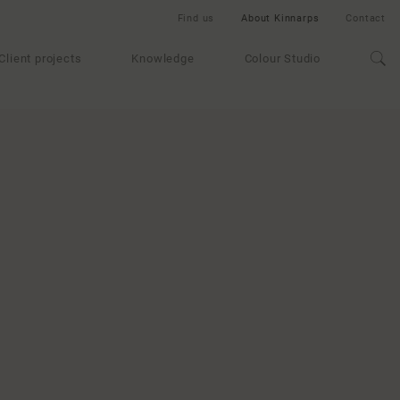
Find us
About Kinnarps
Contact
Client projects
Knowledge
Colour Studio