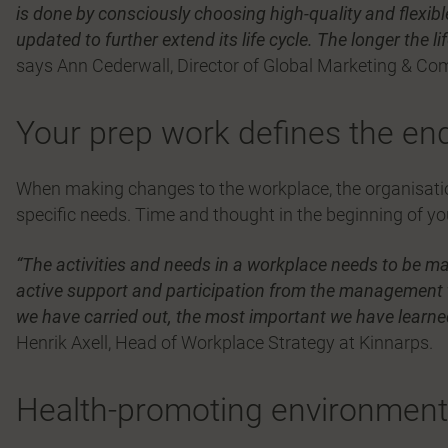
is done by consciously choosing high-quality and flexibl
updated to further extend its life cycle. The longer the li
says Ann Cederwall, Director of Global Marketing & Co
Your prep work defines the end
When making changes to the workplace, the organisation
specific needs. Time and thought in the beginning of yo
“The activities and needs in a workplace needs to be ma
active support and participation from the management
we have carried out, the most important we have learned 
Henrik Axell, Head of Workplace Strategy at Kinnarps.
Health-promoting environments