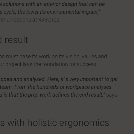
e solutions with an interior design that can be
fe cycle, the lower its environmental impact,"
mmunications at Kinnarps.
 result
 must base its work on its vision, values and
ur project lays the foundation for success.
pped and analysed. Here, it´s very important to get
 team. From the hundreds of workplace analyses
is that the prep work defines the end result,”
says
 with holistic ergonomics