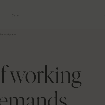
Care
the workplace
f working
demands