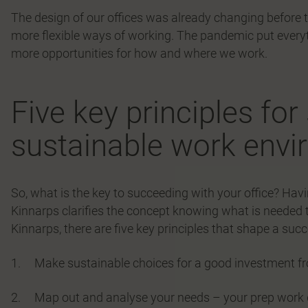
The design of our offices was already changing before t
more flexible ways of working. The pandemic put everyt
more opportunities for how and where we work.
Five key principles fo
sustainable work env
So, what is the key to succeeding with your office? Ha
Kinnarps clarifies the concept knowing what is needed 
Kinnarps, there are five key principles that shape a su
1. Make sustainable choices for a good investment fr
2. Map out and analyse your needs – your prep work d