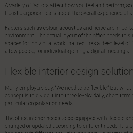
A variety of factors affect how you feel and perform, so
Holistic ergonomics is about the overall experience of a
Factors such as colour, acoustics and noise are impor
environment. The actual layout of the office needs to s
spaces for individual work that requires a deep level o
a few people, for individuals joining a digital meeting an
Flexible interior design solutio
Many employers say, “We need to be flexible.” But what
concept is to divide it into three levels: daily, short-ter
particular organisation needs.
The office interior needs to be equipped with flexible an
changed or updated according to different needs. It is p