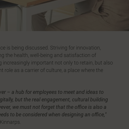
e is being discussed. Striving for innovation,
ng the health, well-being and satisfaction of
increasingly important not only to retain, but also
t role as a carrier of culture, a place where the
ver – a hub for employees to meet and ideas to
tally, but the real engagement, cultural building
er, we must not forget that the office is also a
eeds to be considered when designing an office,"
 Kinnarps.