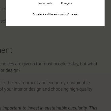
Nederlands
Français
ic ergonomics
Or select a different country/market
 solutions
ment
hoices are givens for most people today, but what
ior design?
eople, the environment and economy, sustainable
 of your interior design and choosing high-quality
s important to invest in sustainable circularity. This