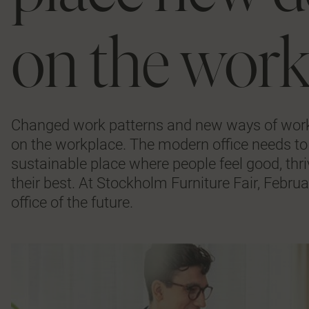
on the wor
Changed work patterns and new ways of work
on the workplace. The modern office needs to 
sustainable place where people feel good, thri
their best. At Stockholm Furniture Fair, Februa
office of the future.