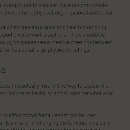
 it is important to consider the ergonomic whole.
n environment, physical, organisational and social.
tant when creating a good and health-promoting
upport diverse work situations. There should be
f focus, for spontaneous creative meetings between
d for traditional large physical meetings.
ns
 does this actually mean? One way to explain the
m and long-term flexibility, and to consider what your
d multifunctional furniture that can be used,
artly a matter of changing the furniture on a daily