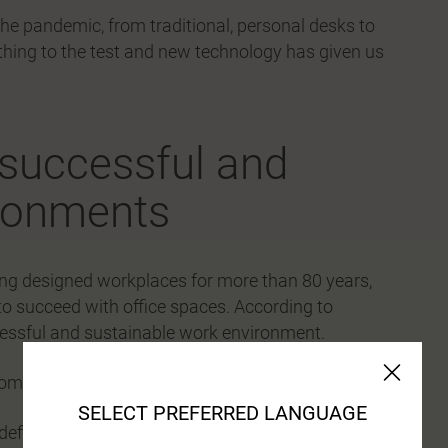
he pandemic, from traditional, personal desks to
hing to the test and new technology has given us
r successful and
ironments
ving designed workplaces for more than 80 years,
to succeed with office spaces. According to
ccessful and sustainable work environment.
om several perspectives
SELECT PREFERRED LANGUAGE
efines the end result