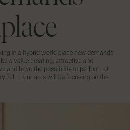
kplace
ing in a hybrid world place new demands
be a value-creating, attractive and
ve and have the possibility to perform at
ry 7-11, Kinnarps will be focusing on the