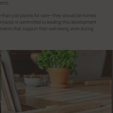
dents.
ore than just places for care—they should be homes
innarps is committed to leading this development
ments that support their well-being, even during