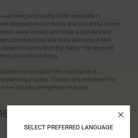
well-being and quality of life, especially in
well-designed environments and thoughtful interior
ress, lower anxiety, and foster a dignified and
 been considered too late in the planning of new
been based on norms from the 1980s—far removed
ered care and well-being.
palities now recognize the importance of
n the planning process. This not only enhances the
 live, but also strengthens its brand.
e individual at the
SELECT PREFERRED LANGUAGE