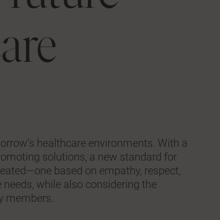
care
morrow’s healthcare environments. With a
-promoting solutions, a new standard for
g created—one based on empathy, respect,
 needs, while also considering the
ily members.