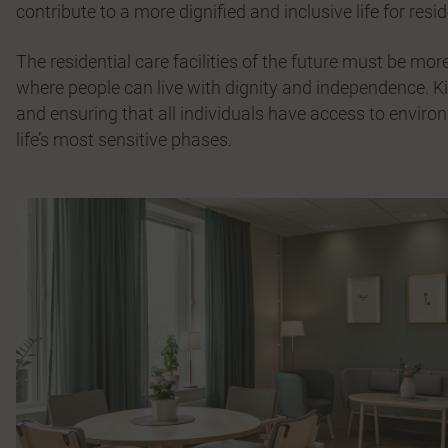
contribute to a more dignified and inclusive life for resi
The residential care facilities of the future must be m
where people can live with dignity and independence. K
and ensuring that all individuals have access to environ
life’s most sensitive phases.