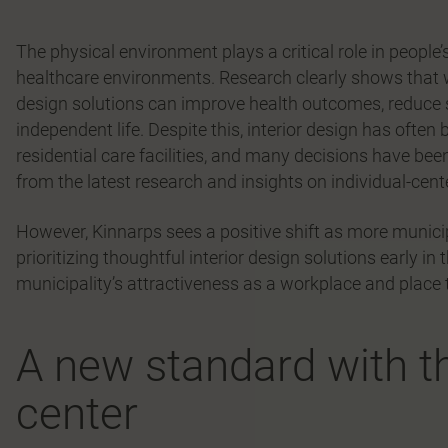
The physical environment plays a critical role in people’s 
healthcare environments. Research clearly shows that 
design solutions can improve health outcomes, reduce st
independent life. Despite this, interior design has often
residential care facilities, and many decisions have 
from the latest research and insights on individual-cent
However, Kinnarps sees a positive shift as more munici
prioritizing thoughtful interior design solutions early i
municipality’s attractiveness as a workplace and place to
A new standard with th
center