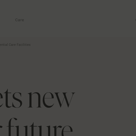
Care
tial Care Facilities
ets new
 future