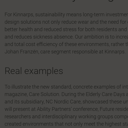
For Kinnarps, sustainability means long-term investments
design solutions not only reduce wear and the need for 
better health and reduced stress for both residents and
and reduces sickness absence. Our ambition is to incr
and total cost efficiency of these environments, rather 
Johan Franzén, care segment responsible at Kinnarps.
Real examples
To illustrate the new standard, concrete examples of int
magazine, Care Solution. During the Elderly Care Day
and its subsidiary, NC Nordic Care, showcased these 
will present at Ability Partners’ conference, Future reside
researchers and interdisciplinary working groups comp
created environments that not only meet the highest st