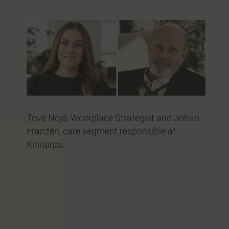
Tove Nöjd, Workplace Strategist and Johan
Franzén, care segment responsible at
Kinnarps.