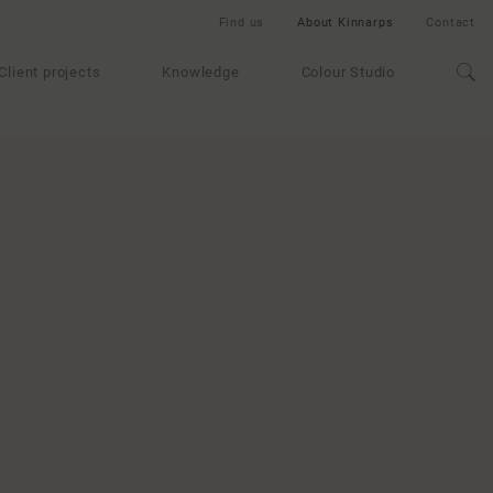
Find us
About Kinnarps
Contact
Client projects
Knowledge
Colour Studio