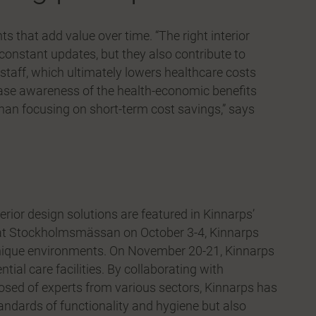
 that add value over time. “The right interior
constant updates, but they also contribute to
 staff, which ultimately lowers healthcare costs
ease awareness of the health-economic benefits
than focusing on short-term cost savings,” says
erior design solutions are featured in Kinnarps’
s at Stockholmsmässan on October 3-4, Kinnarps
unique environments. On November 20-21, Kinnarps
ntial care facilities. By collaborating with
osed of experts from various sectors, Kinnarps has
andards of functionality and hygiene but also