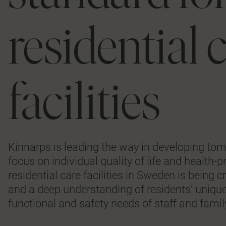
residential 
facilities
Kinnarps is leading the way in developing to
focus on individual quality of life and health
residential care facilities in Sweden is bein
and a deep understanding of residents’ unique
functional and safety needs of staff and fam