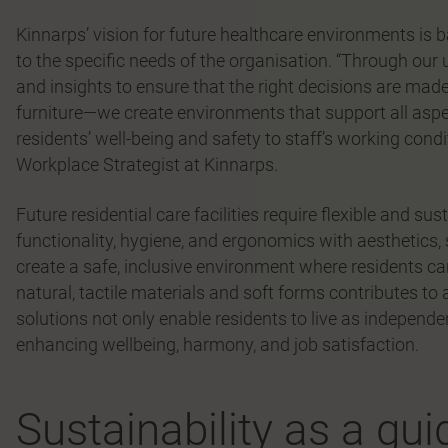
Kinnarps’ vision for future healthcare environments is b
to the specific needs of the organisation. “Through our
and insights to ensure that the right decisions are made
furniture—we create environments that support all aspects
residents’ well-being and safety to staff’s working condi
Workplace Strategist at Kinnarps.
Future residential care facilities require flexible and su
functionality, hygiene, and ergonomics with aesthetics, 
create a safe, inclusive environment where residents ca
natural, tactile materials and soft forms contributes 
solutions not only enable residents to live as independen
enhancing wellbeing, harmony, and job satisfaction.
Sustainability as a gui